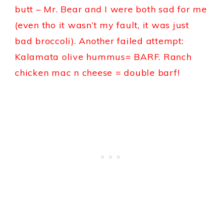
butt – Mr. Bear and I were both sad for me
(even tho it wasn’t my fault, it was just
bad broccoli). Another failed attempt:
Kalamata olive hummus= BARF. Ranch
chicken mac n cheese = double barf!