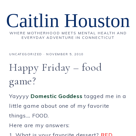
Caitlin Houston
WHERE MOTHERHOOD MEETS MENTAL HEALTH AND
EVERYDAY ADVENTURE IN CONNECTICUT
UNCATEGORIZED
·
NOVEMBER 5, 2010
Happy Friday – food
game?
Yayyyy
Domestic Goddess
tagged me in a
little game about one of my favorite
things…. FOOD.
Here are my answers:
1. What is your favorite dessert?
RED