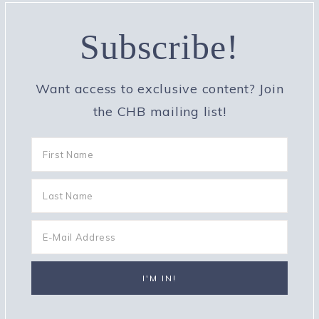
Subscribe!
Want access to exclusive content? Join
the CHB mailing list!