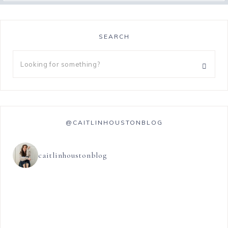
SEARCH
@CAITLINHOUSTONBLOG
caitlinhoustonblog