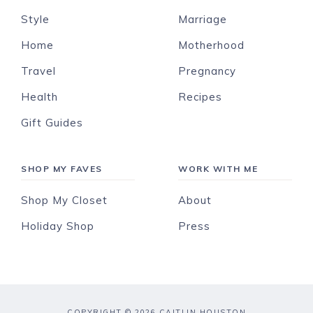
Style
Marriage
Home
Motherhood
Travel
Pregnancy
Health
Recipes
Gift Guides
SHOP MY FAVES
WORK WITH ME
Shop My Closet
About
Holiday Shop
Press
COPYRIGHT © 2026 CAITLIN HOUSTON