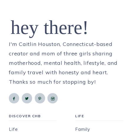
hey there!
I'm Caitlin Houston, Connecticut-based
creator and mom of three girls sharing
motherhood, mental health, lifestyle, and
family travel with honesty and heart.
Thanks so much for stopping by!
DISCOVER CHB
LIFE
Life
Family