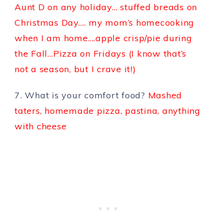
Aunt D on any holiday… stuffed breads on
Christmas Day…. my mom’s homecooking
when I am home….apple crisp/pie during
the Fall…Pizza on Fridays (I know that’s
not a season, but I crave it!)
7. What is your comfort food?
Mashed
taters, homemade pizza, pastina, anything
with cheese