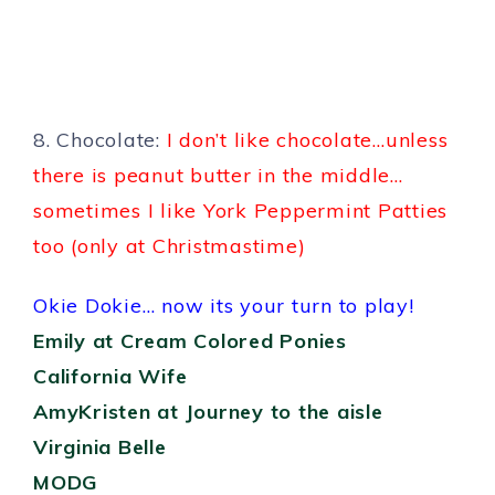
8. Chocolate:
I don’t like chocolate…unless
there is peanut butter in the middle…
sometimes I like York Peppermint Patties
too (only at Christmastime)
Okie Dokie… now its your turn to play!
Emily at Cream Colored Ponies
California Wife
AmyKristen at Journey to the aisle
Virginia Belle
MODG