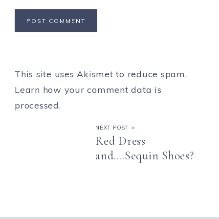
This site uses Akismet to reduce spam.
Learn how your comment data is
processed.
NEXT POST >
Red Dress
and….Sequin Shoes?