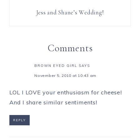
Jess and Shane’s Wedding!
Comments
BROWN EYED GIRL
SAYS
November 5, 2010 at 10:43 am
LOL I LOVE your enthusiasm for cheese!
And I share similar sentiments!
REPLY