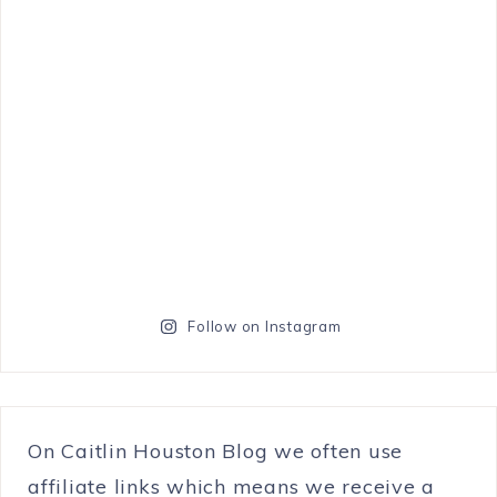
Follow on Instagram
On Caitlin Houston Blog we often use
affiliate links which means we receive a