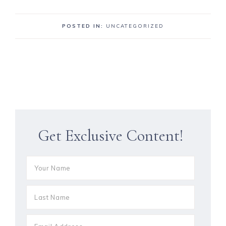
POSTED IN:
UNCATEGORIZED
Get Exclusive Content!