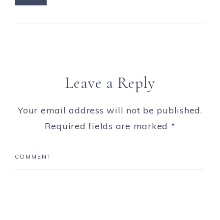
Leave a Reply
Your email address will not be published.
Required fields are marked
*
COMMENT