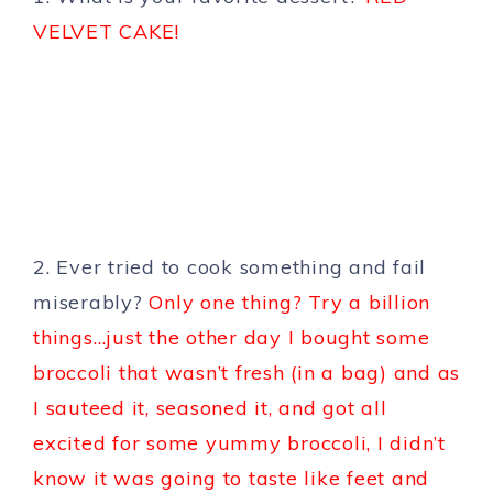
VELVET CAKE!
2. Ever tried to cook something and fail
miserably?
Only one thing? Try a billion
things…just the other day I bought some
broccoli that wasn’t fresh (in a bag) and as
I sauteed it, seasoned it, and got all
excited for some yummy broccoli, I didn’t
know it was going to taste like feet and