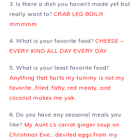
3. Is there a dish you haven’t made yet but
really want to?
CRAB LEG BOIL!!!
mmmmm
4. What is your favorite food?
CHEESE –
EVERY KIND ALL DAY EVERY DAY
5. What is your least favorite food?
Anything that hurts my tummy is not my
favorite…fried, fatty, red meaty…and
coconut makes me yak.
6. Do you have any seasonal meals you
like?
My Aunt L’s carrot ginger soup on
Christmas Eve… deviled eggs from my