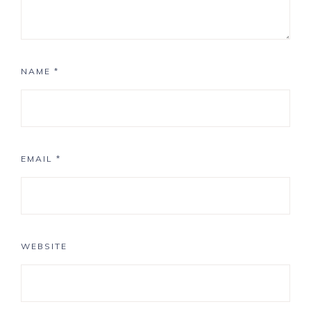
NAME
*
EMAIL
*
WEBSITE