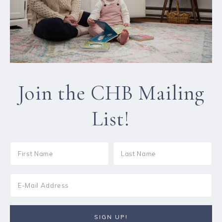
Join the CHB Mailing
List!