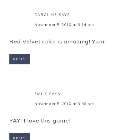
CAROLINE
SAYS
November 5, 2010 at 3:14 pm
Red Velvet cake is amazing! Yum!
REPLY
EMILY
SAYS
November 5, 2010 at 3:46 pm
YAY! I love this game!
REPLY