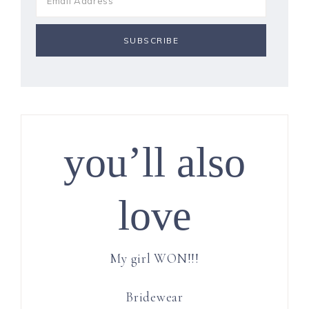
you’ll also
love
My girl WON!!!
Bridewear