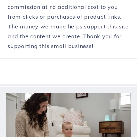
commission at no additional cost to you
from clicks or purchases of product links.
The money we make helps support this site
and the content we create. Thank you for
supporting this small business!