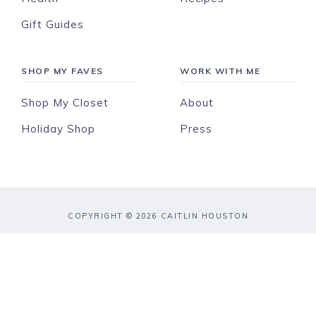
Gift Guides
SHOP MY FAVES
WORK WITH ME
Shop My Closet
About
Holiday Shop
Press
COPYRIGHT © 2026 CAITLIN HOUSTON