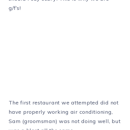
g/f’s!
The first restaurant we attempted did not
have properly working air conditioning,
Sam (groomsman) was not doing well, but