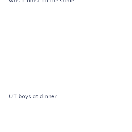
was a blast all the same.
UT boys at dinner