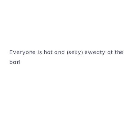
Everyone is hot and (sexy) sweaty at the
bar!