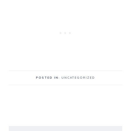
POSTED IN:
UNCATEGORIZED