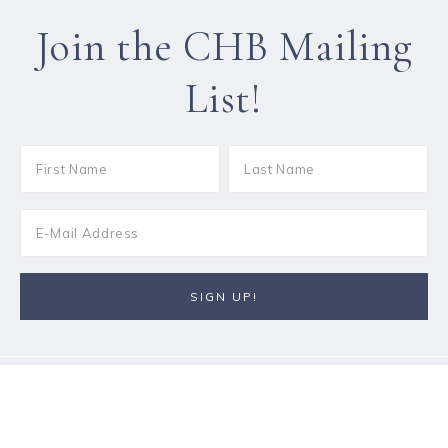
Join the CHB Mailing
List!