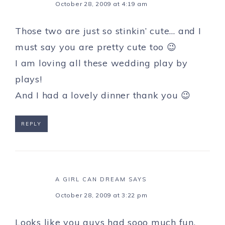
October 28, 2009 at 4:19 am
Those two are just so stinkin’ cute… and I
must say you are pretty cute too 😉
I am loving all these wedding play by
plays!
And I had a lovely dinner thank you 😉
REPLY
A GIRL CAN DREAM
SAYS
October 28, 2009 at 3:22 pm
Looks like you guys had sooo much fun.