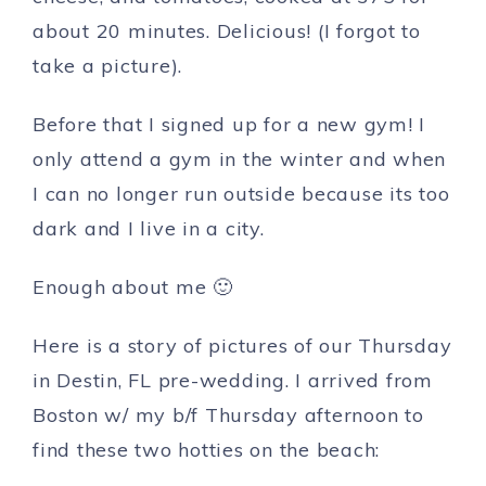
about 20 minutes. Delicious! (I forgot to
take a picture).
Before that I signed up for a new gym! I
only attend a gym in the winter and when
I can no longer run outside because its too
dark and I live in a city.
Enough about me 🙂
Here is a story of pictures of our Thursday
in Destin, FL pre-wedding. I arrived from
Boston w/ my b/f Thursday afternoon to
find these two hotties on the beach: