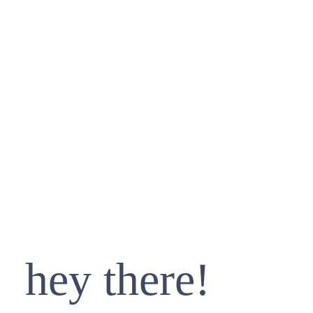
hey there!