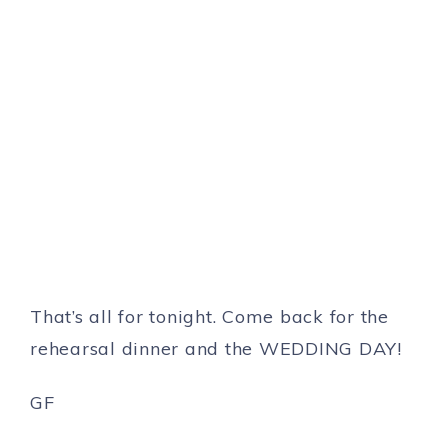
That’s all for tonight. Come back for the
rehearsal dinner and the WEDDING DAY!
GF