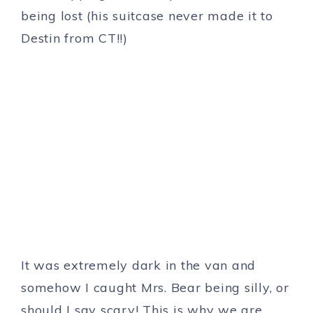
being lost (his suitcase never made it to
Destin from CT!!)
It was extremely dark in the van and
somehow I caught Mrs. Bear being silly, or
should I say scary! This is why we are