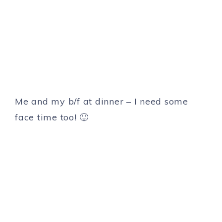
Me and my b/f at dinner – I need some
face time too! 🙂