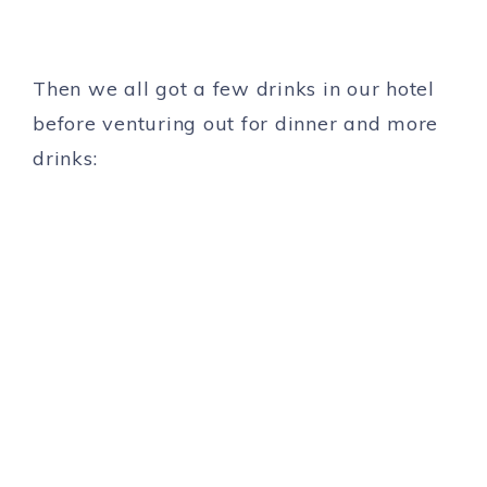
Then we all got a few drinks in our hotel
before venturing out for dinner and more
drinks: