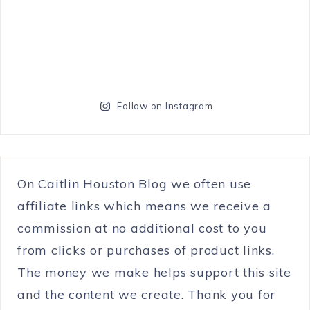
Follow on Instagram
On Caitlin Houston Blog we often use
affiliate links which means we receive a
commission at no additional cost to you
from clicks or purchases of product links.
The money we make helps support this site
and the content we create. Thank you for