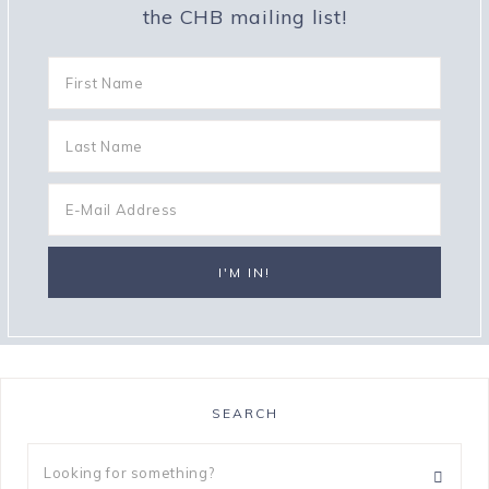
the CHB mailing list!
SEARCH