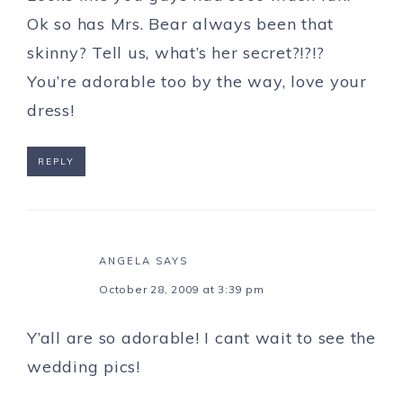
Ok so has Mrs. Bear always been that
skinny? Tell us, what’s her secret?!?!?
You’re adorable too by the way, love your
dress!
REPLY
ANGELA
SAYS
October 28, 2009 at 3:39 pm
Y’all are so adorable! I cant wait to see the
wedding pics!