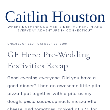
Caitlin Houston
WHERE MOTHERHOOD MEETS MENTAL HEALTH AND
EVERYDAY ADVENTURE IN CONNECTICUT
UNCATEGORIZED
·
OCTOBER 28, 2009
GF Here: Pre-Wedding
Festivities Recap
Good evening everyone. Did you have a
good dinner? I had an awesome little pita
pizza I put together with a pita as my
dough, pesto sauce, spinach, mozzarella
cheese, and tomatoes, cooked at 375 for