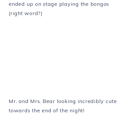
ended up on stage playing the bongos
(right word?)
Mr. and Mrs. Bear looking incredibly cute
towards the end of the night!