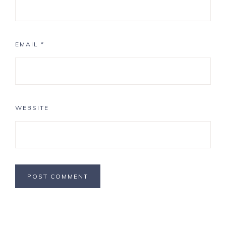
EMAIL
*
WEBSITE