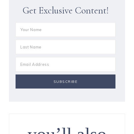
Get Exclusive Content!