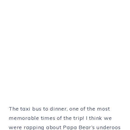
The taxi bus to dinner, one of the most
memorable times of the trip! I think we
were rapping about Papa Bear’s underoos