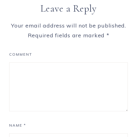
Leave a Reply
Your email address will not be published.
Required fields are marked
*
COMMENT
NAME
*