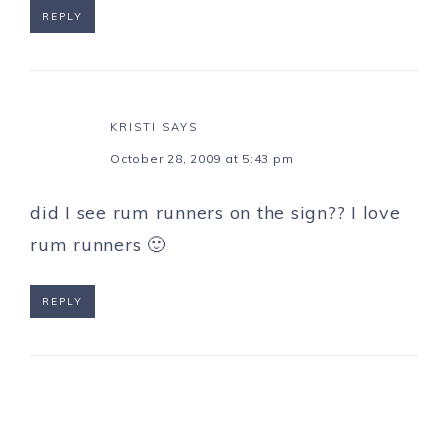
REPLY
KRISTI
SAYS
October 28, 2009 at 5:43 pm
did I see rum runners on the sign?? I love
rum runners 🙂
REPLY