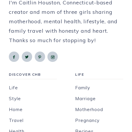
I'm Caitlin Houston, Connecticut-based
creator and mom of three girls sharing
motherhood, mental health, lifestyle, and
family travel with honesty and heart.
Thanks so much for stopping by!
DISCOVER CHB
LIFE
Life
Family
Style
Marriage
Home
Motherhood
Travel
Pregnancy
Health
Recipes