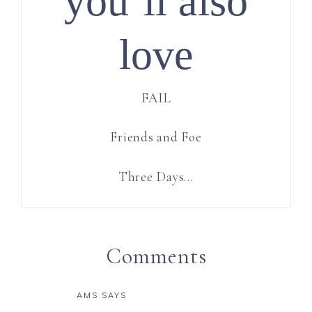
you’ll also
love
FAIL
Friends and Foe
Three Days…
Comments
AMS
SAYS