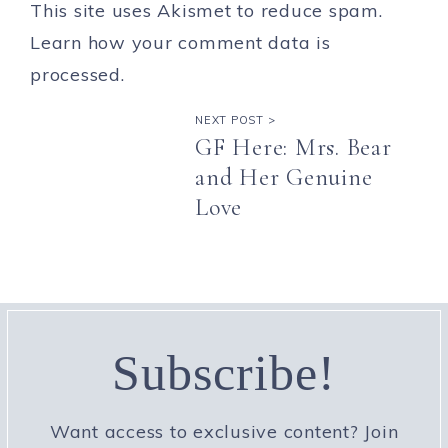
This site uses Akismet to reduce spam.
Learn how your comment data is
processed.
NEXT POST >
GF Here: Mrs. Bear
and Her Genuine
Love
Subscribe!
Want access to exclusive content? Join