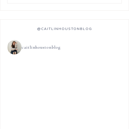
@CAITLINHOUSTONBLOG
caitlinhoustonblog