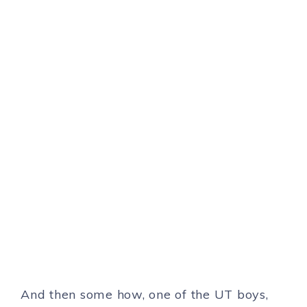
And then some how, one of the UT boys,