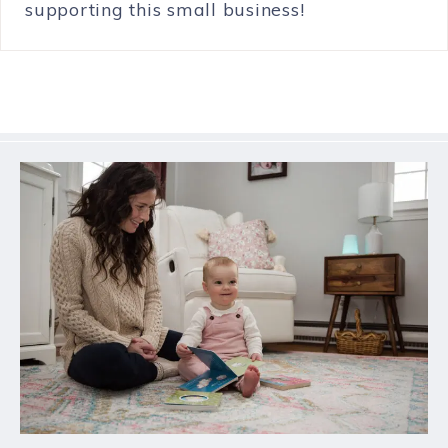
supporting this small business!