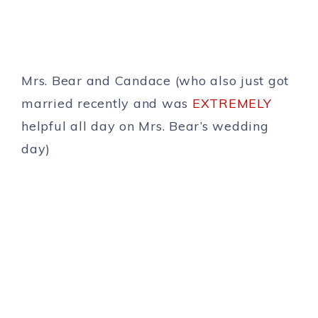
Mrs. Bear and Candace (who also just got
married recently and was
EXTREMELY
helpful all day on Mrs. Bear’s wedding
day)