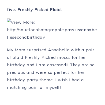
five. Freshly Picked Plaid.
My Mom surprised Annabelle with a pair
of plaid Freshly Picked moccs for her
birthday and I am obsessed!! They are so
precious and were so perfect for her
birthday party theme. I wish I had a
matching pair for myself!