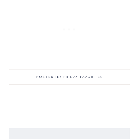
POSTED IN:
FRIDAY FAVORITES