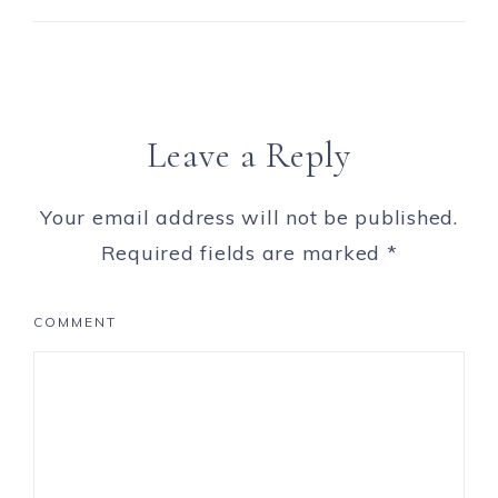
Leave a Reply
Your email address will not be published.
Required fields are marked
*
COMMENT