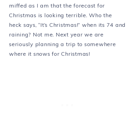
miffed as I am that the forecast for
Christmas is looking terrible. Who the
heck says, “It’s Christmas!” when its 74 and
raining? Not me. Next year we are
seriously planning a trip to somewhere
where it snows for Christmas!