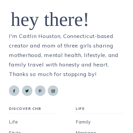
hey there!
I'm Caitlin Houston, Connecticut-based
creator and mom of three girls sharing
motherhood, mental health, lifestyle, and
family travel with honesty and heart.
Thanks so much for stopping by!
DISCOVER CHB
LIFE
Life
Family
Style
Marriage