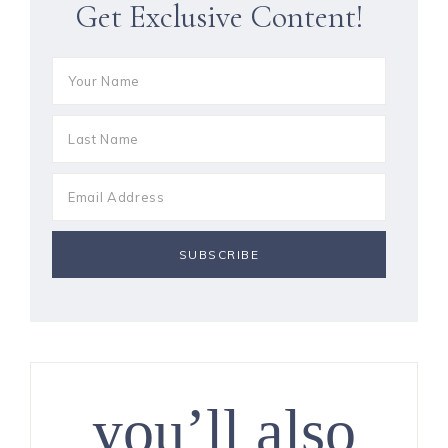
Get Exclusive Content!
you’ll also