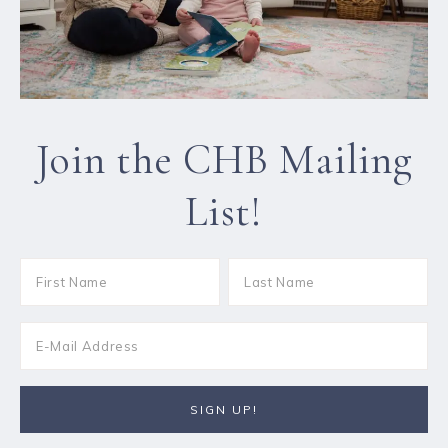
Join the CHB Mailing
List!