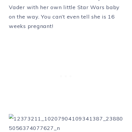
Vader with her own little Star Wars baby
on the way. You can’t even tell she is 16
weeks pregnant!