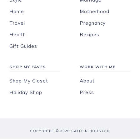
Home
Motherhood
Travel
Pregnancy
Health
Recipes
Gift Guides
SHOP MY FAVES
WORK WITH ME
Shop My Closet
About
Holiday Shop
Press
COPYRIGHT © 2026 CAITLIN HOUSTON