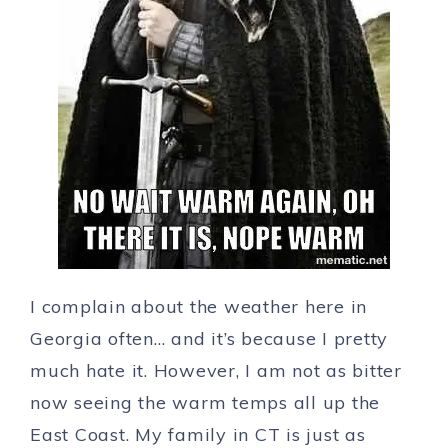
I complain about the weather here in
Georgia often… and it’s because I pretty
much hate it. However, I am not as bitter
now seeing the warm temps all up the
East Coast. My family in CT is just as