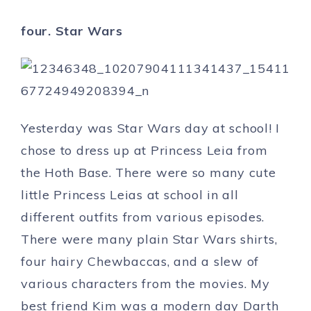
four. Star Wars
Yesterday was Star Wars day at school! I
chose to dress up at Princess Leia from
the Hoth Base. There were so many cute
little Princess Leias at school in all
different outfits from various episodes.
There were many plain Star Wars shirts,
four hairy Chewbaccas, and a slew of
various characters from the movies. My
best friend Kim was a modern day Darth