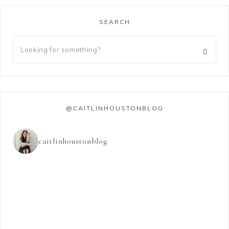
SEARCH
@CAITLINHOUSTONBLOG
caitlinhoustonblog