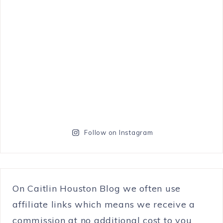
Follow on Instagram
On Caitlin Houston Blog we often use
affiliate links which means we receive a
commission at no additional cost to you