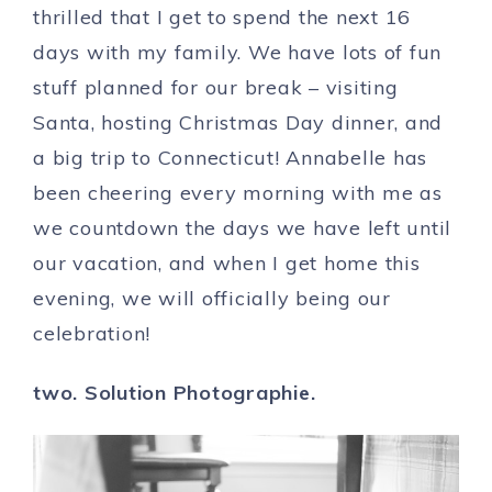
thrilled that I get to spend the next 16
days with my family. We have lots of fun
stuff planned for our break – visiting
Santa, hosting Christmas Day dinner, and
a big trip to Connecticut! Annabelle has
been cheering every morning with me as
we countdown the days we have left until
our vacation, and when I get home this
evening, we will officially being our
celebration!
two. Solution Photographie.