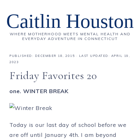
Caitlin Houston
WHERE MOTHERHOOD MEETS MENTAL HEALTH AND
EVERYDAY ADVENTURE IN CONNECTICUT
PUBLISHED:
DECEMBER 18, 2015
· LAST UPDATED: APRIL 19,
2023
Friday Favorites 20
one. WINTER BREAK
Today is our last day of school before we
are off until January 4th. I am beyond