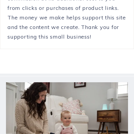
from clicks or purchases of product links.
The money we make helps support this site
and the content we create. Thank you for
supporting this small business!