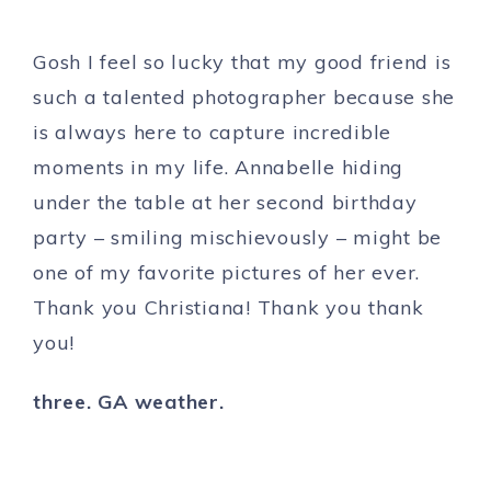
Gosh I feel so lucky that my good friend is
such a talented photographer because she
is always here to capture incredible
moments in my life. Annabelle hiding
under the table at her second birthday
party – smiling mischievously – might be
one of my favorite pictures of her ever.
Thank you Christiana! Thank you thank
you!
three. GA weather.