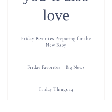
love
Friday Favorites Preparing for the
New Baby
Friday Favorites – Big News
Friday Things 14