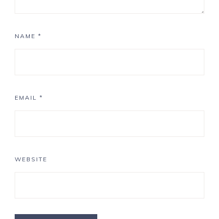
NAME
*
EMAIL
*
WEBSITE