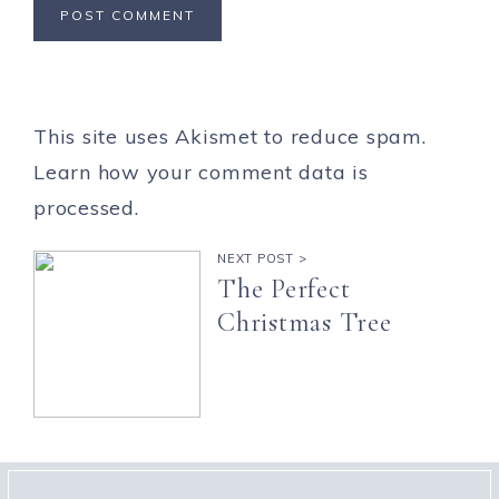
This site uses Akismet to reduce spam.
Learn how your comment data is
processed.
NEXT POST >
The Perfect
Christmas Tree