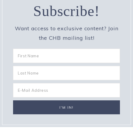
Subscribe!
Want access to exclusive content? Join
the CHB mailing list!