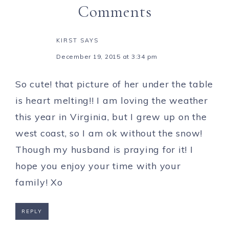
Comments
KIRST
SAYS
December 19, 2015 at 3:34 pm
So cute! that picture of her under the table
is heart melting!! I am loving the weather
this year in Virginia, but I grew up on the
west coast, so I am ok without the snow!
Though my husband is praying for it! I
hope you enjoy your time with your
family! Xo
REPLY