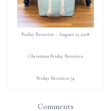
Friday Favorites – August 23 2018
Christmas Friday Favorites
Friday Favorites 74
Comments