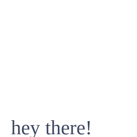
hey there!