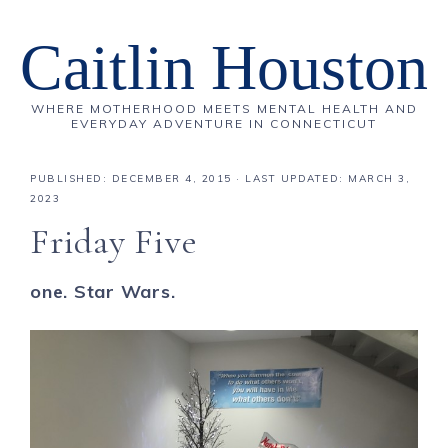
Caitlin Houston
WHERE MOTHERHOOD MEETS MENTAL HEALTH AND
EVERYDAY ADVENTURE IN CONNECTICUT
PUBLISHED:
DECEMBER 4, 2015
· LAST UPDATED: MARCH 3,
2023
Friday Five
one. Star Wars.