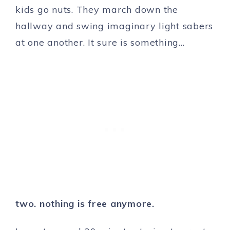
kids go nuts. They march down the
hallway and swing imaginary light sabers
at one another. It sure is something…
two. nothing is free anymore.