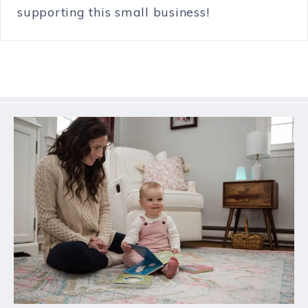
supporting this small business!