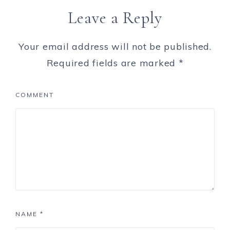
Leave a Reply
Your email address will not be published.
Required fields are marked
*
COMMENT
NAME
*