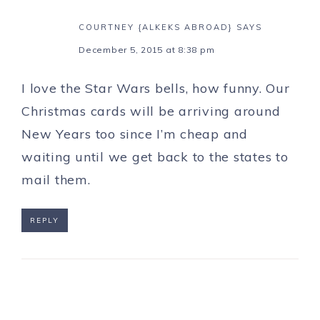
COURTNEY {ALKEKS ABROAD}
SAYS
December 5, 2015 at 8:38 pm
I love the Star Wars bells, how funny. Our
Christmas cards will be arriving around
New Years too since I’m cheap and
waiting until we get back to the states to
mail them.
REPLY