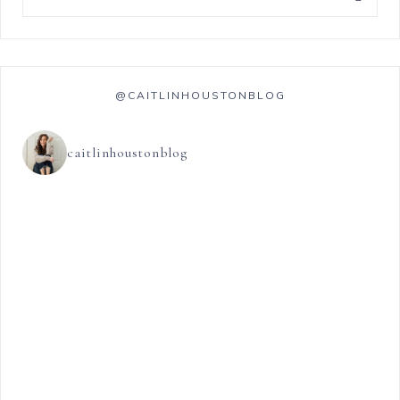
@CAITLINHOUSTONBLOG
caitlinhoustonblog