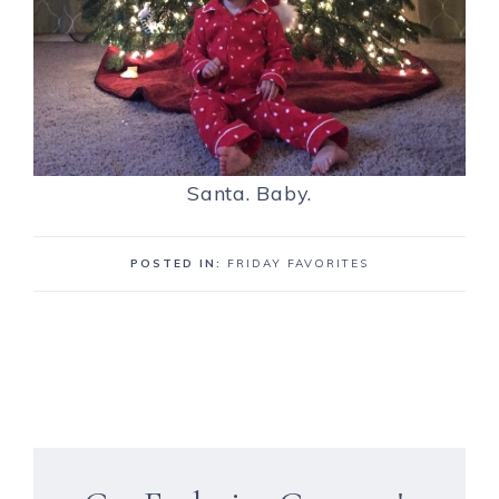
Santa. Baby.
POSTED IN:
FRIDAY FAVORITES