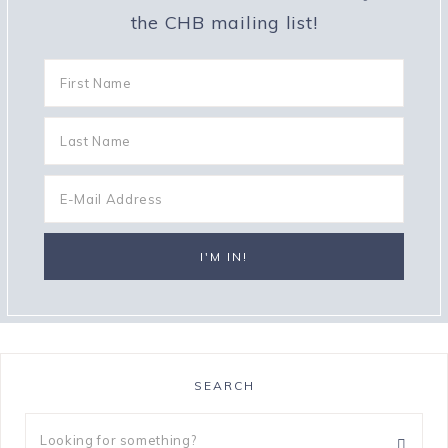
the CHB mailing list!
SEARCH