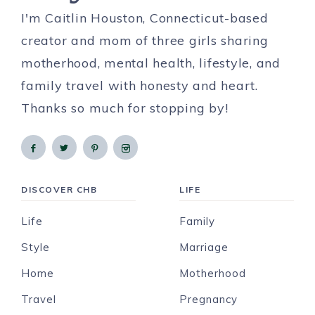
I'm Caitlin Houston, Connecticut-based
creator and mom of three girls sharing
motherhood, mental health, lifestyle, and
family travel with honesty and heart.
Thanks so much for stopping by!
DISCOVER CHB
LIFE
Life
Family
Style
Marriage
Home
Motherhood
Travel
Pregnancy