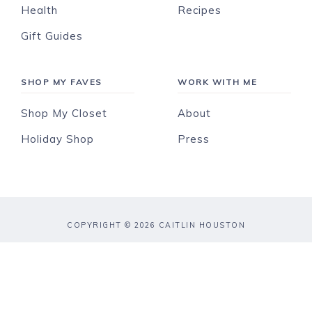
Health
Recipes
Gift Guides
SHOP MY FAVES
WORK WITH ME
Shop My Closet
About
Holiday Shop
Press
COPYRIGHT © 2026 CAITLIN HOUSTON