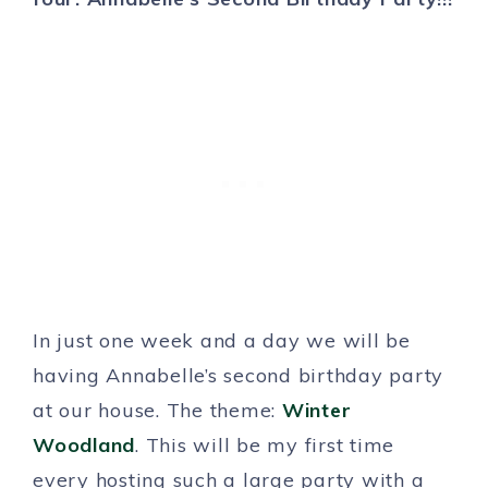
In just one week and a day we will be
having Annabelle’s second birthday party
at our house. The theme:
Winter
Woodland
. This will be my first time
every hosting such a large party with a