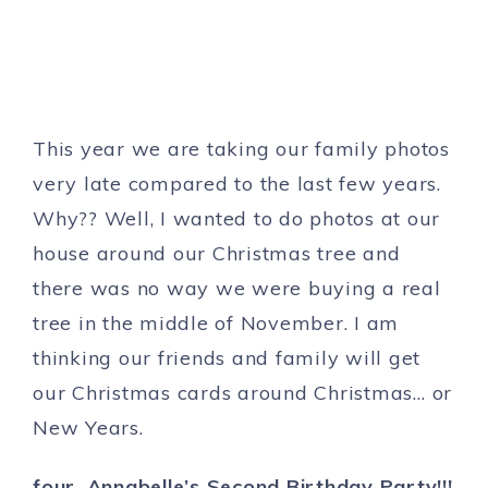
This year we are taking our family photos
very late compared to the last few years.
Why?? Well, I wanted to do photos at our
house around our Christmas tree and
there was no way we were buying a real
tree in the middle of November. I am
thinking our friends and family will get
our Christmas cards around Christmas… or
New Years.
four. Annabelle’s Second Birthday Party!!!