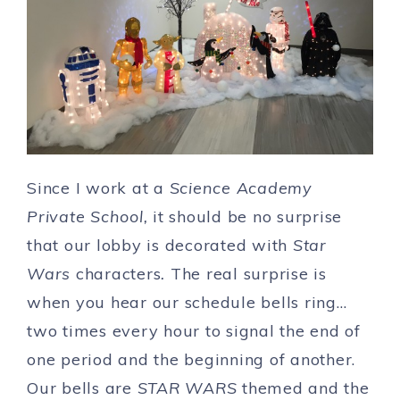
Since I work at a
Science Academy
Private School,
it should be no surprise
that our lobby is decorated with
Star
Wars
characters
.
The real surprise is
when you hear our schedule bells ring…
two times every hour to signal the end of
one period and the beginning of another.
Our bells are
STAR WARS
themed and the