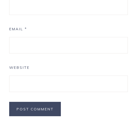
EMAIL
*
WEBSITE