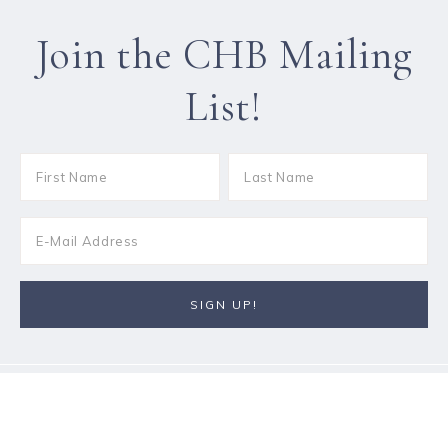
Join the CHB Mailing
List!