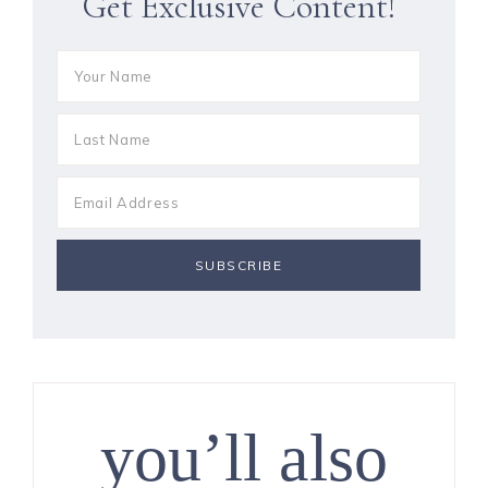
Get Exclusive Content!
you’ll also