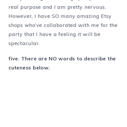
real purpose and I am pretty nervous.
However, I have SO many amazing Etsy
shops who’ve collaborated with me for the
party that I have a feeling it will be
spectacular.
five. There are NO words to describe the
cuteness below.