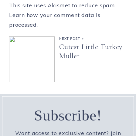
This site uses Akismet to reduce spam.
Learn how your comment data is
processed.
NEXT POST >
Cutest Little Turkey
Mullet
Subscribe!
Want access to exclusive content? Join