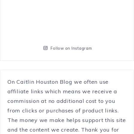
Follow on Instagram
On Caitlin Houston Blog we often use
affiliate links which means we receive a
commission at no additional cost to you
from clicks or purchases of product links.
The money we make helps support this site
and the content we create. Thank you for