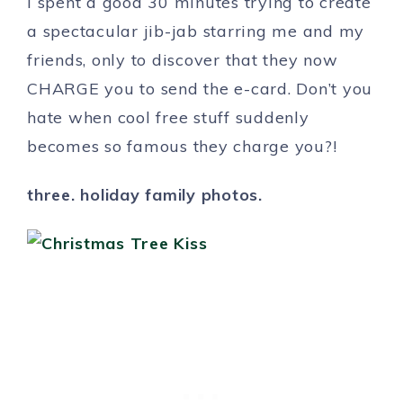
I spent a good 30 minutes trying to create
a spectacular jib-jab starring me and my
friends, only to discover that they now
CHARGE you to send the e-card. Don’t you
hate when cool free stuff suddenly
becomes so famous they charge you?!
three. holiday family photos.