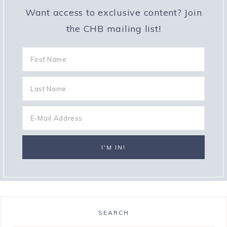
Want access to exclusive content? Join
the CHB mailing list!
SEARCH