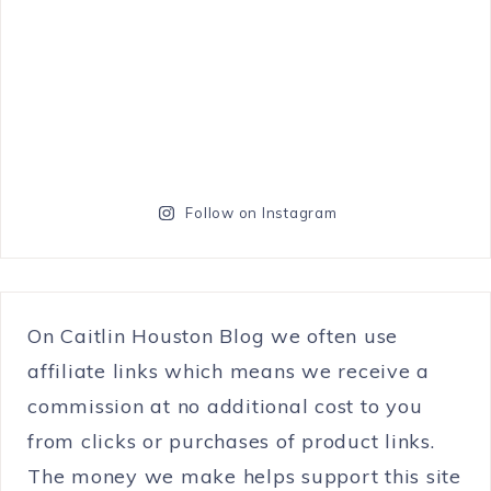
Follow on Instagram
On Caitlin Houston Blog we often use
affiliate links which means we receive a
commission at no additional cost to you
from clicks or purchases of product links.
The money we make helps support this site