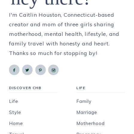
I'm Caitlin Houston, Connecticut-based
creator and mom of three girls sharing
motherhood, mental health, lifestyle, and
family travel with honesty and heart.
Thanks so much for stopping by!
DISCOVER CHB
LIFE
Life
Family
Style
Marriage
Home
Motherhood