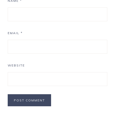
NAME
*
EMAIL
*
WEBSITE