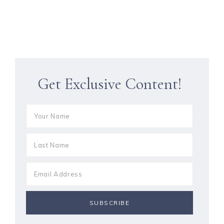
Get Exclusive Content!