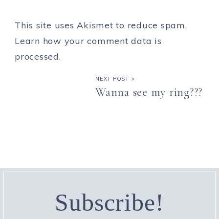
This site uses Akismet to reduce spam.
Learn how your comment data is
processed.
NEXT POST >
Wanna see my ring???
Subscribe!