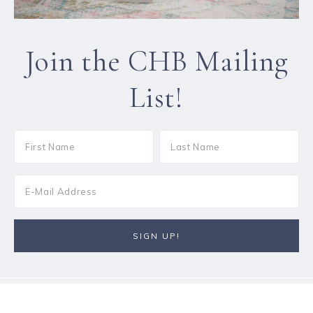
Join the CHB Mailing
List!