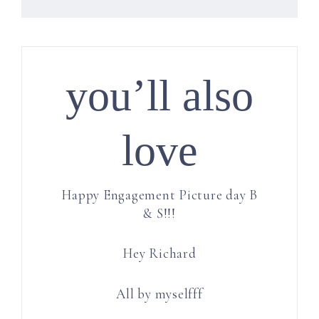
you’ll also
love
Happy Engagement Picture day B
& S!!!
Hey Richard
All by myselfff