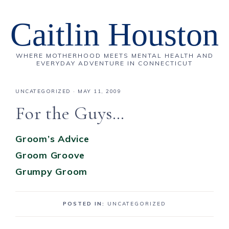
Caitlin Houston
WHERE MOTHERHOOD MEETS MENTAL HEALTH AND
EVERYDAY ADVENTURE IN CONNECTICUT
UNCATEGORIZED
·
MAY 11, 2009
For the Guys…
Groom’s Advice
Groom Groove
Grumpy Groom
POSTED IN:
UNCATEGORIZED