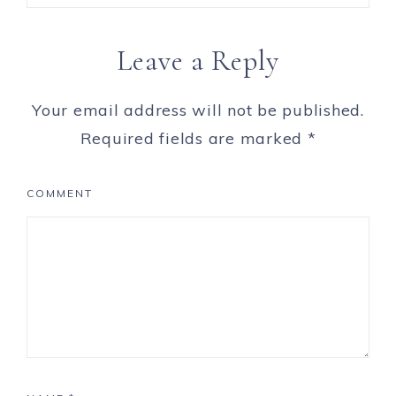
Leave a Reply
Your email address will not be published.
Required fields are marked
*
COMMENT