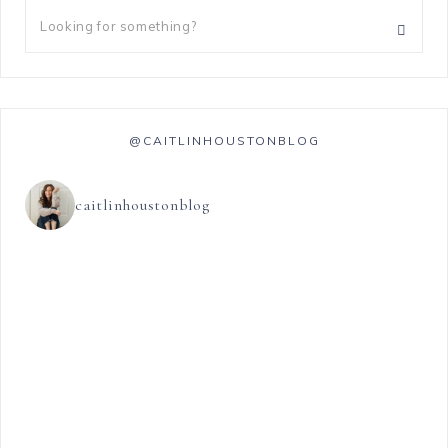
@CAITLINHOUSTONBLOG
caitlinhoustonblog