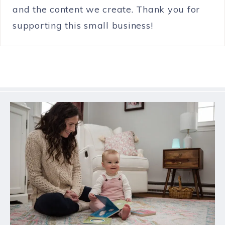
and the content we create. Thank you for
supporting this small business!