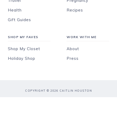
Travel
Pregnancy
Health
Recipes
Gift Guides
SHOP MY FAVES
WORK WITH ME
Shop My Closet
About
Holiday Shop
Press
COPYRIGHT © 2026 CAITLIN HOUSTON