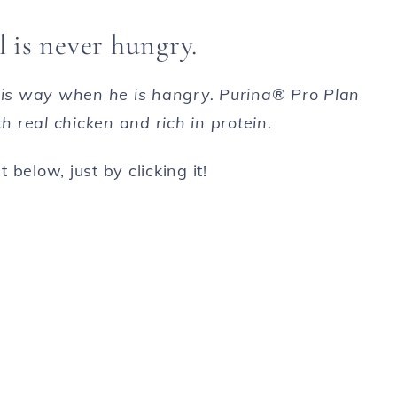
 is never hungry.
 his way when he is hangry. Purina® Pro Plan
 real chicken and rich in protein.
 below, just by clicking it!