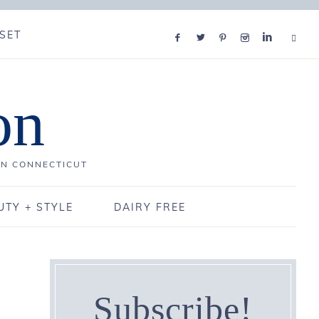
SET
on
IN CONNECTICUT
UTY + STYLE
DAIRY FREE
Subscribe!