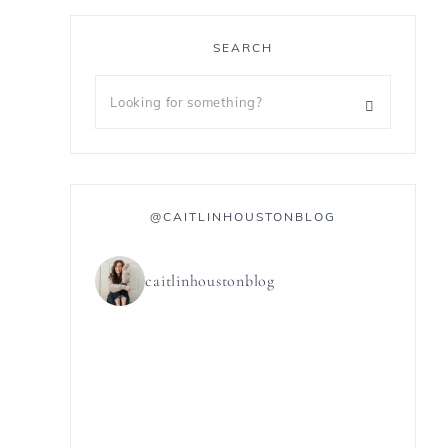
SEARCH
@CAITLINHOUSTONBLOG
caitlinhoustonblog