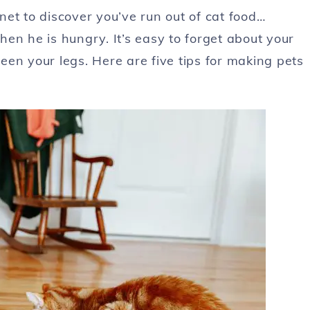
et to discover you’ve run out of cat food…
en he is hungry. It’s easy to forget about your
en your legs. Here are five tips for making pets