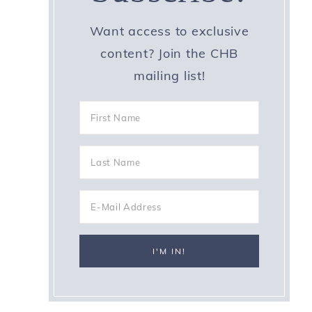
Want access to exclusive
content? Join the CHB
mailing list!