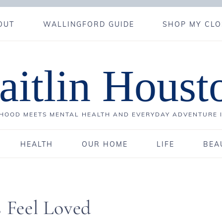
OUT
WALLINGFORD GUIDE
SHOP MY CLO
aitlin Houst
OOD MEETS MENTAL HEALTH AND EVERYDAY ADVENTURE 
HEALTH
OUR HOME
LIFE
BEA
s Feel Loved