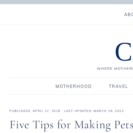
AB
C
WHERE MOTHERH
MOTHERHOOD
TRAVEL
PUBLISHED:
APRIL 17, 2018
· LAST UPDATED: MARCH 28, 2023
Five Tips for Making Pet