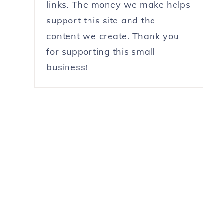
links. The money we make helps
support this site and the
content we create. Thank you
for supporting this small
business!