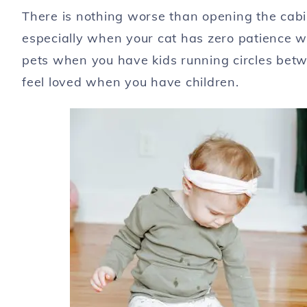
There is nothing worse than opening the cabin
especially when your cat has zero patience wh
pets when you have kids running circles betwe
feel loved when you have children.