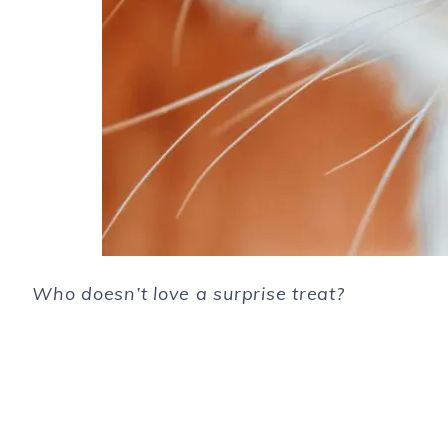
Who doesn’t love a surprise treat?