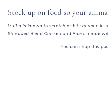
Stock up on food so your animal
Muffin is known to scratch or bite anyone in
Shredded Blend Chicken and Rice is made with
You can shop this post