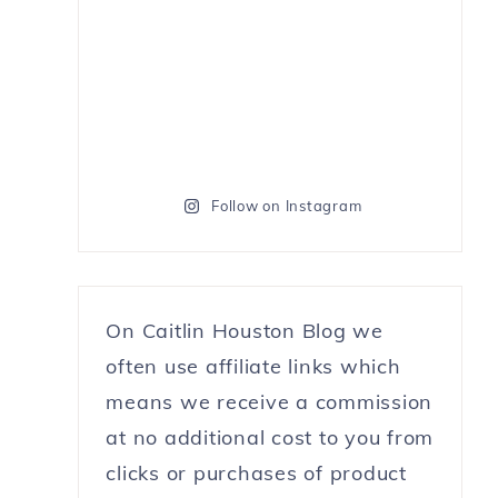
Follow on Instagram
On Caitlin Houston Blog we
often use affiliate links which
means we receive a commission
at no additional cost to you from
clicks or purchases of product