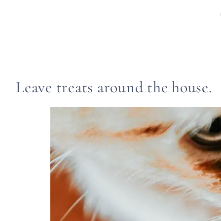
Leave treats around the house.