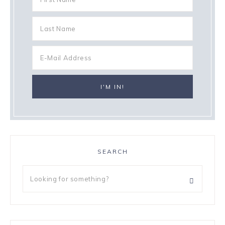
SEARCH