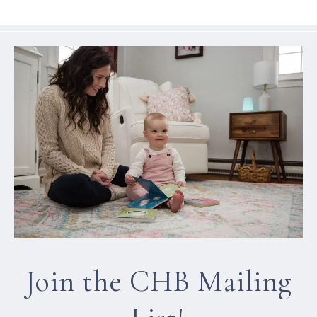
Join the CHB Mailing