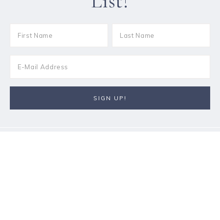
List!