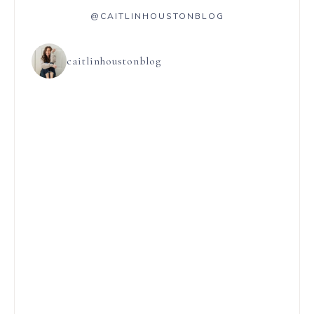
@CAITLINHOUSTONBLOG
caitlinhoustonblog