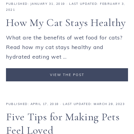
PUBLISHED:
JANUARY 31, 2019
· LAST UPDATED: FEBRUARY 3,
2021
How My Cat Stays Healthy
What are the benefits of wet food for cats?
Read how my cat stays healthy and
hydrated eating wet ...
VIEW THE POST
PUBLISHED:
APRIL 17, 2018
· LAST UPDATED: MARCH 28, 2023
Five Tips for Making Pets
Feel Loved