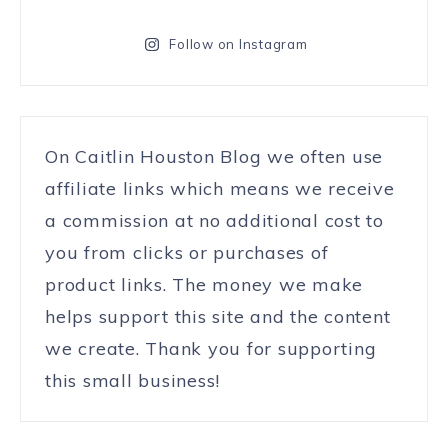
Follow on Instagram
On Caitlin Houston Blog we often use
affiliate links which means we receive
a commission at no additional cost to
you from clicks or purchases of
product links. The money we make
helps support this site and the content
we create. Thank you for supporting
this small business!