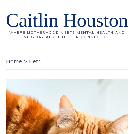
Caitlin Houston
WHERE MOTHERHOOD MEETS MENTAL HEALTH AND
EVERYDAY ADVENTURE IN CONNECTICUT
Home
>
Pets