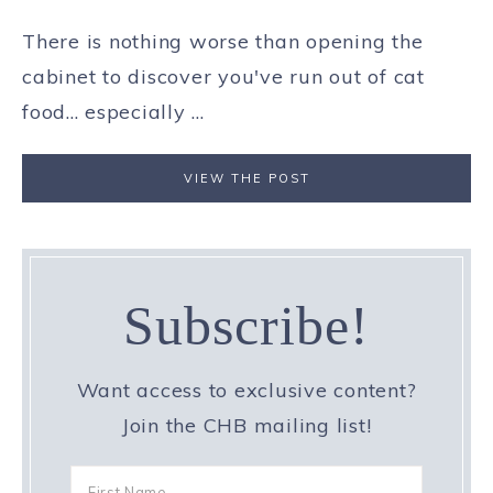
There is nothing worse than opening the
cabinet to discover you've run out of cat
food... especially ...
VIEW THE POST
Subscribe!
Want access to exclusive content?
Join the CHB mailing list!