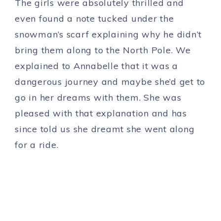
The girls were absolutely thrilled and
even found a note tucked under the
snowman’s scarf explaining why he didn’t
bring them along to the North Pole. We
explained to Annabelle that it was a
dangerous journey and maybe she’d get to
go in her dreams with them. She was
pleased with that explanation and has
since told us she dreamt she went along
for a ride.