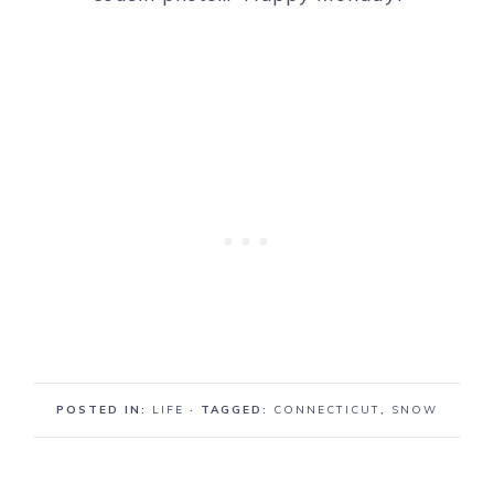
POSTED IN:
LIFE
· TAGGED:
CONNECTICUT
,
SNOW