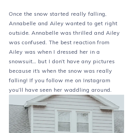
Once the snow started really falling,
Annabelle and Ailey wanted to get right
outside. Annabelle was thrilled and Ailey
was confused. The best reaction from
Ailey was when I dressed her in a
snowsuit… but I don’t have any pictures
because it’s when the snow was really
falling! If you follow me on Instagram
you’ll have seen her waddling around.