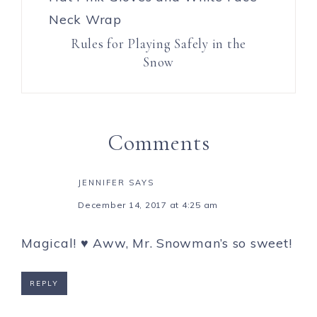
Rules for Playing Safely in the
Snow
Comments
JENNIFER
SAYS
December 14, 2017 at 4:25 am
Magical! ♥ Aww, Mr. Snowman’s so sweet!
REPLY