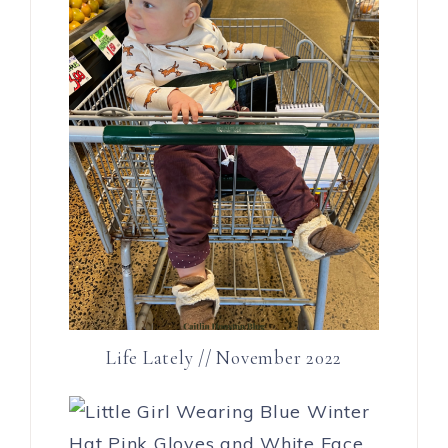
Life Lately // November 2022