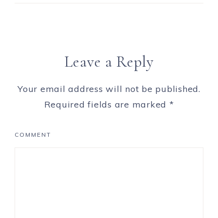
Leave a Reply
Your email address will not be published.
Required fields are marked
*
COMMENT