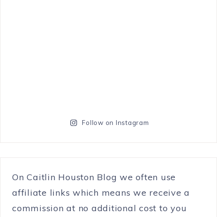
Follow on Instagram
On Caitlin Houston Blog we often use
affiliate links which means we receive a
commission at no additional cost to you