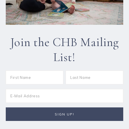
Join the CHB Mailing
List!