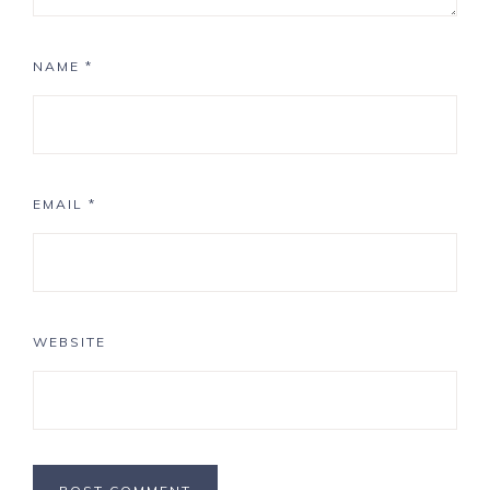
NAME
*
EMAIL
*
WEBSITE