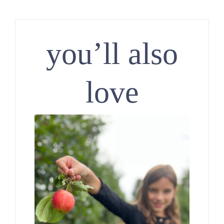
you’ll also
love