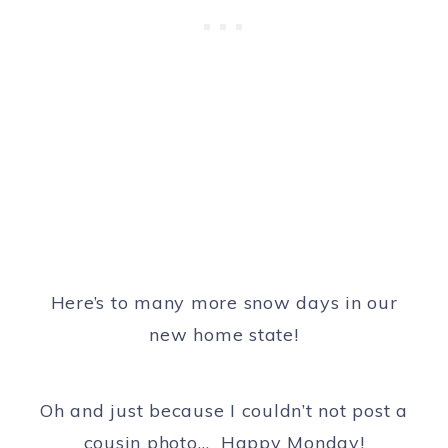
Here’s to many more snow days in our
new home state!
Oh and just because I couldn’t not post a
cousin photo… Happy Monday!