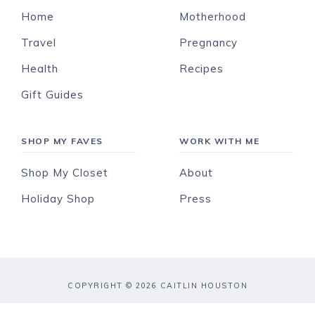
Home
Motherhood
Travel
Pregnancy
Health
Recipes
Gift Guides
SHOP MY FAVES
WORK WITH ME
Shop My Closet
About
Holiday Shop
Press
COPYRIGHT © 2026 CAITLIN HOUSTON