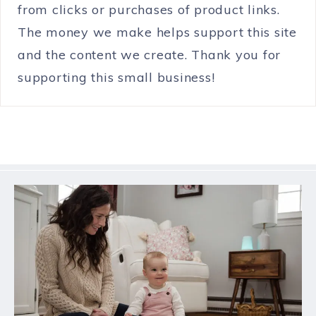
from clicks or purchases of product links.
The money we make helps support this site
and the content we create. Thank you for
supporting this small business!