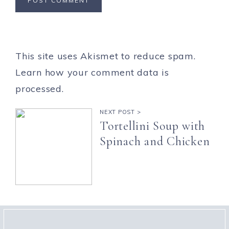
This site uses Akismet to reduce spam.
Learn how your comment data is
processed.
NEXT POST >
Tortellini Soup with
Spinach and Chicken