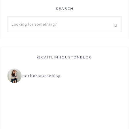
SEARCH
@CAITLINHOUSTONBLOG
caitlinhoustonblog