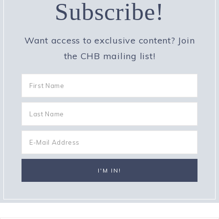
Subscribe!
Want access to exclusive content? Join
the CHB mailing list!