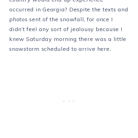
occurred in Georgia? Despite the texts and
photos sent of the snowfall, for once I
didn’t feel any sort of jealousy because I
knew Saturday morning there was a little
snowstorm scheduled to arrive here.