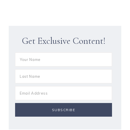
Get Exclusive Content!