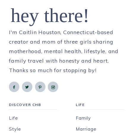
hey there!
I'm Caitlin Houston, Connecticut-based
creator and mom of three girls sharing
motherhood, mental health, lifestyle, and
family travel with honesty and heart.
Thanks so much for stopping by!
DISCOVER CHB
LIFE
Life
Family
Style
Marriage