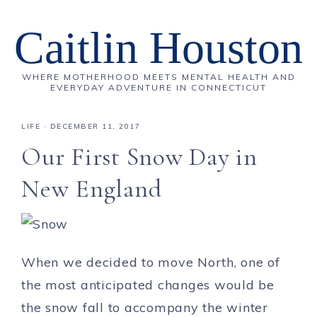
Caitlin Houston
WHERE MOTHERHOOD MEETS MENTAL HEALTH AND
EVERYDAY ADVENTURE IN CONNECTICUT
LIFE
·
DECEMBER 11, 2017
Our First Snow Day in
New England
When we decided to move North, one of
the most anticipated changes would be
the snow fall to accompany the winter