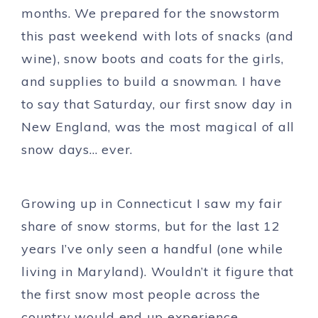
months. We prepared for the snowstorm
this past weekend with lots of snacks (and
wine), snow boots and coats for the girls,
and supplies to build a snowman. I have
to say that Saturday, our first snow day in
New England, was the most magical of all
snow days… ever.
Growing up in Connecticut I saw my fair
share of snow storms, but for the last 12
years I’ve only seen a handful (one while
living in Maryland). Wouldn’t it figure that
the first snow most people across the
country would end up experience