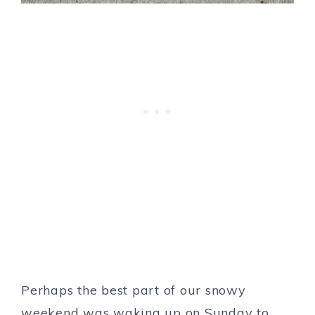
Perhaps the best part of our snowy
weekend was waking up on Sunday to