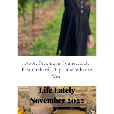
Apple Picking in Connecticut:
Best Orchards, Tips, and What to
Wear