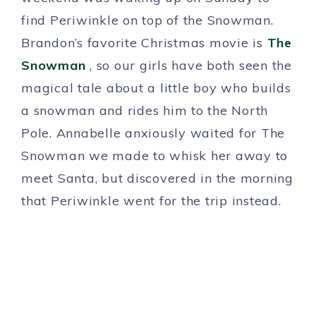
find Periwinkle on top of the Snowman.
Brandon’s favorite Christmas movie is
The
Snowman
, so our girls have both seen the
magical tale about a little boy who builds
a snowman and rides him to the North
Pole. Annabelle anxiously waited for The
Snowman we made to whisk her away to
meet Santa, but discovered in the morning
that Periwinkle went for the trip instead.