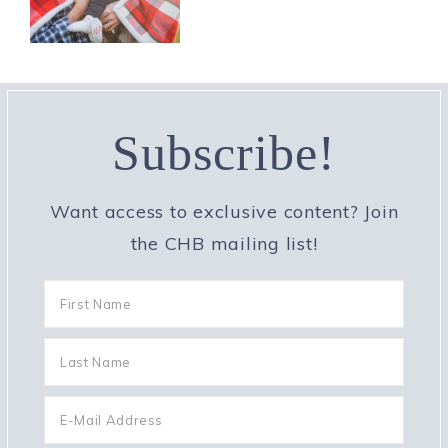
Subscribe!
Want access to exclusive content? Join
the CHB mailing list!