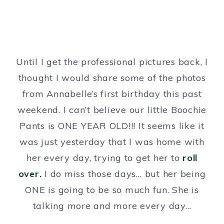
Until I get the professional pictures back, I
thought I would share some of the photos
from Annabelle’s first birthday this past
weekend. I can’t believe our little Boochie
Pants is ONE YEAR OLD!!! It seems like it
was just yesterday that I was home with
her every day, trying to get her to
roll
over.
I do miss those days… but her being
ONE is going to be so much fun. She is
talking more and more every day…