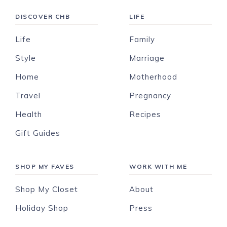
DISCOVER CHB
LIFE
Life
Family
Style
Marriage
Home
Motherhood
Travel
Pregnancy
Health
Recipes
Gift Guides
SHOP MY FAVES
WORK WITH ME
Shop My Closet
About
Holiday Shop
Press