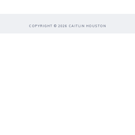
COPYRIGHT © 2026 CAITLIN HOUSTON