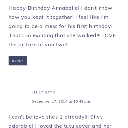
Happy Birthday Annabelle! I don’t know
how you kept it together! I feel like I’m
going to be a mess for his first birthday!
That’s so exciting that she walked!!! LOVE
the picture of you two!
REPLY
EMILY
SAYS
December 17, 2014 at 10:49 pm
I can’t believe she’s 1 already!!! She’s
adorable! I loved the tutu cover and her