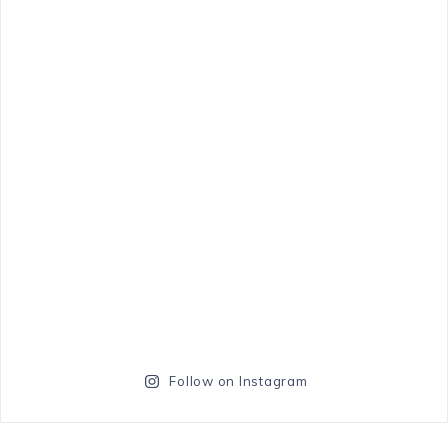
Follow on Instagram