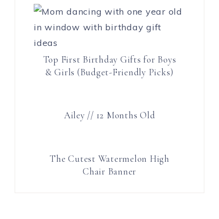
Top First Birthday Gifts for Boys
& Girls (Budget-Friendly Picks)
Ailey // 12 Months Old
The Cutest Watermelon High
Chair Banner