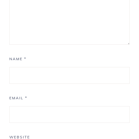
NAME
*
EMAIL
*
WEBSITE