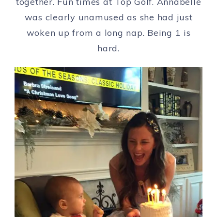
together. Fun times at Top Golf. Annabelle
was clearly unamused as she had just
woken up from a long nap. Being 1 is
hard.