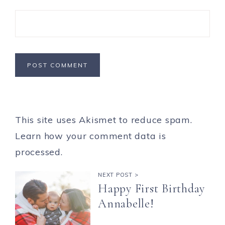
This site uses Akismet to reduce spam.
Learn how your comment data is
processed.
NEXT POST >
Happy First Birthday
Annabelle!