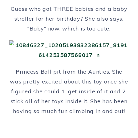
Guess who got THREE babies and a baby
stroller for her birthday? She also says,
“Baby” now, which is too cute.
Princess Ball pit from the Aunties. She
was pretty excited about this toy once she
figured she could 1. get inside of it and 2.
stick all of her toys inside it. She has been
having so much fun climbing in and out!