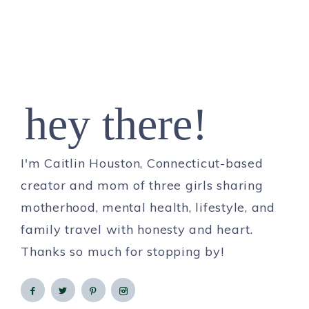
hey there!
I'm Caitlin Houston, Connecticut-based
creator and mom of three girls sharing
motherhood, mental health, lifestyle, and
family travel with honesty and heart.
Thanks so much for stopping by!