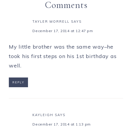
Comments
TAYLER MORRELL
SAYS
December 17, 2014 at 12:47 pm
My little brother was the same way–he
took his first steps on his 1st birthday as
well.
REPLY
KAYLEIGH
SAYS
December 17, 2014 at 1:13 pm