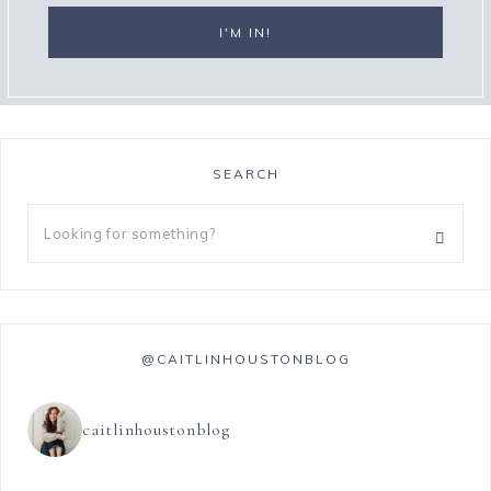
SEARCH
@CAITLINHOUSTONBLOG
caitlinhoustonblog