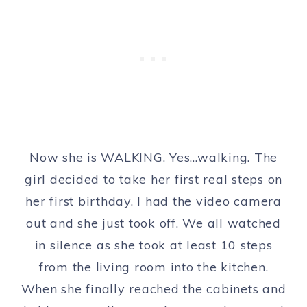
Now she is WALKING. Yes…walking. The
girl decided to take her first real steps on
her first birthday. I had the video camera
out and she just took off. We all watched
in silence as she took at least 10 steps
from the living room into the kitchen.
When she finally reached the cabinets and