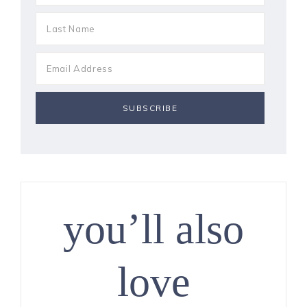
you’ll also
love