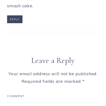
smash cake.
REPLY
Leave a Reply
Your email address will not be published.
Required fields are marked
*
COMMENT