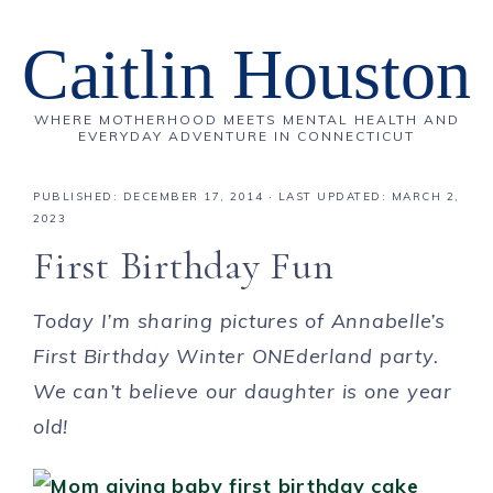
Caitlin Houston
WHERE MOTHERHOOD MEETS MENTAL HEALTH AND
EVERYDAY ADVENTURE IN CONNECTICUT
PUBLISHED:
DECEMBER 17, 2014
· LAST UPDATED: MARCH 2,
2023
First Birthday Fun
Today I’m sharing pictures of Annabelle’s
First Birthday Winter ONEderland party.
We can’t believe our daughter is one year
old!