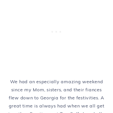
We had an especially amazing weekend
since my Mom, sisters, and their fiances
flew down to Georgia for the festivities. A
great time is always had when we all get