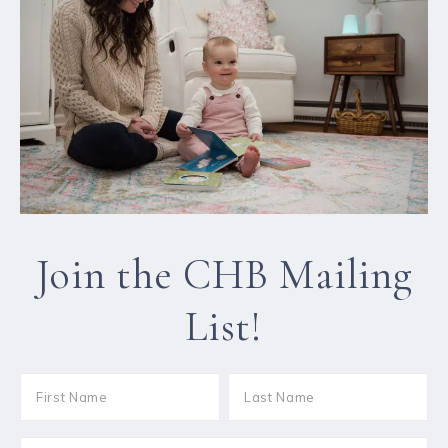
Join the CHB Mailing
List!