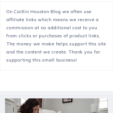
On Caitlin Houston Blog we often use
affiliate links which means we receive a
commission at no additional cost to you
from clicks or purchases of product links.
The money we make helps support this site
and the content we create. Thank you for
supporting this small business!