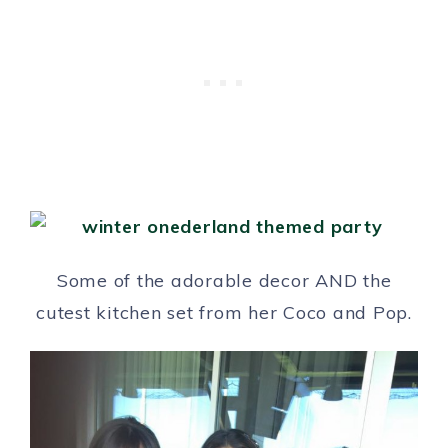
Some of the adorable decor AND the
cutest kitchen set from her Coco and Pop.