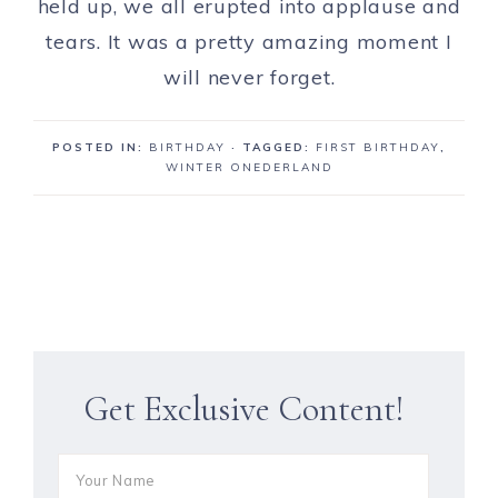
held up, we all erupted into applause and
tears. It was a pretty amazing moment I
will never forget.
POSTED IN:
BIRTHDAY
· TAGGED:
FIRST BIRTHDAY
,
WINTER ONEDERLAND
Get Exclusive Content!