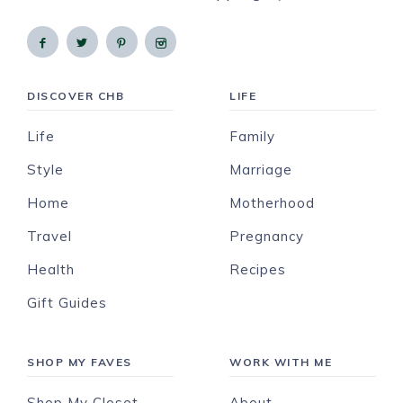
DISCOVER CHB
LIFE
Life
Family
Style
Marriage
Home
Motherhood
Travel
Pregnancy
Health
Recipes
Gift Guides
SHOP MY FAVES
WORK WITH ME
Shop My Closet
About