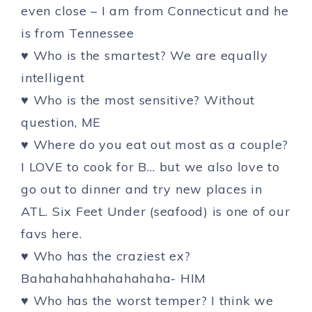
even close – I am from Connecticut and he
is from Tennessee
♥ Who is the smartest? We are equally
intelligent
♥ Who is the most sensitive? Without
question, ME
♥ Where do you eat out most as a couple?
I LOVE to cook for B… but we also love to
go out to dinner and try new places in
ATL. Six Feet Under (seafood) is one of our
favs here.
♥ Who has the craziest ex?
Bahahahahhahahahaha- HIM
♥ Who has the worst temper? I think we