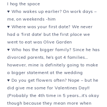
I hog the space
♥ Who wakes up earlier? On work days –
me, on weekends -him
♥ Where was your first date? We never
had a ‘first date’ but the first place we
went to eat was Olive Garden
♥ Who has the bigger family? Since he has
divorced parents, he’s got 4 families…
however, mine is definitely going to make
a bigger statement at the wedding
♥ Do you get flowers often? Nope – but he
did give me some for Valentines Day!!
(Probably the 4th time in 5 years…it’s okay
though because they mean more when