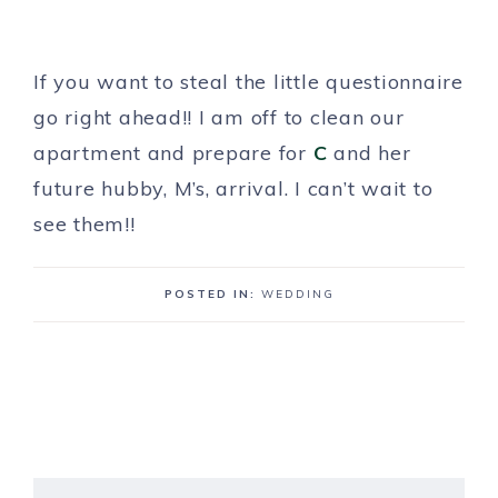
If you want to steal the little questionnaire
go right ahead!! I am off to clean our
apartment and prepare for
C
and her
future hubby, M’s, arrival. I can’t wait to
see them!!
POSTED IN:
WEDDING