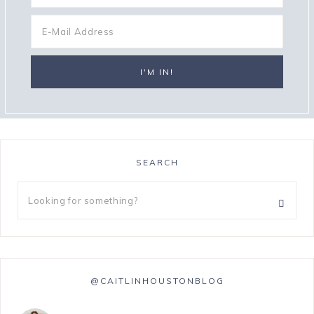
SEARCH
@CAITLINHOUSTONBLOG