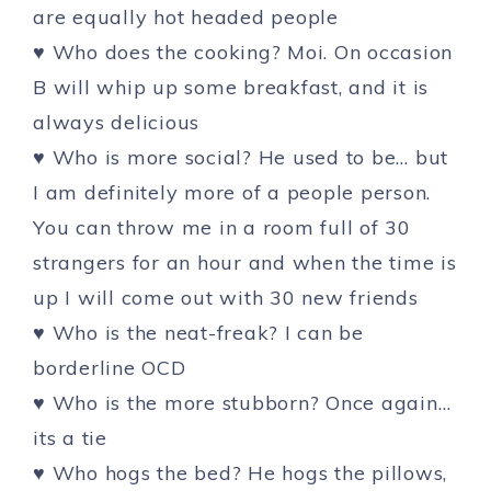
are equally hot headed people
♥ Who does the cooking? Moi. On occasion
B will whip up some breakfast, and it is
always delicious
♥ Who is more social? He used to be… but
I am definitely more of a people person.
You can throw me in a room full of 30
strangers for an hour and when the time is
up I will come out with 30 new friends
♥ Who is the neat-freak? I can be
borderline OCD
♥ Who is the more stubborn? Once again…
its a tie
♥ Who hogs the bed? He hogs the pillows,