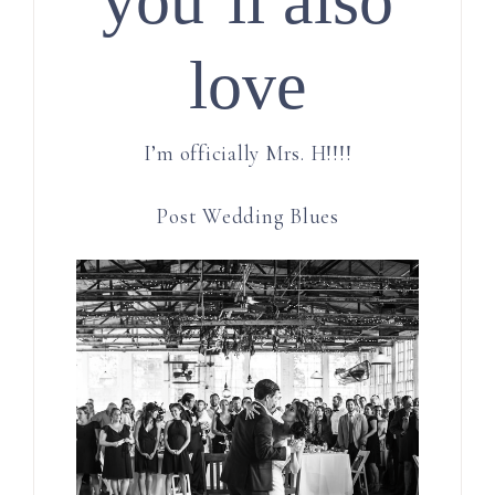
love
I’m officially Mrs. H!!!!
Post Wedding Blues