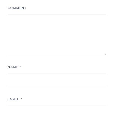
COMMENT
NAME
*
EMAIL
*