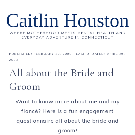
Caitlin Houston
WHERE MOTHERHOOD MEETS MENTAL HEALTH AND
EVERYDAY ADVENTURE IN CONNECTICUT
PUBLISHED:
FEBRUARY 20, 2009
· LAST UPDATED: APRIL 26,
2023
All about the Bride and
Groom
Want to know more about me and my
fiancè? Here is a fun engagement
questionnaire all about the bride and
groom!