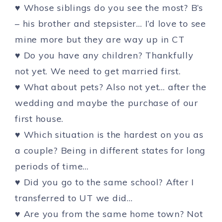
♥ Whose siblings do you see the most? B’s
– his brother and stepsister… I’d love to see
mine more but they are way up in CT
♥ Do you have any children? Thankfully
not yet. We need to get married first.
♥ What about pets? Also not yet… after the
wedding and maybe the purchase of our
first house.
♥ Which situation is the hardest on you as
a couple? Being in different states for long
periods of time…
♥ Did you go to the same school? After I
transferred to UT we did…
♥ Are you from the same home town? Not