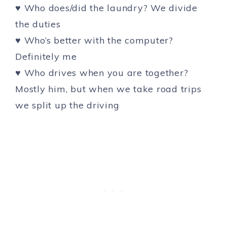
♥ Who does/did the laundry? We divide
the duties
♥ Who’s better with the computer?
Definitely me
♥ Who drives when you are together?
Mostly him, but when we take road trips
we split up the driving