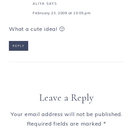
ALIYA
SAYS
February 23, 2009 at 10:05 pm
What a cute idea! 🙂
REPLY
Leave a Reply
Your email address will not be published.
Required fields are marked
*