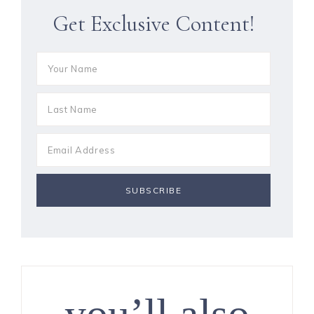
Get Exclusive Content!
you’ll also