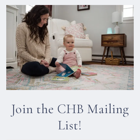
Join the CHB Mailing
List!