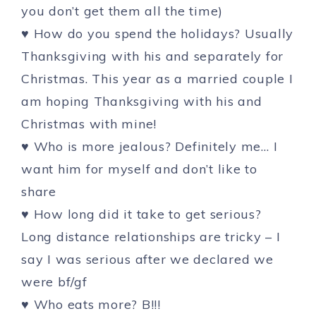
you don’t get them all the time)
♥ How do you spend the holidays? Usually
Thanksgiving with his and separately for
Christmas. This year as a married couple I
am hoping Thanksgiving with his and
Christmas with mine!
♥ Who is more jealous? Definitely me… I
want him for myself and don’t like to
share
♥ How long did it take to get serious?
Long distance relationships are tricky – I
say I was serious after we declared we
were bf/gf
♥ Who eats more? B!!!