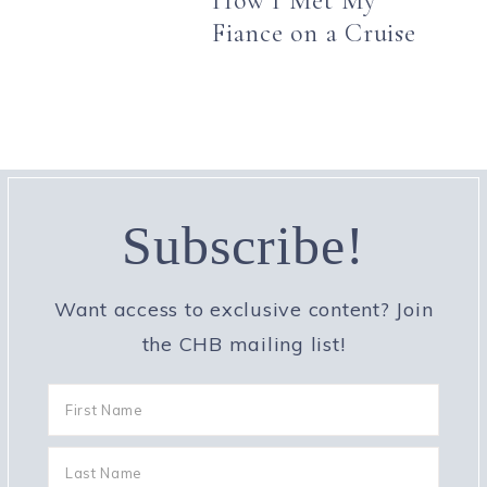
How I Met My
Fiance on a Cruise
Subscribe!
Want access to exclusive content? Join
the CHB mailing list!