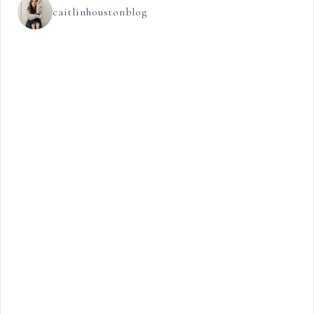
caitlinhoustonblog