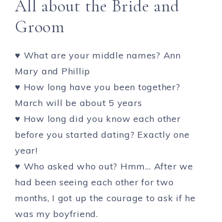
All about the Bride and
Groom
♥ What are your middle names? Ann
Mary and Phillip
♥ How long have you been together?
March will be about 5 years
♥ How long did you know each other
before you started dating? Exactly one
year!
♥ Who asked who out? Hmm… After we
had been seeing each other for two
months, I got up the courage to ask if he
was my boyfriend.