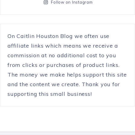
Follow on Instagram
On Caitlin Houston Blog we often use
affiliate links which means we receive a
commission at no additional cost to you
from clicks or purchases of product links.
The money we make helps support this site
and the content we create. Thank you for
supporting this small business!