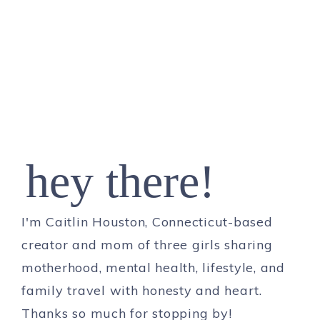
hey there!
I'm Caitlin Houston, Connecticut-based
creator and mom of three girls sharing
motherhood, mental health, lifestyle, and
family travel with honesty and heart.
Thanks so much for stopping by!