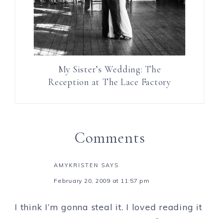
My Sister’s Wedding: The
Reception at The Lace Factory
Comments
AMYKRISTEN
SAYS
February 20, 2009 at 11:57 pm
I think I’m gonna steal it. I loved reading it