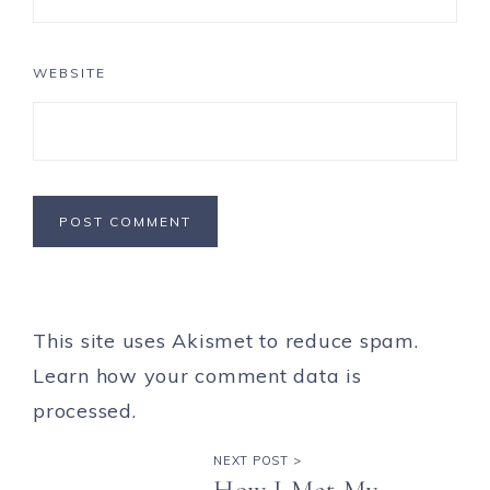
WEBSITE
This site uses Akismet to reduce spam.
Learn how your comment data is
processed.
NEXT POST >