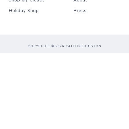
Holiday Shop
Press
COPYRIGHT © 2026 CAITLIN HOUSTON