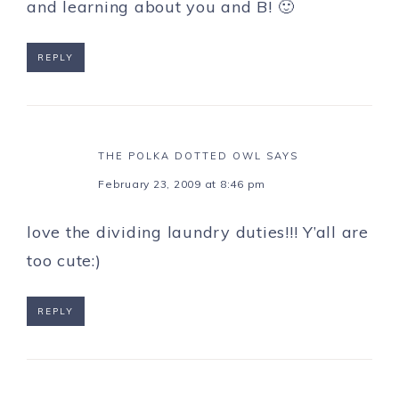
and learning about you and B! 🙂
REPLY
THE POLKA DOTTED OWL
SAYS
February 23, 2009 at 8:46 pm
love the dividing laundry duties!!! Y’all are
too cute:)
REPLY