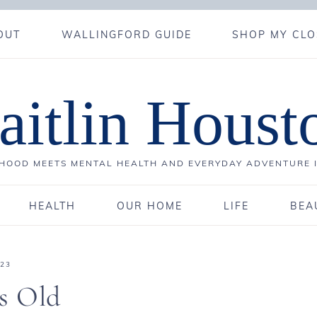
OUT
WALLINGFORD GUIDE
SHOP MY CLO
aitlin Houst
OOD MEETS MENTAL HEALTH AND EVERYDAY ADVENTURE 
HEALTH
OUR HOME
LIFE
BEA
023
s Old