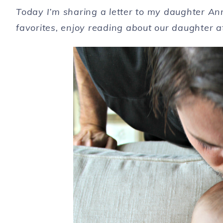
Today I’m sharing a letter to my daughter An
favorites, enjoy reading about our daughter a