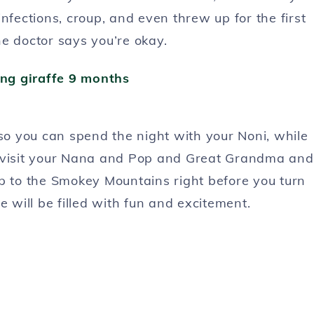
nfections, croup, and even threw up for the first
e doctor says you’re okay.
 so you can spend the night with your Noni, while
visit your Nana and Pop and Great Grandma and
ip to the Smokey Mountains right before you turn
e will be filled with fun and excitement.