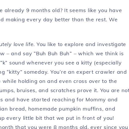
e already 9 months old? It seems like you have
and making every day better than the rest. We
tely love life
. You like to explore and investigate
ow – and say “Buh Buh Buh” – which we think is
“k” sound whenever you see a kitty (especially
ng “kitty” someday. You’re an expert crawler and
 while holding on and even cross over to the
bumps, bruises, and scratches prove it. You are no
oods and have started reaching for Mommy and
talian bread, homemade pumpkin muffins, and
 every little bit that we put in front of you!
 month that you were 8 months old, ever since you