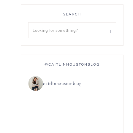
SEARCH
@CAITLINHOUSTONBLOG
caitlinhoustonblog