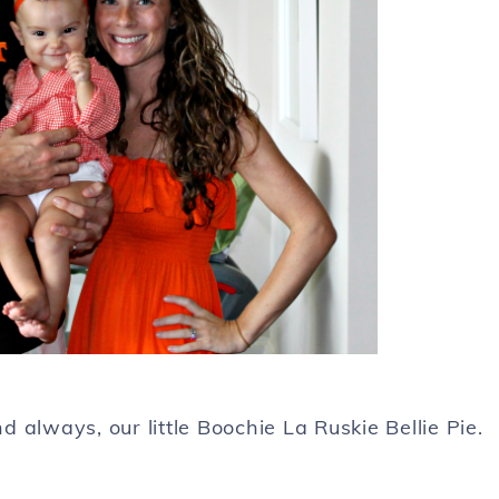
always, our little Boochie La Ruskie Bellie Pie.