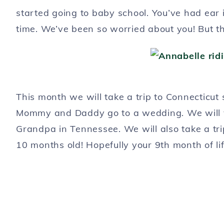
started going to baby school. You’ve had ear i
time. We’ve been so worried about you! But th
This month we will take a trip to Connecticut
Mommy and Daddy go to a wedding. We will 
Grandpa in Tennessee. We will also take a tr
10 months old! Hopefully your 9th month of lif