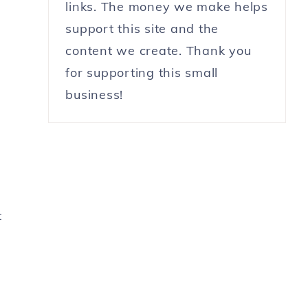
links. The money we make helps
support this site and the
content we create. Thank you
for supporting this small
business!
t