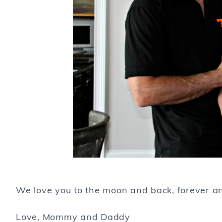
We love you to the moon and back, forever and 
Love, Mommy and Daddy