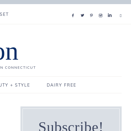
SET
on
IN CONNECTICUT
UTY + STYLE
DAIRY FREE
Subscribe!