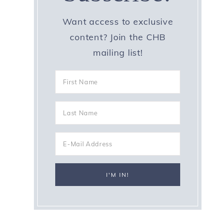
Want access to exclusive
content? Join the CHB
mailing list!