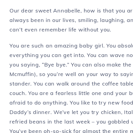
Our dear sweet Annabelle, how is that you ar
always been in our lives, smiling, laughing, 
can’t even remember life without you.
You are such an amazing baby girl.
You absolu
everything you can get into. You can wave n
you saying, “Bye bye.” You can also make the 
Mcmuffin), so you’re well on your way to sayi
stander. You can walk around the coffee table
couch. You are a fearless little one and your 
afraid to do anything. You like to try new f
Daddy’s dinner. We’ve let you try chicken, I
refried beans in the last week – you gobbled up
You’ve been oh-so-sick for almost the entire