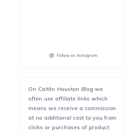
Follow on Instagram
On Caitlin Houston Blog we
often use affiliate links which
means we receive a commission
at no additional cost to you from
clicks or purchases of product