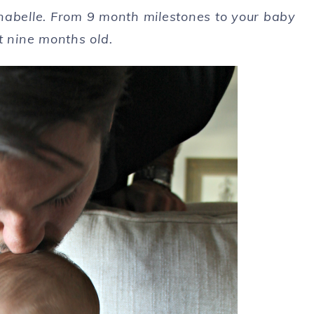
nabelle. From 9 month milestones to your baby
t nine months old.