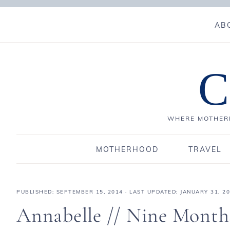
AB
C
WHERE MOTHERH
MOTHERHOOD
TRAVEL
PUBLISHED:
SEPTEMBER 15, 2014
· LAST UPDATED: JANUARY 31, 2
Annabelle // Nine Month