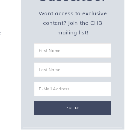
Want access to exclusive
content? Join the CHB
mailing list!
e