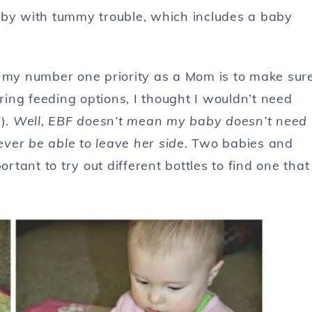
aby with tummy trouble, which includes a baby
w my number one priority as a Mom is to make sur
ing feeding options, I thought I wouldn’t need
F).
Well, EBF doesn’t mean my baby doesn’t need
never be able to leave her side.
Two babies and
ortant to try out different bottles to find one that