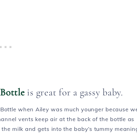
Bottle
is great for a gassy baby.
e Bottle when Ailey was much younger because w
hannel vents keep air at the back of the bottle as
th the milk and gets into the baby’s tummy meanin