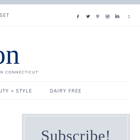
SET
on
IN CONNECTICUT
UTY + STYLE
DAIRY FREE
Subscribe!