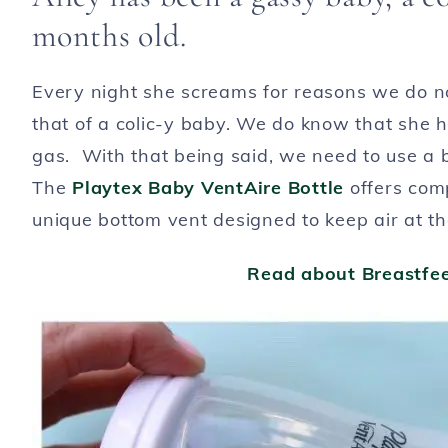
months old.
Every night she screams for reasons we do no
that of a colic-y baby. We do know that she ha
gas. With that being said, we need to use a b
The
Playtex Baby VentAire Bottle
offers comp
unique bottom vent designed to keep air at th
Read about Breastfee