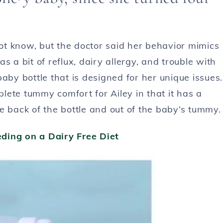
t know, but the doctor said her behavior mimics
s a bit of reflux, dairy allergy, and trouble with
aby bottle that is designed for her unique issues.
lete tummy comfort for Ailey in that it has a
e back of the bottle and out of the baby’s tummy.
ding on a Dairy Free Diet