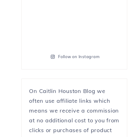
Follow on Instagram
On Caitlin Houston Blog we
often use affiliate links which
means we receive a commission
at no additional cost to you from
clicks or purchases of product