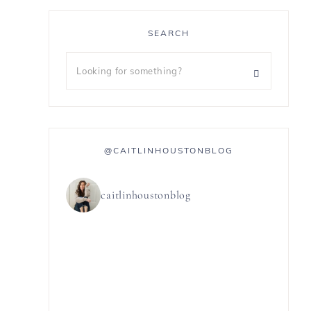
SEARCH
@CAITLINHOUSTONBLOG
caitlinhoustonblog