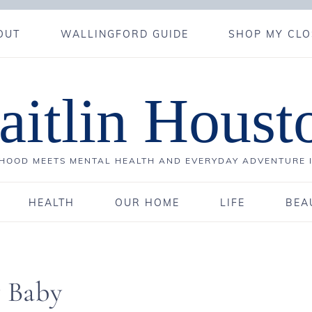
OUT
WALLINGFORD GUIDE
SHOP MY CLO
aitlin Houst
OOD MEETS MENTAL HEALTH AND EVERYDAY ADVENTURE 
HEALTH
OUR HOME
LIFE
BEA
y Baby