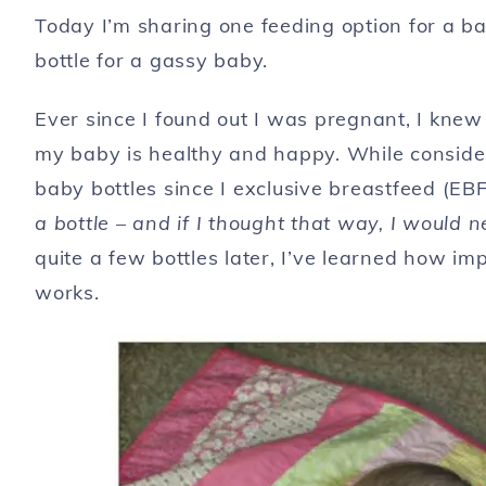
Today I’m sharing one feeding option for a b
bottle for a gassy baby.
Ever since I found out I was pregnant, I kne
my baby is healthy and happy. While consider
baby bottles since I exclusive breastfeed (EB
a bottle – and if I thought that way, I would 
quite a few bottles later, I’ve learned how imp
works.