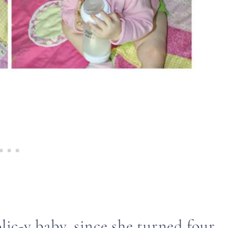
olic-y baby, since she turned four