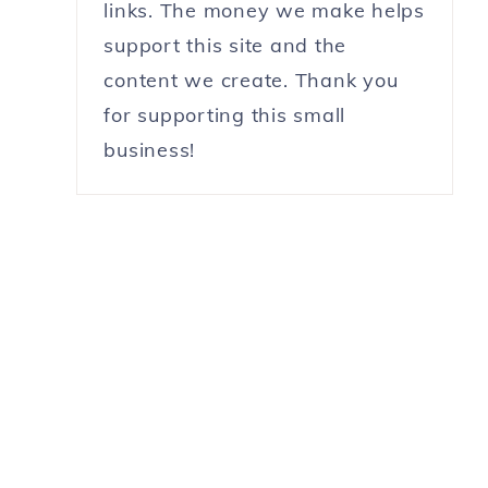
links. The money we make helps
support this site and the
content we create. Thank you
for supporting this small
business!