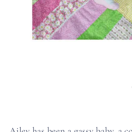
Ailey has been a gassy baby, a c