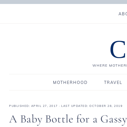
AB
C
WHERE MOTHERH
MOTHERHOOD
TRAVEL
PUBLISHED:
APRIL 27, 2017
· LAST UPDATED: OCTOBER 28, 2019
A Baby Bottle for a Gass