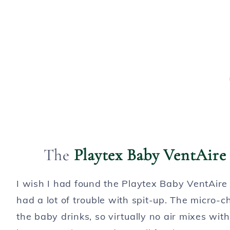
The
Playtex Baby VentAire 
I wish I had found the Playtex Baby VentAir
had a lot of trouble with spit-up. The micro-c
the baby drinks, so virtually no air mixes wi