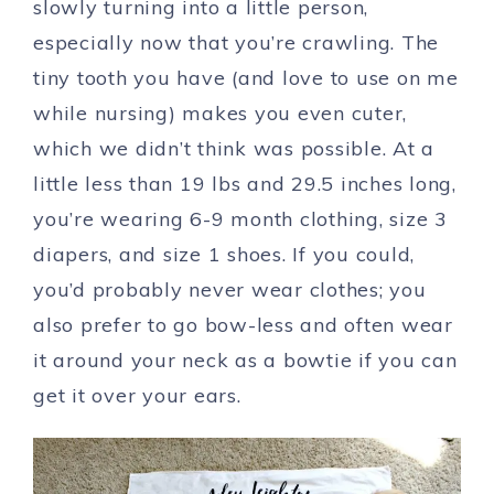
slowly turning into a little person,
especially now that you’re crawling. The
tiny tooth you have (and love to use on me
while nursing) makes you even cuter,
which we didn’t think was possible. At a
little less than 19 lbs and 29.5 inches long,
you’re wearing 6-9 month clothing, size 3
diapers, and size 1 shoes. If you could,
you’d probably never wear clothes; you
also prefer to go bow-less and often wear
it around your neck as a bowtie if you can
get it over your ears.