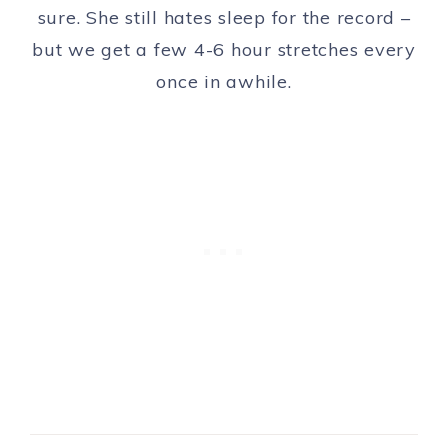
sure. She still hates sleep for the record –
but we get a few 4-6 hour stretches every
once in awhile.