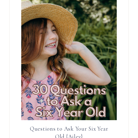
Questions to Ask Your Six Year
Old {Ailey}