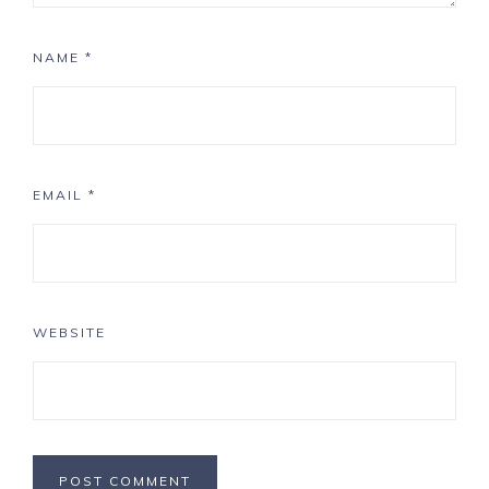
NAME
*
EMAIL
*
WEBSITE