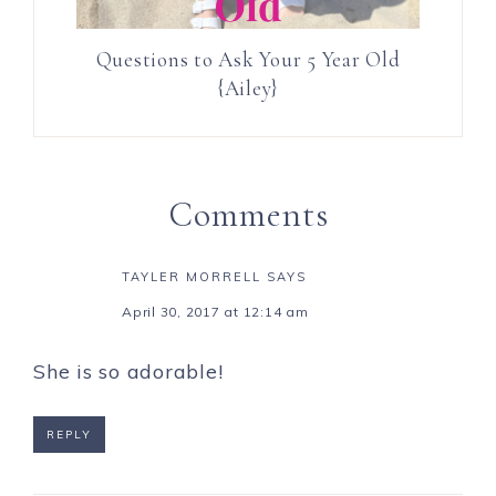
Questions to Ask Your 5 Year Old
{Ailey}
Comments
TAYLER MORRELL
SAYS
April 30, 2017 at 12:14 am
She is so adorable!
REPLY