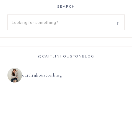
SEARCH
@CAITLINHOUSTONBLOG
caitlinhoustonblog