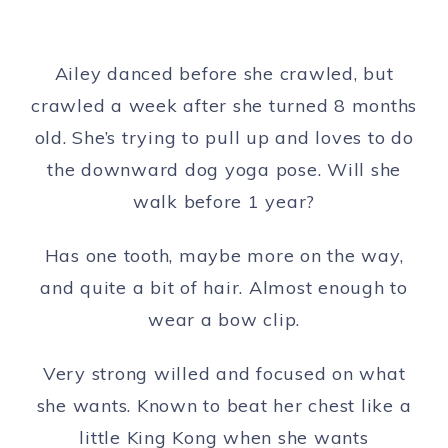
Ailey danced before she crawled, but
crawled a week after she turned 8 months
old. She’s trying to pull up and loves to do
the downward dog yoga pose. Will she
walk before 1 year?
Has one tooth, maybe more on the way,
and quite a bit of hair. Almost enough to
wear a bow clip.
Very strong willed and focused on what
she wants. Known to beat her chest like a
little King Kong when she wants