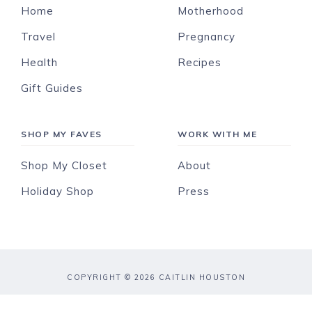
Home
Motherhood
Travel
Pregnancy
Health
Recipes
Gift Guides
SHOP MY FAVES
WORK WITH ME
Shop My Closet
About
Holiday Shop
Press
COPYRIGHT © 2026 CAITLIN HOUSTON