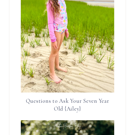
Questions to Ask Your Seven Year
Old {Ailey}