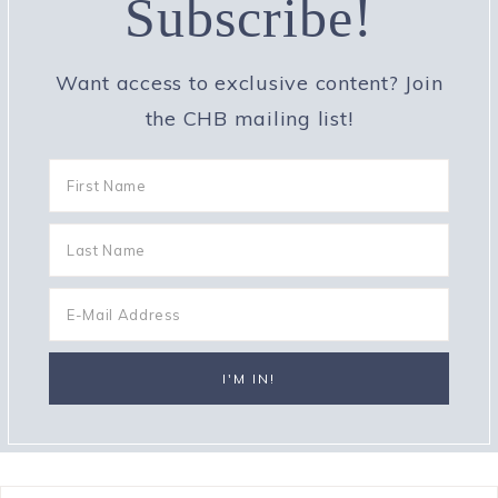
Subscribe!
Want access to exclusive content? Join
the CHB mailing list!