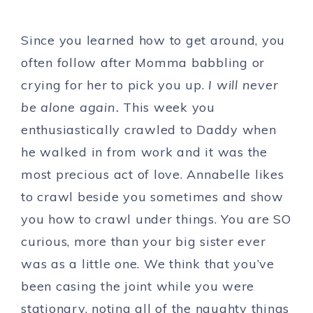
Since you learned how to get around, you
often follow after Momma babbling or
crying for her to pick you up.
I will never
be alone again.
This week you
enthusiastically crawled to Daddy when
he walked in from work and it was the
most precious act of love. Annabelle likes
to crawl beside you sometimes and show
you how to crawl under things. You are SO
curious, more than your big sister ever
was as a little one. We think that you’ve
been casing the joint while you were
stationary, noting all of the naughty things