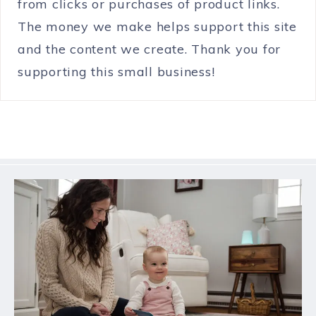
from clicks or purchases of product links.
The money we make helps support this site
and the content we create. Thank you for
supporting this small business!