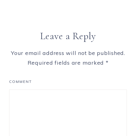
Leave a Reply
Your email address will not be published.
Required fields are marked
*
COMMENT