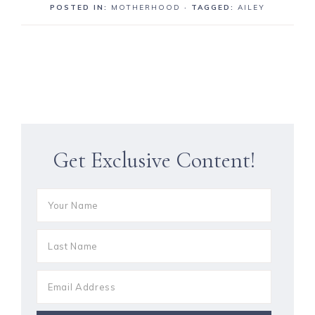
POSTED IN:
MOTHERHOOD
· TAGGED:
AILEY
Get Exclusive Content!