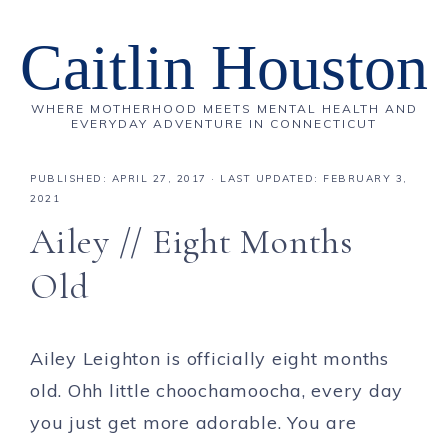
Caitlin Houston
WHERE MOTHERHOOD MEETS MENTAL HEALTH AND
EVERYDAY ADVENTURE IN CONNECTICUT
PUBLISHED:
APRIL 27, 2017
· LAST UPDATED: FEBRUARY 3,
2021
Ailey // Eight Months
Old
Ailey Leighton is officially eight months
old. Ohh little choochamoocha, every day
you just get more adorable. You are