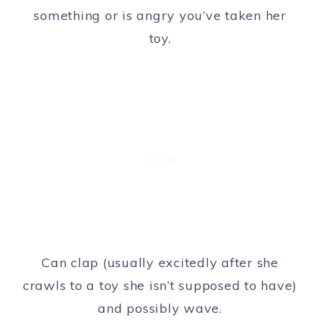
something or is angry you’ve taken her
toy.
Can clap (usually excitedly after she
crawls to a toy she isn’t supposed to have)
and possibly wave.