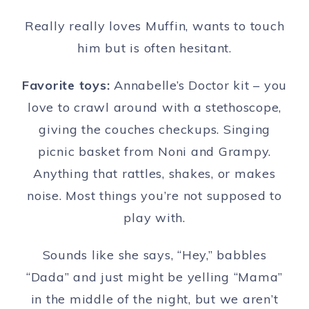
Really really loves Muffin, wants to touch
him but is often hesitant.
Favorite toys:
Annabelle’s Doctor kit – you
love to crawl around with a stethoscope,
giving the couches checkups. Singing
picnic basket from Noni and Grampy.
Anything that rattles, shakes, or makes
noise. Most things you’re not supposed to
play with.
Sounds like she says, “Hey,” babbles
“Dada” and just might be yelling “Mama”
in the middle of the night, but we aren’t