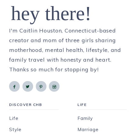
hey there!
I'm Caitlin Houston, Connecticut-based
creator and mom of three girls sharing
motherhood, mental health, lifestyle, and
family travel with honesty and heart.
Thanks so much for stopping by!
DISCOVER CHB
LIFE
Life
Family
Style
Marriage