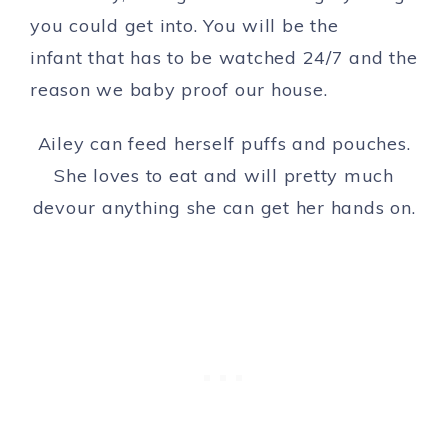
you could get into. You will be the
infant that has to be watched 24/7 and the
reason we baby proof our house.
Ailey can feed herself puffs and pouches.
She loves to eat and will pretty much
devour anything she can get her hands on.