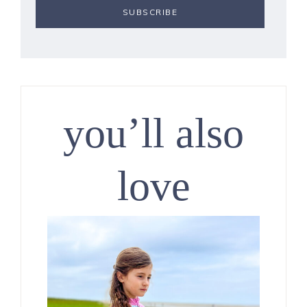
you’ll also
love