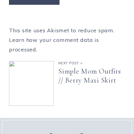
This site uses Akismet to reduce spam.
Learn how your comment data is
processed.
NEXT POST >
Simple Mom Outfits
// Berry Maxi Skirt