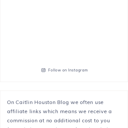
Follow on Instagram
On Caitlin Houston Blog we often use
affiliate links which means we receive a
commission at no additional cost to you