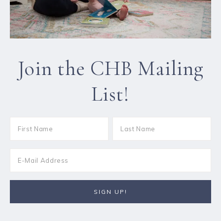
Join the CHB Mailing
List!