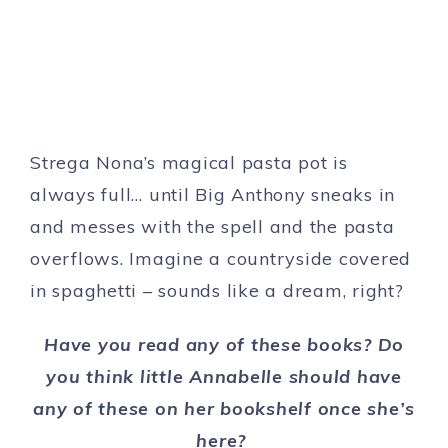
Strega Nona’s magical pasta pot is
always full… until Big Anthony sneaks in
and messes with the spell and the pasta
overflows. Imagine a countryside covered
in spaghetti – sounds like a dream, right?
Have you read any of these books? Do
you think little Annabelle should have
any of these on her bookshelf once she’s
here?