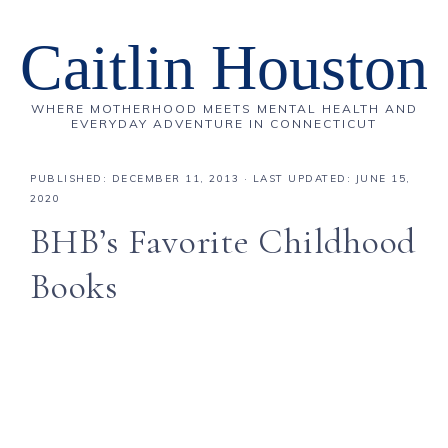
Caitlin Houston
WHERE MOTHERHOOD MEETS MENTAL HEALTH AND
EVERYDAY ADVENTURE IN CONNECTICUT
PUBLISHED:
DECEMBER 11, 2013
· LAST UPDATED: JUNE 15,
2020
BHB’s Favorite Childhood
Books