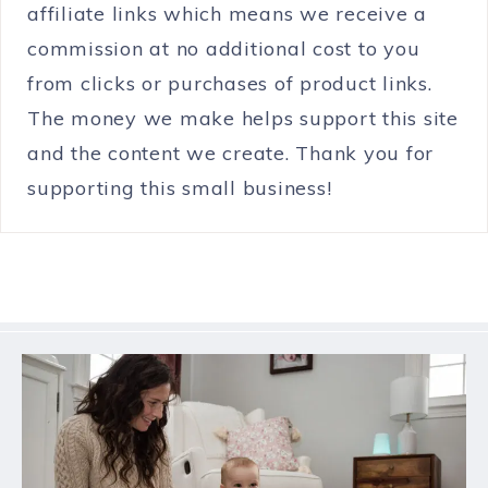
affiliate links which means we receive a
commission at no additional cost to you
from clicks or purchases of product links.
The money we make helps support this site
and the content we create. Thank you for
supporting this small business!