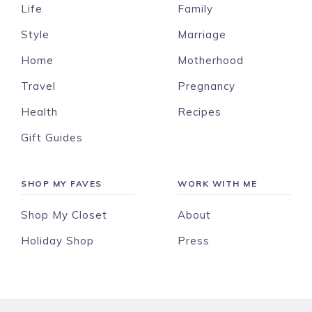
Life
Family
Style
Marriage
Home
Motherhood
Travel
Pregnancy
Health
Recipes
Gift Guides
SHOP MY FAVES
WORK WITH ME
Shop My Closet
About
Holiday Shop
Press