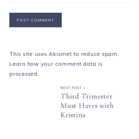
This site uses Akismet to reduce spam.
Learn how your comment data is
processed.
NEXT POST >
Third Trimester
Must Haves with
Kristina