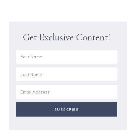
Get Exclusive Content!