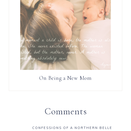
On Being a New Mom
Comments
CONFESSIONS OF A NORTHERN BELLE