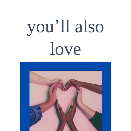
you’ll also
love