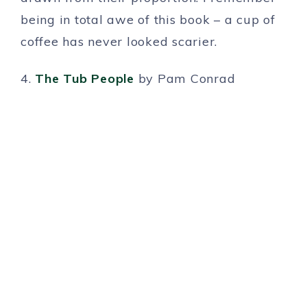
being in total awe of this book – a cup of
coffee has never looked scarier.
4.
The Tub People
by Pam Conrad