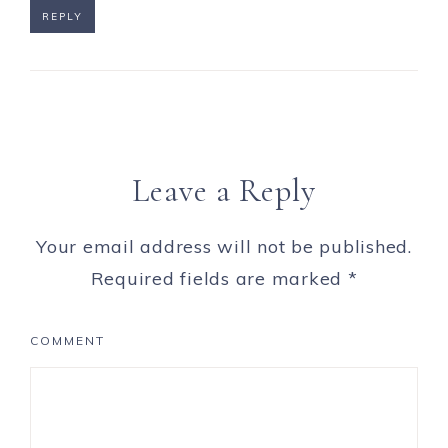
REPLY
Leave a Reply
Your email address will not be published.
Required fields are marked
*
COMMENT