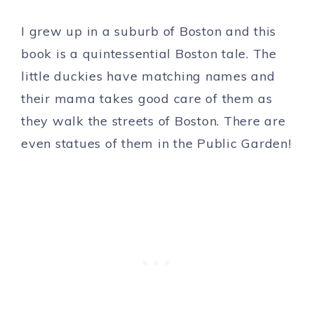
I grew up in a suburb of Boston and this
book is a quintessential Boston tale. The
little duckies have matching names and
their mama takes good care of them as
they walk the streets of Boston. There are
even statues of them in the Public Garden!