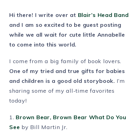
Hi there! I write over at
Blair’s Head Band
and I am so excited to be guest posting
while we all wait for cute little Annabelle
to come into this world.
I come from a big family of book lovers.
One of my tried and true gifts for babies
and children is a good old storybook.
I’m
sharing some of my all-time favorites
today!
1.
Brown Bear, Brown Bear What Do You
See
by Bill Martin Jr.