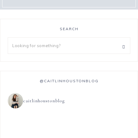
SEARCH
@CAITLINHOUSTONBLOG
caitlinhoustonblog