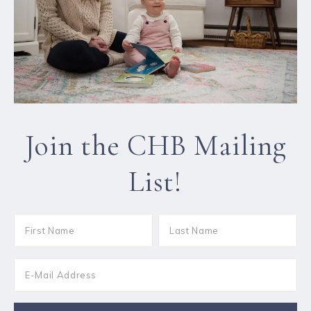
Join the CHB Mailing
List!