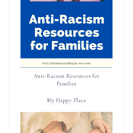
Anti-Racism Resources for
Families
My Happy Place