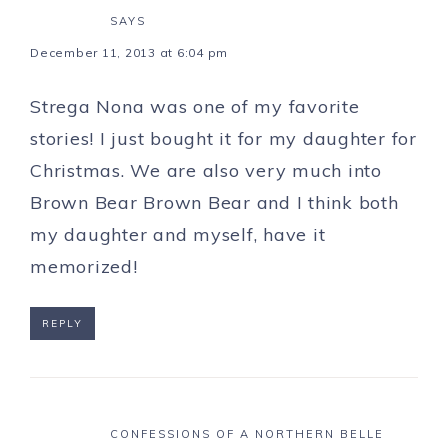
SAYS
December 11, 2013 at 6:04 pm
Strega Nona was one of my favorite
stories! I just bought it for my daughter for
Christmas. We are also very much into
Brown Bear Brown Bear and I think both
my daughter and myself, have it
memorized!
REPLY
CONFESSIONS OF A NORTHERN BELLE