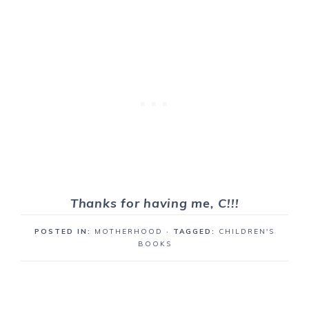
Thanks for having me, C!!!
POSTED IN:
MOTHERHOOD
· TAGGED:
CHILDREN'S
BOOKS