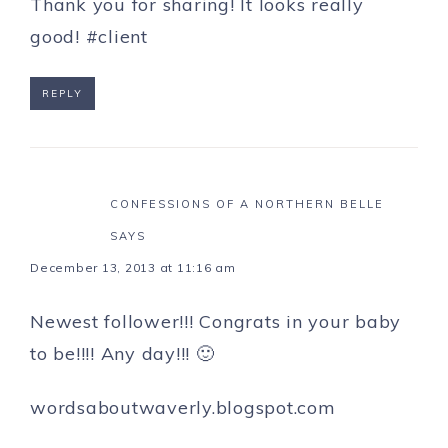
Thank you for sharing! It looks really
good! #client
REPLY
CONFESSIONS OF A NORTHERN BELLE
SAYS
December 13, 2013 at 11:16 am
Newest follower!!! Congrats in your baby
to be!!!! Any day!!! 🙂
wordsaboutwaverly.blogspot.com