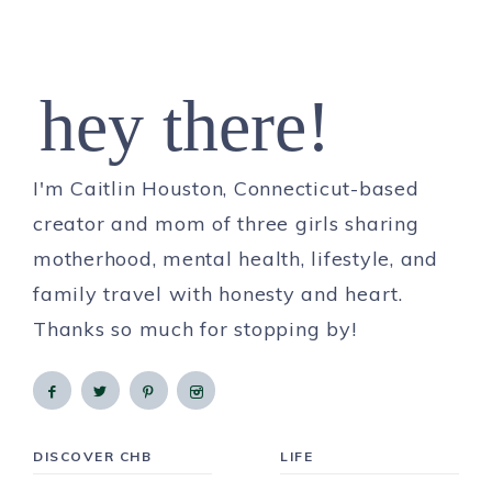
hey there!
I'm Caitlin Houston, Connecticut-based
creator and mom of three girls sharing
motherhood, mental health, lifestyle, and
family travel with honesty and heart.
Thanks so much for stopping by!
DISCOVER CHB
LIFE