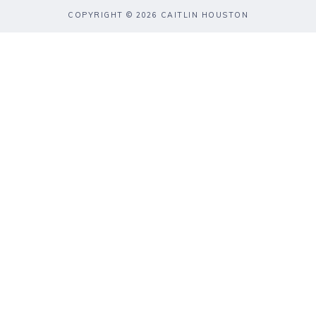
COPYRIGHT © 2026 CAITLIN HOUSTON