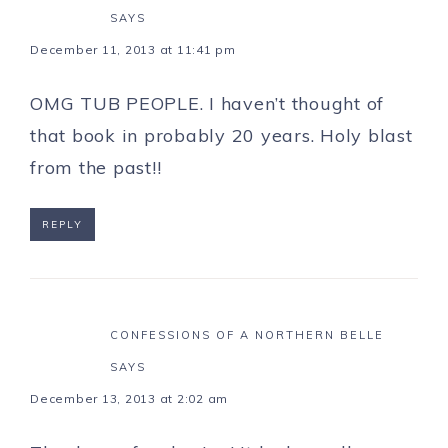
SAYS
December 11, 2013 at 11:41 pm
OMG TUB PEOPLE. I haven’t thought of
that book in probably 20 years. Holy blast
from the past!!
REPLY
CONFESSIONS OF A NORTHERN BELLE
SAYS
December 13, 2013 at 2:02 am