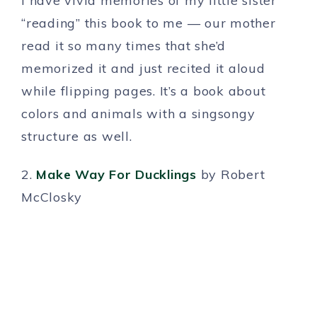
I have vivid memories of my little sister
“reading” this book to me — our mother
read it so many times that she’d
memorized it and just recited it aloud
while flipping pages. It’s a book about
colors and animals with a singsongy
structure as well.
2.
Make Way For Ducklings
by Robert
McClosky