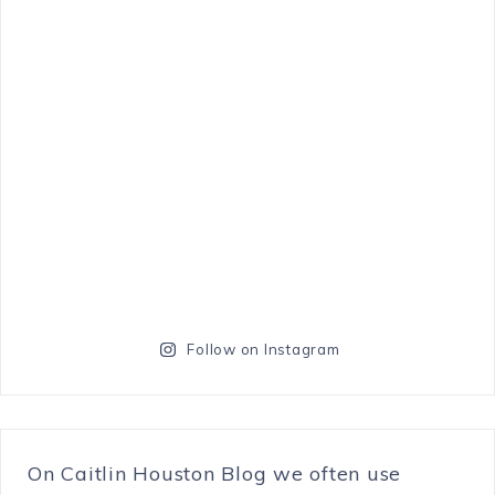
Follow on Instagram
On Caitlin Houston Blog we often use