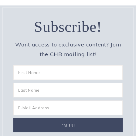
Subscribe!
Want access to exclusive content? Join
the CHB mailing list!