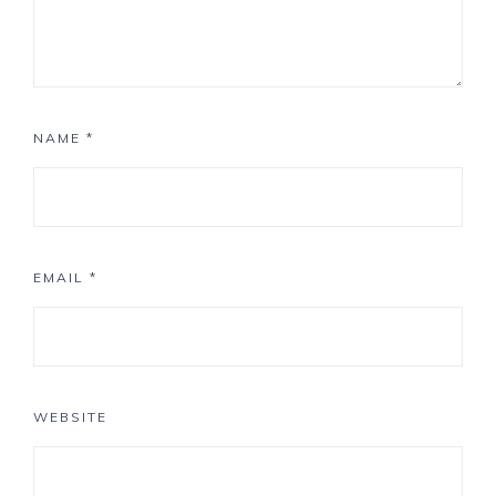
NAME
*
EMAIL
*
WEBSITE