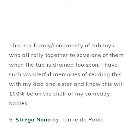
This is a family/community of tub toys
who all rally together to save one of them
when the tub is drained too soon. I have
such wonderful memories of reading this
with my dad and sister and know this will
100% be on the shelf of my someday
babies.
5.
Strega Nona
by Tomie de Paolo