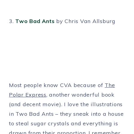
3.
Two Bad Ants
by Chris Van Allsburg
Most people know CVA because of
The
Polar Express
, another wonderful book
(and decent movie). I love the illustrations
in Two Bad Ants – they sneak into a house
to steal sugar crystals and everything is
drawn from their proportion. I remember