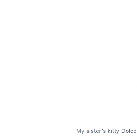
My sister’s kitty Dol