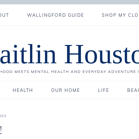
OUT
WALLINGFORD GUIDE
SHOP MY CLO
aitlin Houst
OOD MEETS MENTAL HEALTH AND EVERYDAY ADVENTURE 
HEALTH
OUR HOME
LIFE
BEA
023
!