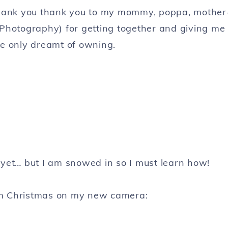
ank you thank you to my mommy, poppa, mother
 Photography) for getting together and giving me
ve only dreamt of owning.
 yet… but I am snowed in so I must learn how!
om Christmas on my new camera: