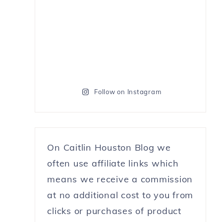
Follow on Instagram
On Caitlin Houston Blog we
often use affiliate links which
means we receive a commission
at no additional cost to you from
clicks or purchases of product