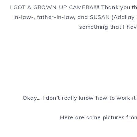
I GOT A GROWN-UP CAMERA!!!! Thank you th
in-law-, father-in-law, and SUSAN (Addilay
something that I ha
Okay… I don’t really know how to work it
Here are some pictures fr