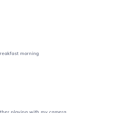
reakfast morning
other playing with my camera