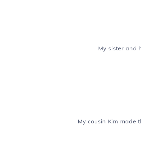
My sister and 
My cousin Kim made t