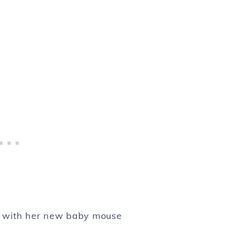
ce with her new baby mouse