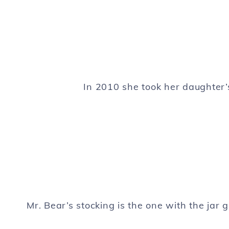
In 2010 she took her daughter
Mr. Bear’s stocking is the one with the jar