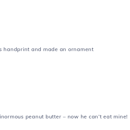
’s handprint and made an ornament
 ginormous peanut butter – now he can’t eat mine!