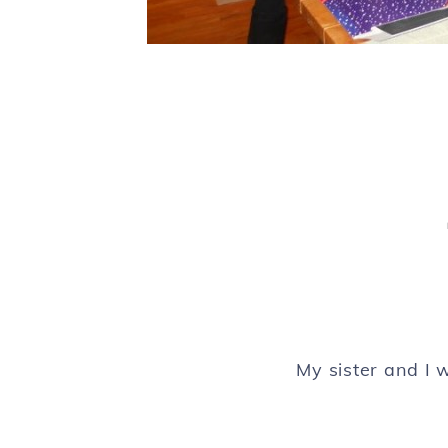
My sister and I 