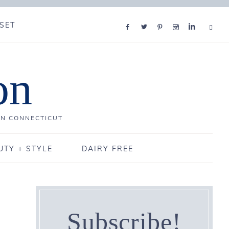
SET
on
IN CONNECTICUT
UTY + STYLE
DAIRY FREE
Subscribe!