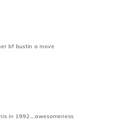
her bf bustin a move
his in 1992….awesomeness