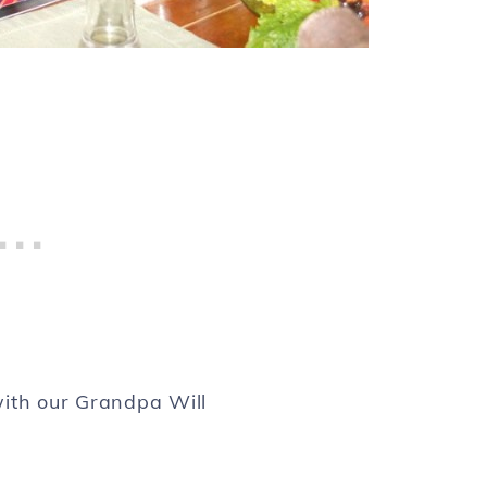
with our Grandpa Will