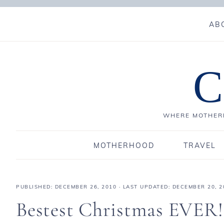
AB
C
WHERE MOTHERH
MOTHERHOOD
TRAVEL
PUBLISHED:
DECEMBER 26, 2010
· LAST UPDATED: DECEMBER 20, 2
Bestest Christmas EVER!