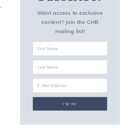
-
Want access to exclusive
content? Join the CHB
mailing list!