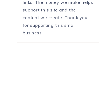
links. The money we make helps
support this site and the
content we create. Thank you
for supporting this small
business!