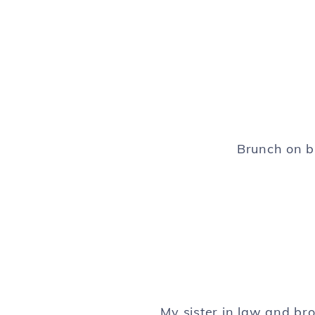
Brunch on b
My sister in law and br