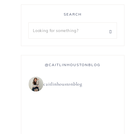
SEARCH
@CAITLINHOUSTONBLOG
caitlinhoustonblog