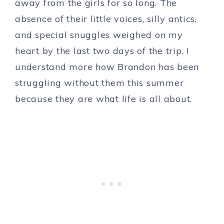
away from the girls for so long. The
absence of their little voices, silly antics,
and special snuggles weighed on my
heart by the last two days of the trip. I
understand more how Brandon has been
struggling without them this summer
because they are what life is all about.