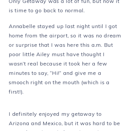
Only Getaway was a lot of fun, but now it
is time to go back to normal.
Annabelle stayed up last night until I got
home from the airport, so it was no dream
or surprise that I was here this a.m. But
poor little Ailey must have thought I
wasn’t real because it took her a few
minutes to say, “Hi!” and give me a
smooch right on the mouth (which is a
first!).
I definitely enjoyed my getaway to
Arizona and Mexico, but it was hard to be