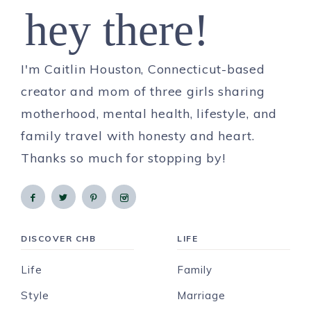
hey there!
I'm Caitlin Houston, Connecticut-based
creator and mom of three girls sharing
motherhood, mental health, lifestyle, and
family travel with honesty and heart.
Thanks so much for stopping by!
DISCOVER CHB
LIFE
Life
Family
Style
Marriage