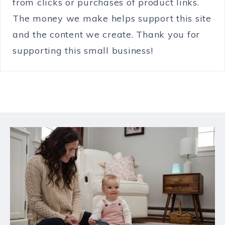
from clicks or purchases of product links.
The money we make helps support this site
and the content we create. Thank you for
supporting this small business!