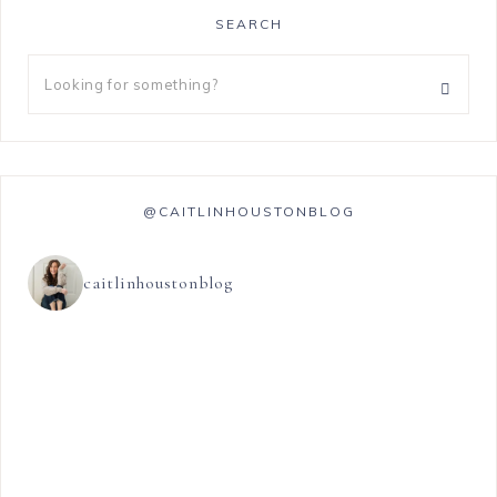
SEARCH
@CAITLINHOUSTONBLOG
caitlinhoustonblog