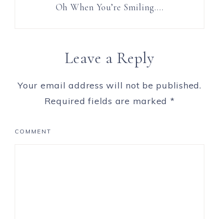
Oh When You’re Smiling….
Leave a Reply
Your email address will not be published.
Required fields are marked
*
COMMENT