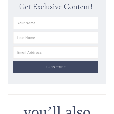
Get Exclusive Content!
you’ll also