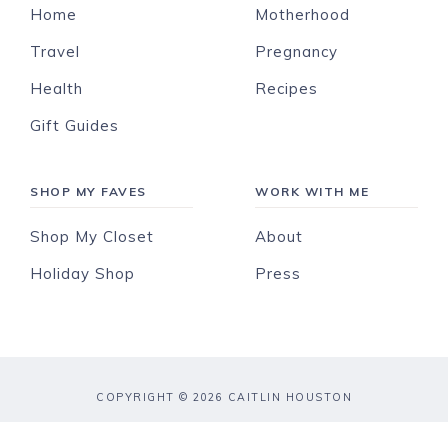
Home
Motherhood
Travel
Pregnancy
Health
Recipes
Gift Guides
SHOP MY FAVES
WORK WITH ME
Shop My Closet
About
Holiday Shop
Press
COPYRIGHT © 2026 CAITLIN HOUSTON