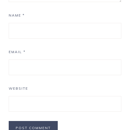
NAME
*
EMAIL
*
WEBSITE