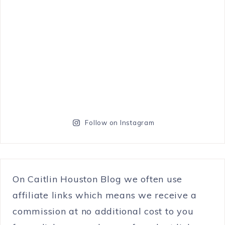
Follow on Instagram
On Caitlin Houston Blog we often use
affiliate links which means we receive a
commission at no additional cost to you