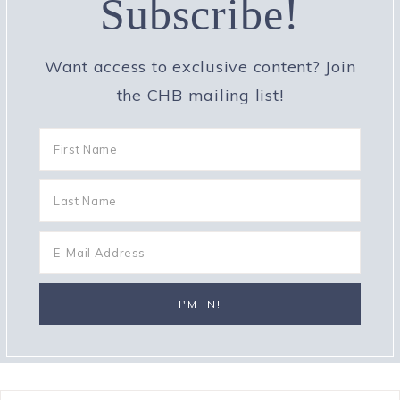
Subscribe!
Want access to exclusive content? Join
the CHB mailing list!