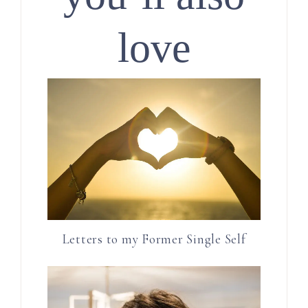
love
Letters to my Former Single Self