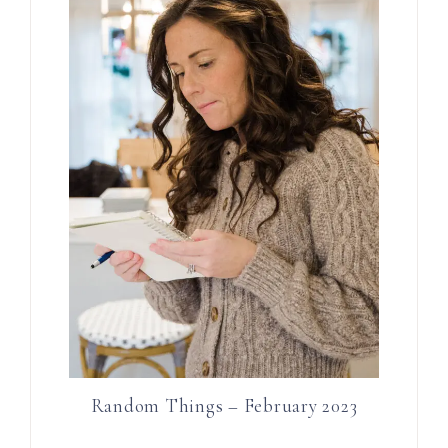
Random Things – February 2023