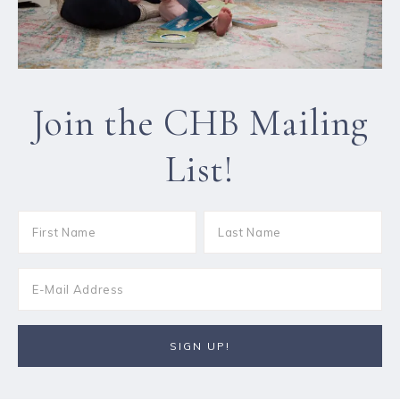
Join the CHB Mailing
List!