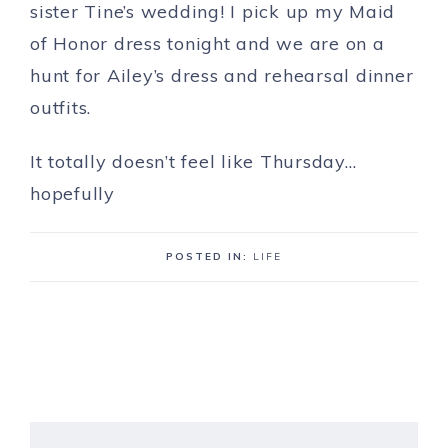
sister Tine’s wedding! I pick up my Maid
of Honor dress tonight and we are on a
hunt for Ailey’s dress and rehearsal dinner
outfits.
It totally doesn’t feel like Thursday…
hopefully
POSTED IN:
LIFE