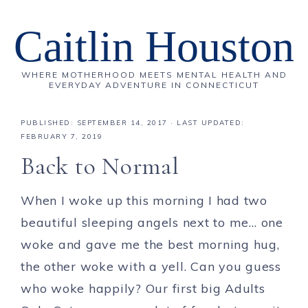
Caitlin Houston
WHERE MOTHERHOOD MEETS MENTAL HEALTH AND
EVERYDAY ADVENTURE IN CONNECTICUT
PUBLISHED:
SEPTEMBER 14, 2017
· LAST UPDATED:
FEBRUARY 7, 2019
Back to Normal
When I woke up this morning I had two
beautiful sleeping angels next to me… one
woke and gave me the best morning hug,
the other woke with a yell. Can you guess
who woke happily? Our first big Adults