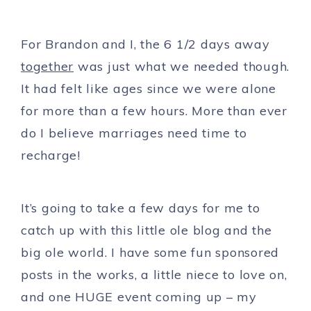
For Brandon and I, the 6 1/2 days away
together
was just what we needed though.
It had felt like ages since we were alone
for more than a few hours. More than ever
do I believe marriages need time to
recharge!
It’s going to take a few days for me to
catch up with this little ole blog and the
big ole world. I have some fun sponsored
posts in the works, a little niece to love on,
and one HUGE event coming up – my