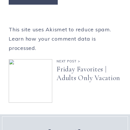
This site uses Akismet to reduce spam.
Learn how your comment data is
processed.
NEXT POST >
Friday Favorites |
Adults Only Vacation