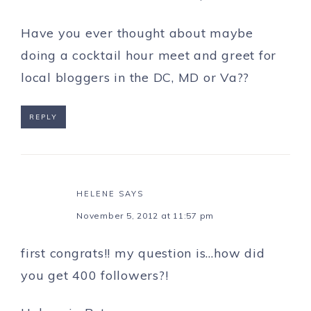
Have you ever thought about maybe
doing a cocktail hour meet and greet for
local bloggers in the DC, MD or Va??
REPLY
HELENE
SAYS
November 5, 2012 at 11:57 pm
first congrats!! my question is…how did
you get 400 followers?!