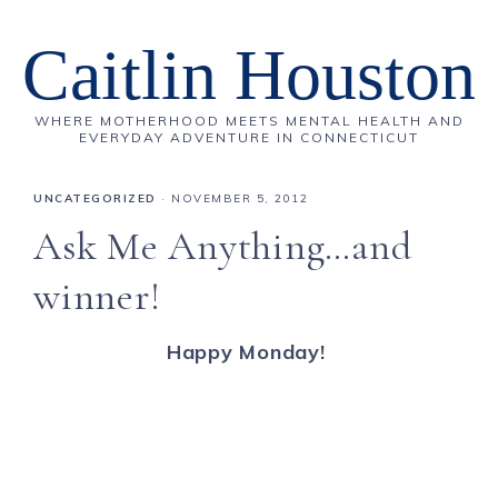
Caitlin Houston
WHERE MOTHERHOOD MEETS MENTAL HEALTH AND
EVERYDAY ADVENTURE IN CONNECTICUT
UNCATEGORIZED
·
NOVEMBER 5, 2012
Ask Me Anything…and
winner!
Happy Monday!