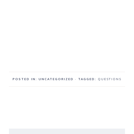
POSTED IN: UNCATEGORIZED
· TAGGED:
QUESTIONS