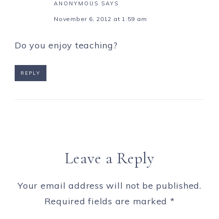
ANONYMOUS
SAYS
November 6, 2012 at 1:59 am
Do you enjoy teaching?
REPLY
Leave a Reply
Your email address will not be published.
Required fields are marked
*