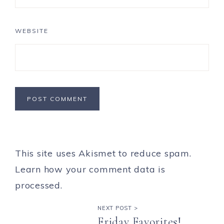
WEBSITE
This site uses Akismet to reduce spam.
Learn how your comment data is
processed.
NEXT POST >
Friday Favorites!