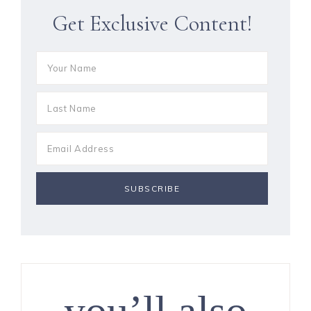
Get Exclusive Content!