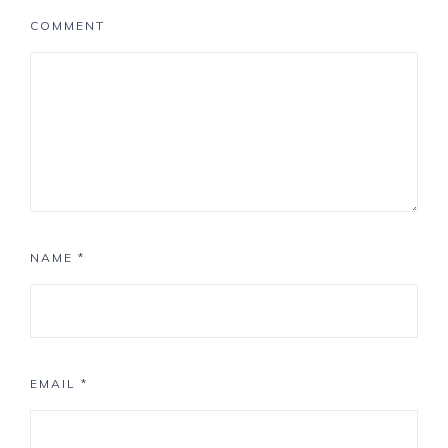
COMMENT
NAME
*
EMAIL
*