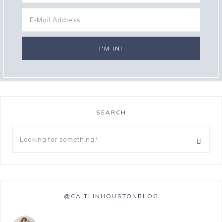
SEARCH
@CAITLINHOUSTONBLOG