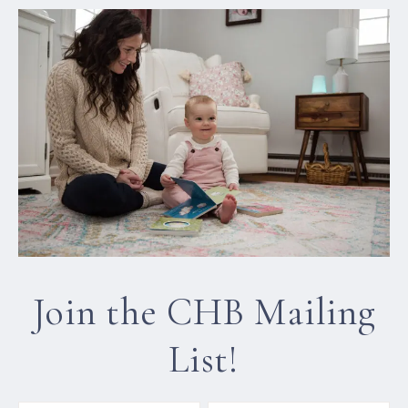
Join the CHB Mailing
List!