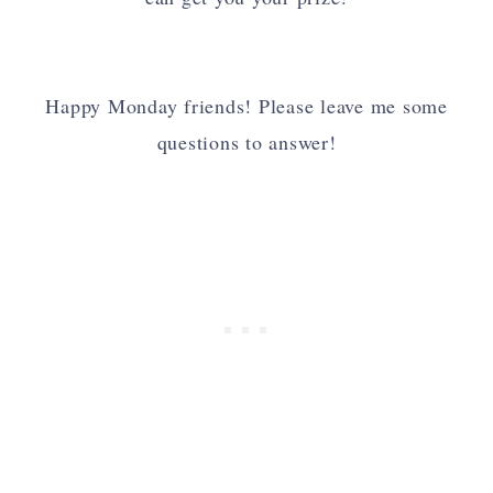
Happy Monday friends! Please leave me some
questions to answer!