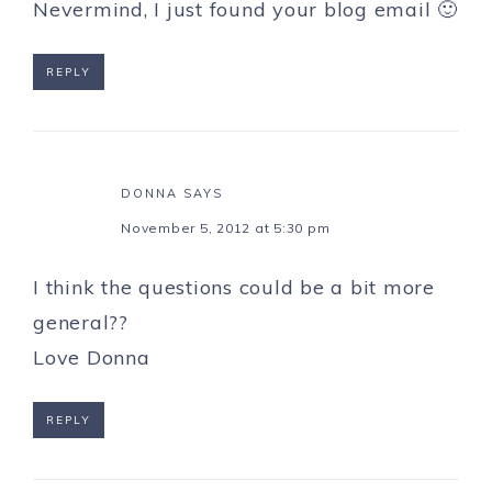
Nevermind, I just found your blog email 🙂
REPLY
DONNA
SAYS
November 5, 2012 at 5:30 pm
I think the questions could be a bit more
general??
Love Donna
REPLY