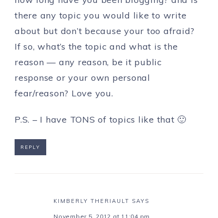
there any topic you would like to write
about but don’t because your too afraid?
If so, what’s the topic and what is the
reason — any reason, be it public
response or your own personal
fear/reason? Love you.
P.S. – I have TONS of topics like that 🙂
REPLY
KIMBERLY THERIAULT
SAYS
November 5, 2012 at 11:04 pm