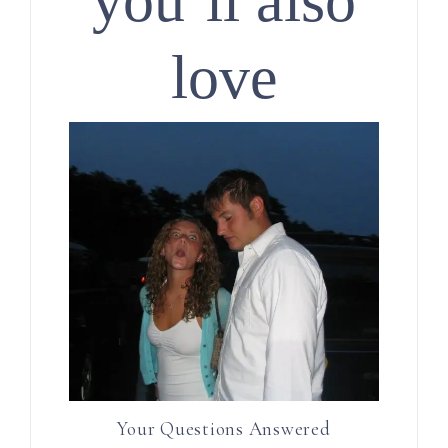
you’ll also
love
Your Questions Answered