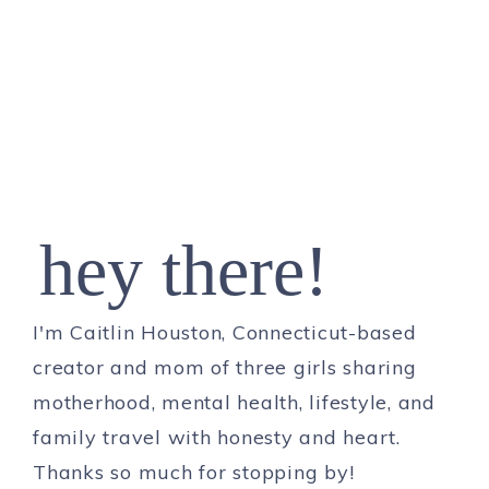
hey there!
I'm Caitlin Houston, Connecticut-based
creator and mom of three girls sharing
motherhood, mental health, lifestyle, and
family travel with honesty and heart.
Thanks so much for stopping by!