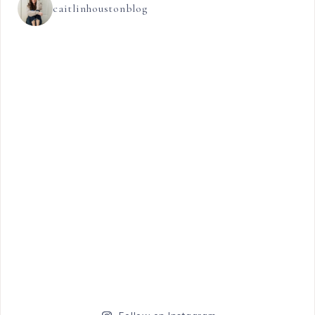
caitlinhoustonblog