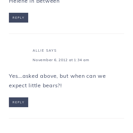
Helene in Between
REPLY
ALLIE
SAYS
November 6, 2012 at 1:34 am
Yes….asked above, but when can we
expect little bears?!
REPLY