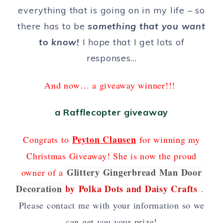
everything that is going on in my life – so
there has to be
something that you want
to know!
I hope that I get lots of
responses…
And now… a giveaway winner!!!
a Rafflecopter giveaway
Peyton Clausen
Congrats to
for winning my
Christmas Giveaway! She is now the proud
Glittery Gingerbread Man Door
owner of a
Decoration
by
Polka Dots and Daisy Crafts
.
Please contact me with your information so we
can get you your prize!