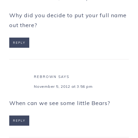
Why did you decide to put your full name
out there?
REPLY
REBROWN
SAYS
November 5, 2012 at 3:56 pm
When can we see some little Bears?
REPLY