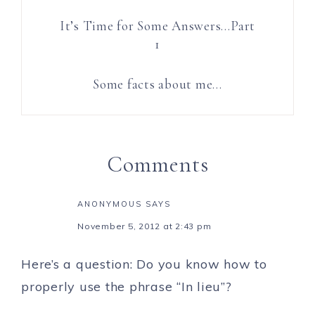
It’s Time for Some Answers…Part
1
Some facts about me…
Comments
ANONYMOUS
SAYS
November 5, 2012 at 2:43 pm
Here’s a question: Do you know how to
properly use the phrase “In lieu”?