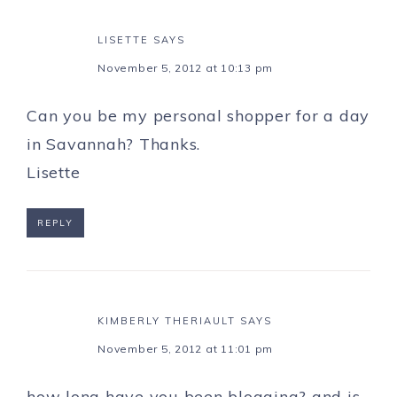
LISETTE
SAYS
November 5, 2012 at 10:13 pm
Can you be my personal shopper for a day
in Savannah? Thanks.
Lisette
REPLY
KIMBERLY THERIAULT
SAYS
November 5, 2012 at 11:01 pm
how long have you been blogging? and is