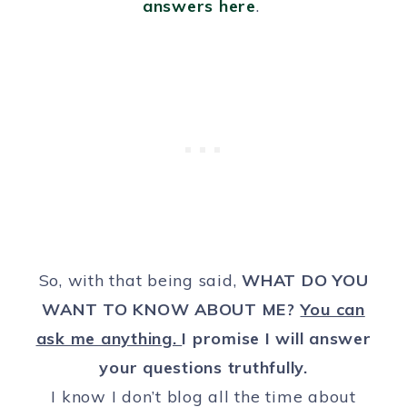
answers here
.
So, with that being said,
WHAT DO YOU
WANT TO KNOW ABOUT ME?
You can
ask me anything.
I promise I will answer
your questions truthfully.
I know I don’t blog all the time about