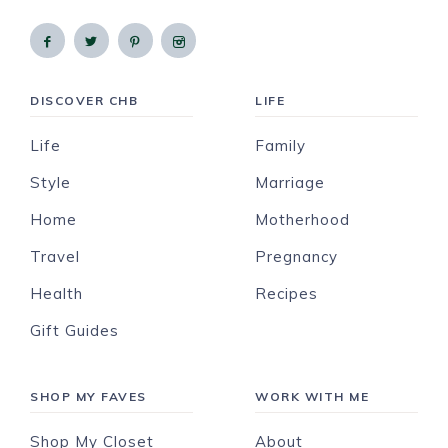
DISCOVER CHB
LIFE
Life
Family
Style
Marriage
Home
Motherhood
Travel
Pregnancy
Health
Recipes
Gift Guides
SHOP MY FAVES
WORK WITH ME
Shop My Closet
About