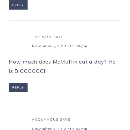
REPLY
THE MOM
SAYS
November 5, 2012 at 3:39 pm
How much does McMuffin eat a day? He
is BIGGGGGG!!
REPLY
ANONYMOUS
SAYS
November 5, 2012 at 3:45 pm