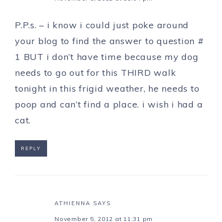
P.P.s. – i know i could just poke around
your blog to find the answer to question #
1 BUT i don’t have time because my dog
needs to go out for this THIRD walk
tonight in this frigid weather, he needs to
poop and can’t find a place. i wish i had a
cat.
REPLY
ATHIENNA
SAYS
November 5, 2012 at 11:31 pm