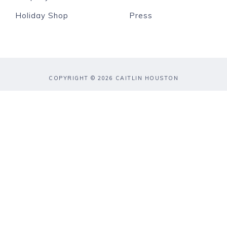
Holiday Shop
Press
COPYRIGHT © 2026 CAITLIN HOUSTON