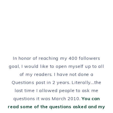
In honor of reaching my 400 followers
goal, I would like to open myself up to all
of my readers. I have not done a
Questions
post in 2 years. Literally….the
last time I allowed people to ask me
questions it was March 2010.
You can
read some of the questions asked and my