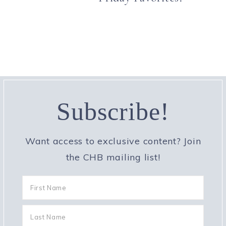
Subscribe!
Want access to exclusive content? Join
the CHB mailing list!