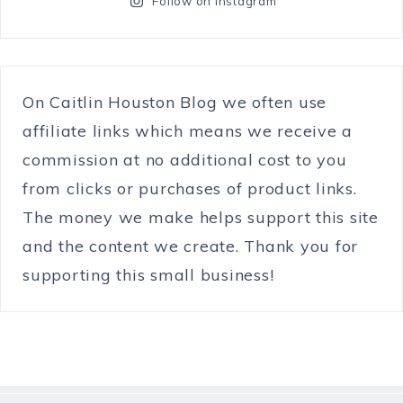
Follow on Instagram
On Caitlin Houston Blog we often use
affiliate links which means we receive a
commission at no additional cost to you
from clicks or purchases of product links.
The money we make helps support this site
and the content we create. Thank you for
supporting this small business!