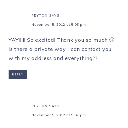
PEYTON
SAYS
November 5, 2012 at 5:05 pm
YAY!!!!! So excited! Thank you so much 🙂
Is there a private way I can contact you
with my address and everything??
REPLY
PEYTON
SAYS
November 5, 2012 at 5:07 pm