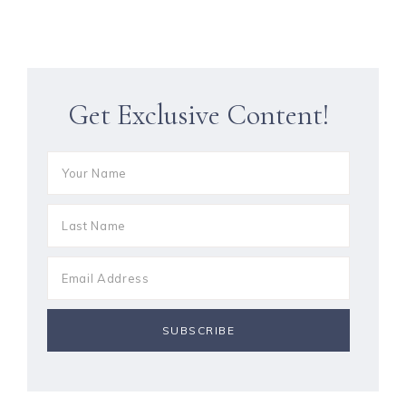
Get Exclusive Content!