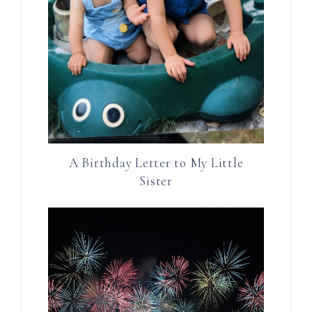
A Birthday Letter to My Little
Sister