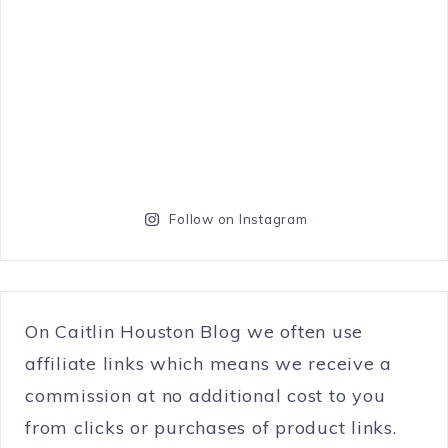
Follow on Instagram
On Caitlin Houston Blog we often use
affiliate links which means we receive a
commission at no additional cost to you
from clicks or purchases of product links.