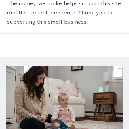
The money we make helps support this site
and the content we create. Thank you for
supporting this small business!