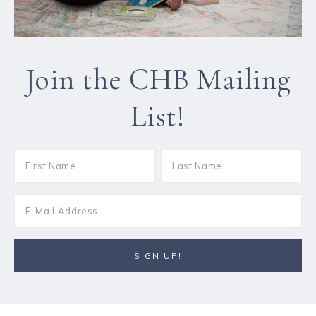
Join the CHB Mailing
List!