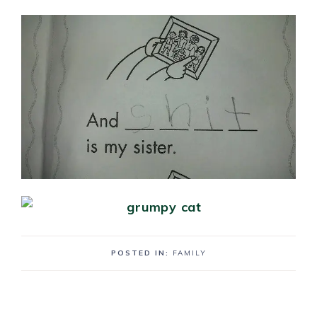
POSTED IN:
FAMILY