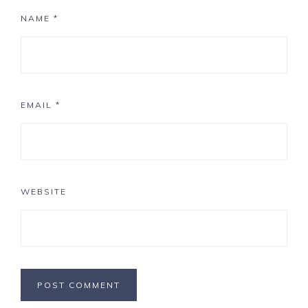
NAME
*
EMAIL
*
WEBSITE