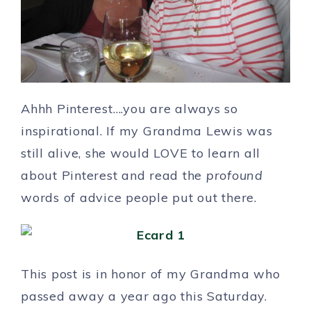
Ahhh Pinterest….you are always so
inspirational. If my Grandma Lewis was
still alive, she would LOVE to learn all
about Pinterest and read the
profound
words of advice people put out there.
This post is in honor of my Grandma who
passed away a year ago this Saturday.