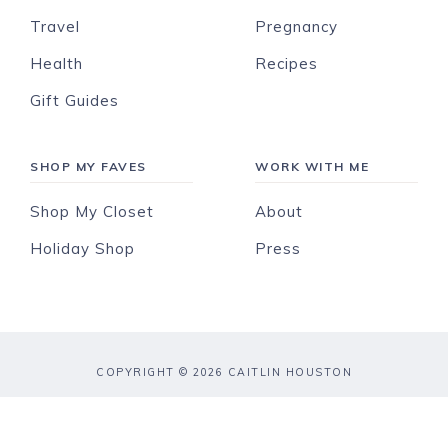
Travel
Pregnancy
Health
Recipes
Gift Guides
SHOP MY FAVES
WORK WITH ME
Shop My Closet
About
Holiday Shop
Press
COPYRIGHT © 2026 CAITLIN HOUSTON