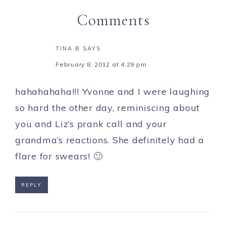
Comments
TINA B
SAYS
February 8, 2012 at 4:29 pm
hahahahaha!!! Yvonne and I were laughing
so hard the other day, reminiscing about
you and Liz’s prank call and your
grandma’s reactions. She definitely had a
flare for swears! 🙂
REPLY