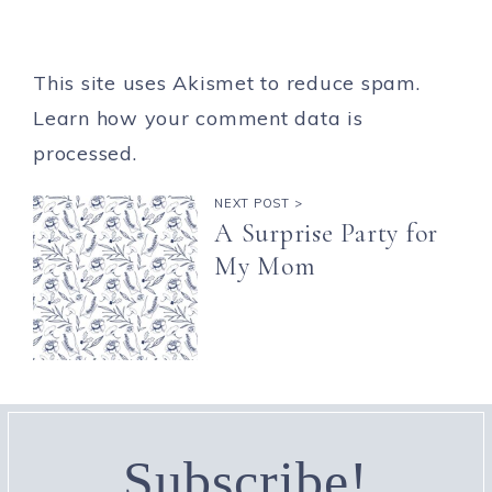
This site uses Akismet to reduce spam.
Learn how your comment data is
processed.
NEXT POST >
A Surprise Party for
My Mom
Subscribe!