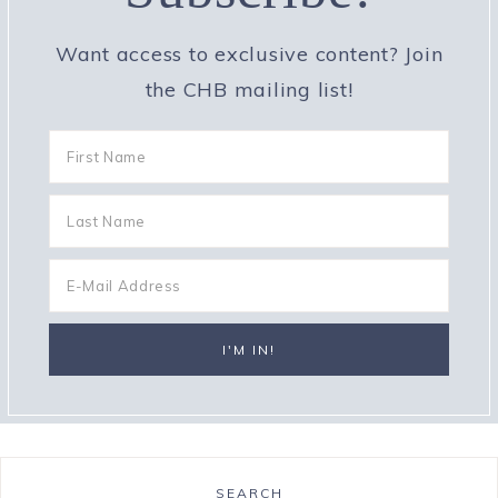
Want access to exclusive content? Join
the CHB mailing list!
SEARCH