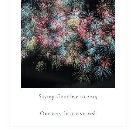
Saying Goodbye to 2015
Our very first visitors!