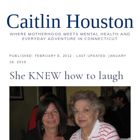
Caitlin Houston
WHERE MOTHERHOOD MEETS MENTAL HEALTH AND
EVERYDAY ADVENTURE IN CONNECTICUT
PUBLISHED:
FEBRUARY 8, 2012
· LAST UPDATED: JANUARY
16, 2019
She KNEW how to laugh