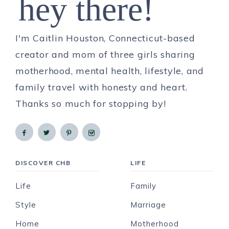
hey there!
I'm Caitlin Houston, Connecticut-based
creator and mom of three girls sharing
motherhood, mental health, lifestyle, and
family travel with honesty and heart.
Thanks so much for stopping by!
DISCOVER CHB
LIFE
Life
Family
Style
Marriage
Home
Motherhood