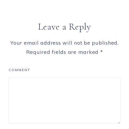
Leave a Reply
Your email address will not be published.
Required fields are marked
*
COMMENT