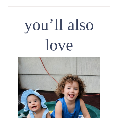
you’ll also
love