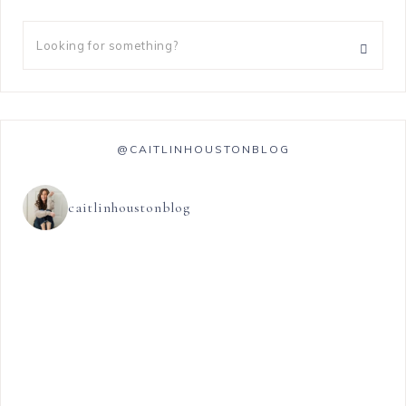
@CAITLINHOUSTONBLOG
caitlinhoustonblog