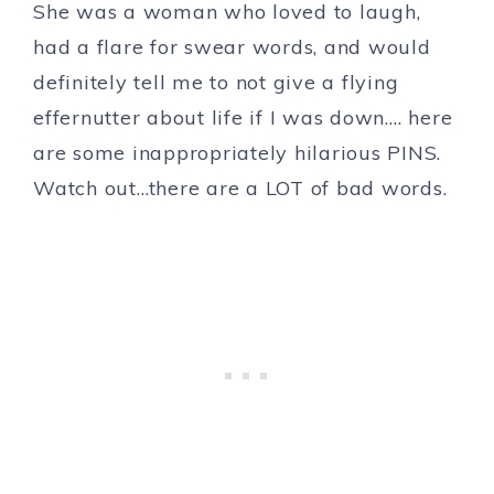
She was a woman who loved to laugh,
had a flare for swear words, and would
definitely tell me to not give a flying
effernutter about life if I was down…. here
are some inappropriately hilarious PINS.
Watch out…there are a LOT of bad words.