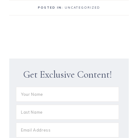
POSTED IN:
UNCATEGORIZED
Get Exclusive Content!