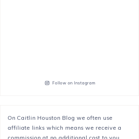
Follow on Instagram
On Caitlin Houston Blog we often use
affiliate links which means we receive a
commission at no additional cost to you