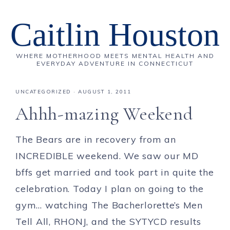
Caitlin Houston
WHERE MOTHERHOOD MEETS MENTAL HEALTH AND
EVERYDAY ADVENTURE IN CONNECTICUT
UNCATEGORIZED
·
AUGUST 1, 2011
Ahhh-mazing Weekend
The Bears are in recovery from an
INCREDIBLE weekend. We saw our MD
bffs get married and took part in quite the
celebration. Today I plan on going to the
gym… watching The Bacherlorette’s Men
Tell All, RHONJ, and the SYTYCD results