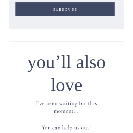
you’ll also
love
I’ve been waiting for this
moment….
You can help us out!