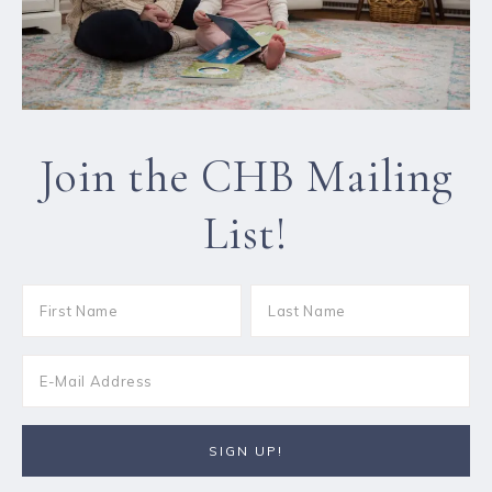
Join the CHB Mailing
List!