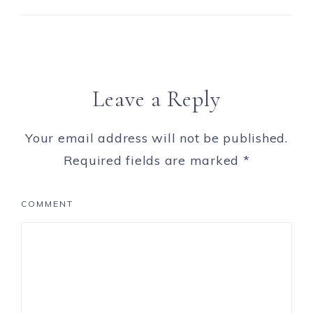
Leave a Reply
Your email address will not be published.
Required fields are marked
*
COMMENT