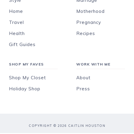
Style
Marriage
Home
Motherhood
Travel
Pregnancy
Health
Recipes
Gift Guides
SHOP MY FAVES
WORK WITH ME
Shop My Closet
About
Holiday Shop
Press
COPYRIGHT © 2026 CAITLIN HOUSTON