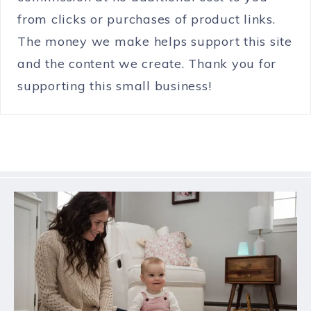
from clicks or purchases of product links.
The money we make helps support this site
and the content we create. Thank you for
supporting this small business!