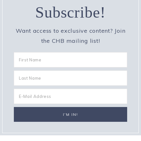
Subscribe!
Want access to exclusive content? Join
the CHB mailing list!