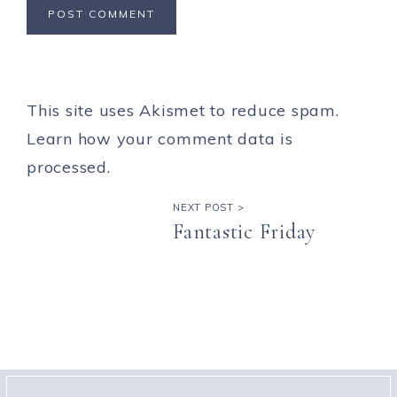
This site uses Akismet to reduce spam.
Learn how your comment data is
processed.
NEXT POST >
Fantastic Friday