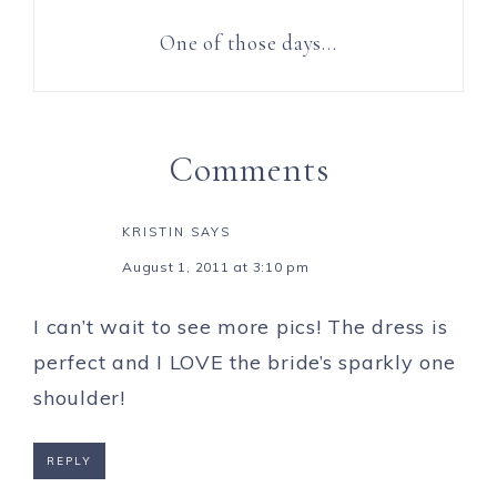
One of those days…
Comments
KRISTIN
SAYS
August 1, 2011 at 3:10 pm
I can’t wait to see more pics! The dress is
perfect and I LOVE the bride’s sparkly one
shoulder!
REPLY