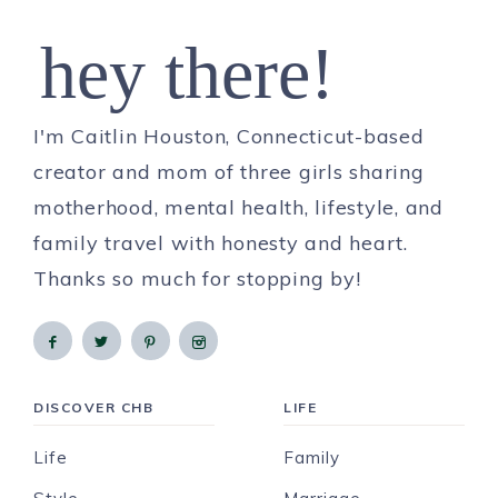
hey there!
I'm Caitlin Houston, Connecticut-based
creator and mom of three girls sharing
motherhood, mental health, lifestyle, and
family travel with honesty and heart.
Thanks so much for stopping by!
DISCOVER CHB
LIFE
Life
Family