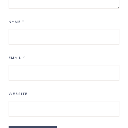
NAME
*
EMAIL
*
WEBSITE