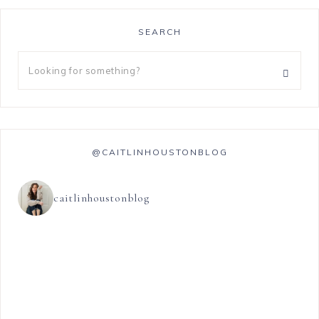
SEARCH
@CAITLINHOUSTONBLOG
caitlinhoustonblog