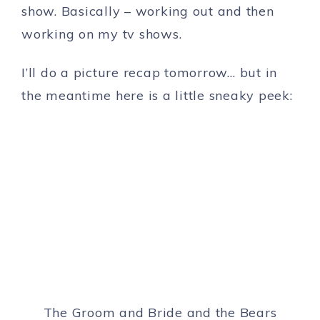
show. Basically – working out and then
working on my tv shows.
I’ll do a picture recap tomorrow… but in
the meantime here is a little sneaky peek:
The Groom and Bride and the Bears