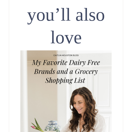
you’ll also
love