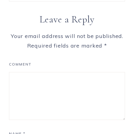
Leave a Reply
Your email address will not be published.
Required fields are marked
*
COMMENT
NAME
*