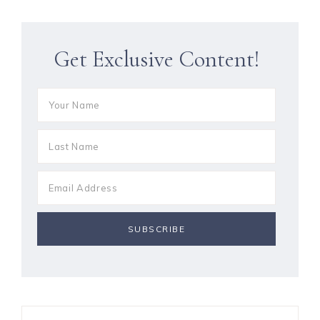
Get Exclusive Content!