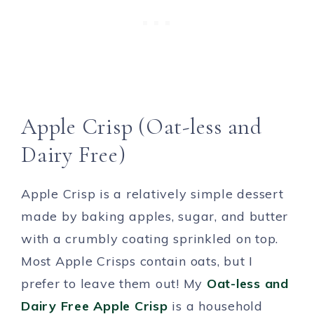
Apple Crisp (Oat-less and
Dairy Free)
Apple Crisp is a relatively simple dessert
made by baking apples, sugar, and butter
with a crumbly coating sprinkled on top.
Most Apple Crisps contain oats, but I
prefer to leave them out! My
Oat-less and
Dairy Free Apple Crisp
is a household