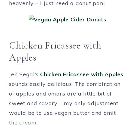
heavenly – I just need a donut pan!
Chicken Fricassee with
Apples
Jen Segal’s
Chicken Fricassee with Apples
sounds easily delicious. The combination
of apples and onions are a little bit of
sweet and savory – my only adjustment
would be to use vegan butter and omit
the cream.