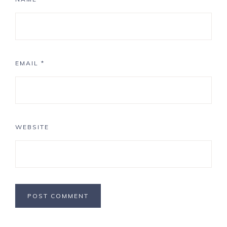
EMAIL
*
WEBSITE