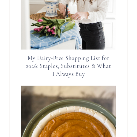
My Dairy-Free Shopping List for
2026: Staples, Substitutes & What
I Always Buy