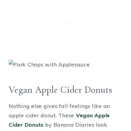
Vegan Apple Cider Donuts
Nothing else gives fall feelings like an
apple cider donut. These
Vegan Apple
Cider Donuts
by Banana Diaries look