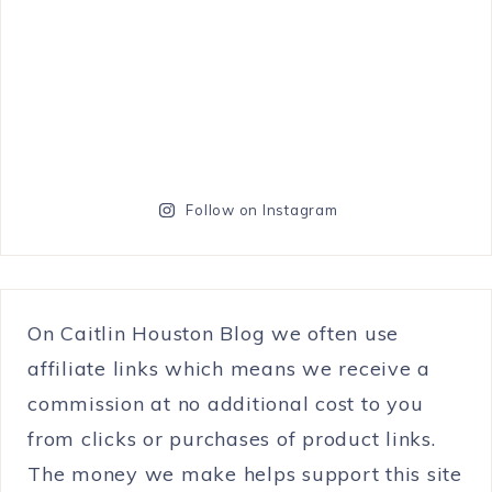
Follow on Instagram
On Caitlin Houston Blog we often use
affiliate links which means we receive a
commission at no additional cost to you
from clicks or purchases of product links.
The money we make helps support this site