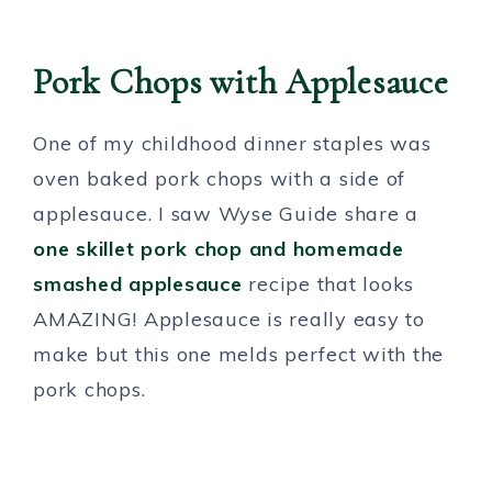
Pork Chops with Applesauce
One of my childhood dinner staples was
oven baked pork chops with a side of
applesauce. I saw Wyse Guide share a
one skillet pork chop and homemade
smashed applesauce
recipe that looks
AMAZING! Applesauce is really easy to
make but this one melds perfect with the
pork chops.