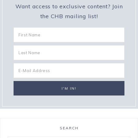
Want access to exclusive content? Join
the CHB mailing list!
SEARCH