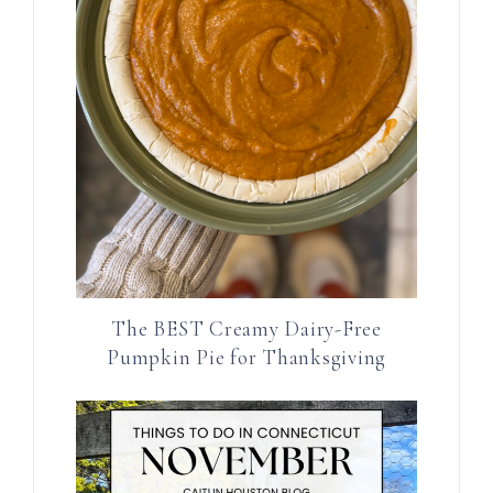
The BEST Creamy Dairy-Free
Pumpkin Pie for Thanksgiving