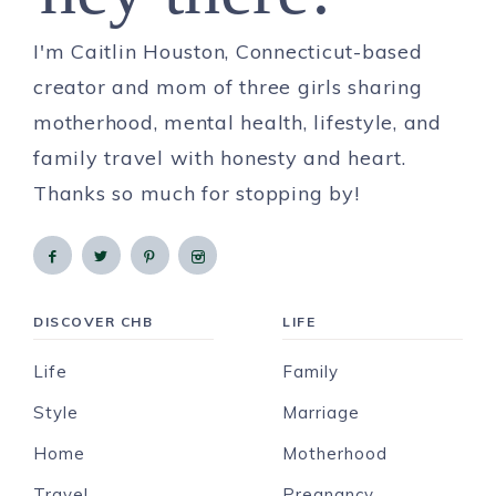
I'm Caitlin Houston, Connecticut-based
creator and mom of three girls sharing
motherhood, mental health, lifestyle, and
family travel with honesty and heart.
Thanks so much for stopping by!
DISCOVER CHB
LIFE
Life
Family
Style
Marriage
Home
Motherhood
Travel
Pregnancy