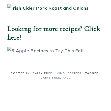
Looking for more recipes? Click
here!
POSTED IN:
DAIRY FREE LIVING
,
RECIPES
· TAGGED:
DAIRY FREE
,
FALL