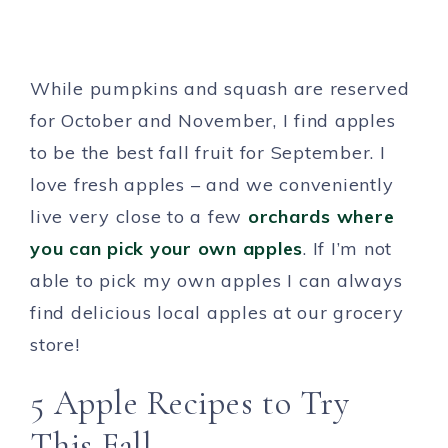
While pumpkins and squash are reserved
for October and November, I find apples
to be the best fall fruit for September. I
love fresh apples – and we conveniently
live very close to a few
orchards where
you can pick your own apples
. If I’m not
able to pick my own apples I can always
find delicious local apples at our grocery
store!
5 Apple Recipes to Try
This Fall