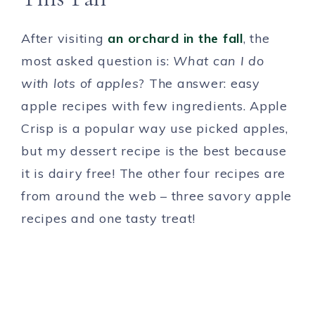
After visiting
an orchard in the fall
, the
most asked question is:
What can I do
with lots of apples
? The answer: easy
apple recipes with few ingredients. Apple
Crisp is a popular way use picked apples,
but my dessert recipe is the best because
it is dairy free! The other four recipes are
from around the web – three savory apple
recipes and one tasty treat!