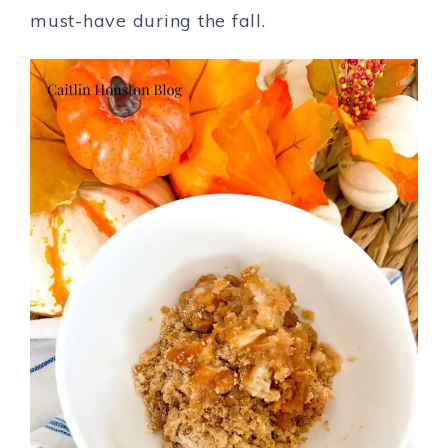
must-have during the fall.