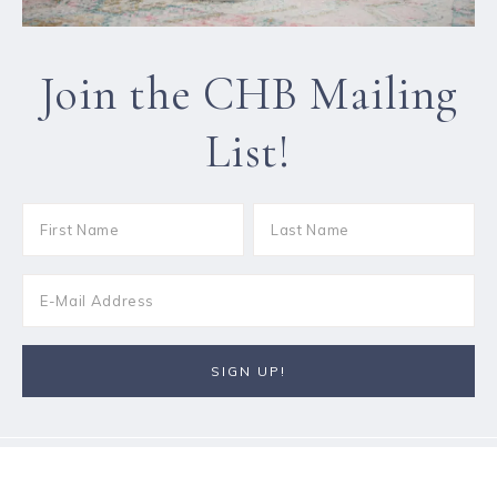
Join the CHB Mailing
List!