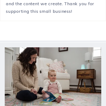
and the content we create. Thank you for
supporting this small business!