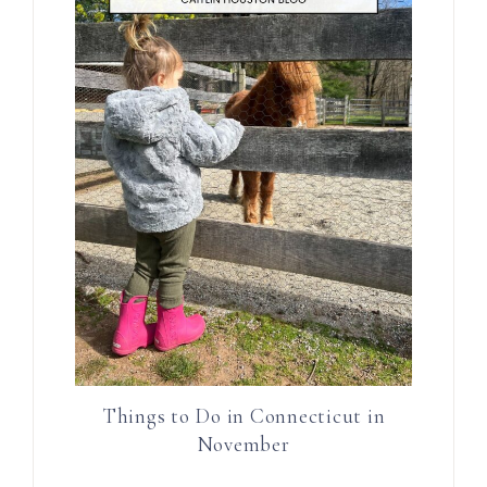
Things to Do in Connecticut in
November