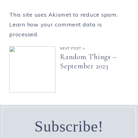
This site uses Akismet to reduce spam.
Learn how your comment data is
processed.
NEXT POST >
Random Things –
September 2023
Subscribe!