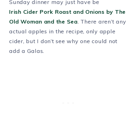
Sunday dinner may just have be
Irish Cider Pork Roast and Onions by The
Old Woman and the Sea
. There aren’t any
actual apples in the recipe, only apple
cider, but I don’t see why one could not
add a Galas.