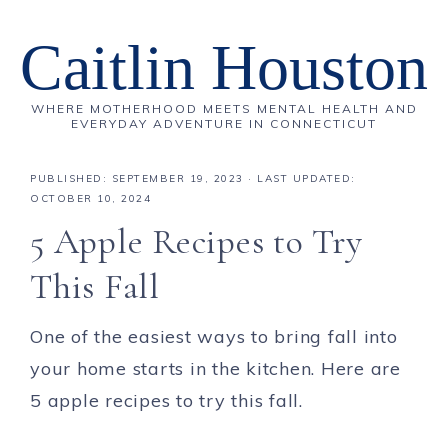
Caitlin Houston
WHERE MOTHERHOOD MEETS MENTAL HEALTH AND
EVERYDAY ADVENTURE IN CONNECTICUT
PUBLISHED:
SEPTEMBER 19, 2023
· LAST UPDATED:
OCTOBER 10, 2024
5 Apple Recipes to Try
This Fall
One of the easiest ways to bring fall into
your home starts in the kitchen. Here are
5 apple recipes to try this fall.