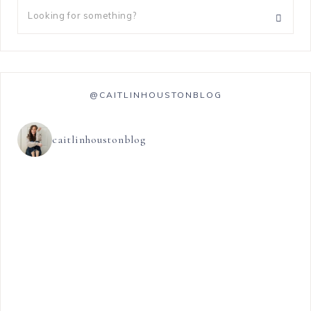
@CAITLINHOUSTONBLOG
caitlinhoustonblog