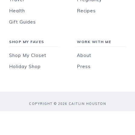
Health
Recipes
Gift Guides
SHOP MY FAVES
WORK WITH ME
Shop My Closet
About
Holiday Shop
Press
COPYRIGHT © 2026 CAITLIN HOUSTON