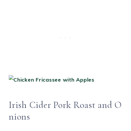
Irish Cider Pork Roast and O
nions