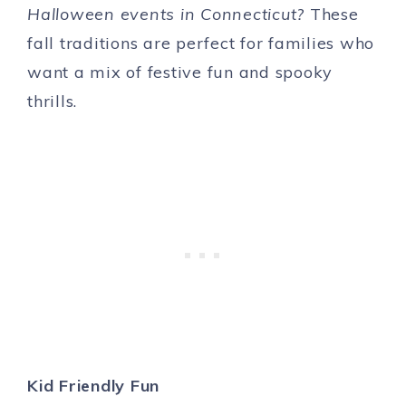
Halloween events in Connecticut?
These
fall traditions are perfect for families who
want a mix of festive fun and spooky
thrills.
Kid Friendly Fun