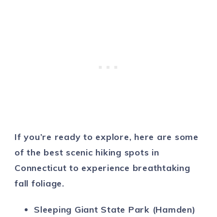
If you’re ready to explore, here are some
of the best scenic hiking spots in
Connecticut to experience breathtaking
fall foliage.
Sleeping Giant State Park (Hamden)