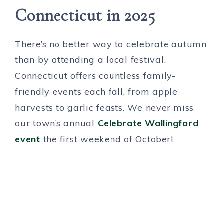
Connecticut in 2025
There’s no better way to celebrate autumn
than by attending a local festival.
Connecticut offers countless family-
friendly events each fall, from apple
harvests to garlic feasts. We never miss
our town’s annual
Celebrate Wallingford
event
the first weekend of October!