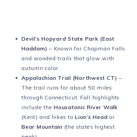
Devil’s Hopyard State Park (East
Haddam)
– Known for Chapman Falls
and wooded trails that glow with
autumn color.
Appalachian Trail (Northwest CT)
–
The trail runs for about 50 miles
through Connecticut. Fall highlights
include the
Housatonic River Walk
(Kent) and hikes to
Lion’s Head
or
Bear Mountain
(the state’s highest
peak).