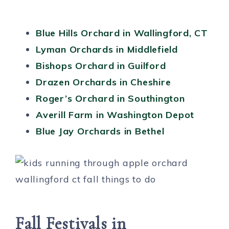
Blue Hills Orchard in Wallingford, CT
Lyman Orchards in Middlefield
Bishops Orchard in Guilford
Drazen Orchards in Cheshire
Roger’s Orchard in Southington
Averill Farm in Washington Depot
Blue Jay Orchards in Bethel
Fall Festivals in