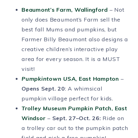
Beaumont’s Farm, Wallingford
– Not
only does Beaumont’s Farm sell the
best fall Mums and pumpkins, but
Farmer Billy Beaumont also designs a
creative children’s interactive play
area for every season. It is a MUST
visit!
Pumpkintown USA
, East Hampton
–
Opens Sept. 20
: A whimsical
pumpkin village perfect for kids.
Trolley Museum Pumpkin Patch
, East
Windsor
–
Sept. 27–Oct. 26:
Ride on
a trolley car out to the pumpkin patch
field and pick a free pumpkin!