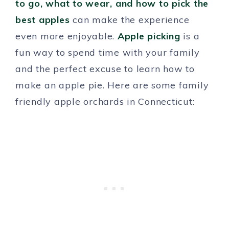
to go, what to wear, and how to pick the
best apples
can make the experience
even more enjoyable.
Apple picking
is a
fun way to spend time with your family
and the perfect excuse to learn how to
make an apple pie. Here are some family
friendly apple orchards in Connecticut: