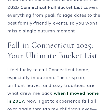
2025 Connecticut Fall Bucket List
covers
everything from peak foliage dates to the
best family-friendly events, so you won’t
miss a single autumn moment.
Fall in Connecticut 2025:
Your Ultimate Bucket List
I feel lucky to call Connecticut home,
especially in autumn. The crisp air,
brilliant leaves, and cozy traditions are
what drew me back
when I moved home
in 2017
. Now, I get to experience fall all
over again through my children’s eyes—