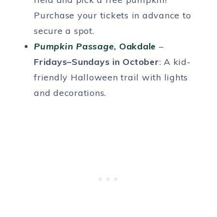
Purchase your tickets in advance to
secure a spot.
Pumpkin Passage
, Oakdale
–
Fridays–Sundays in October
: A kid-
friendly Halloween trail with lights
and decorations.