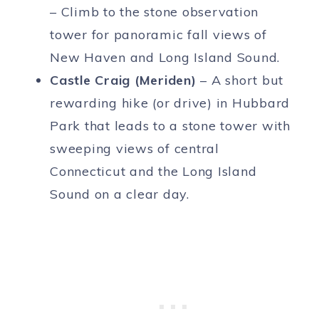
– Climb to the stone observation
tower for panoramic fall views of
New Haven and Long Island Sound.
Castle Craig (Meriden)
– A short but
rewarding hike (or drive) in Hubbard
Park that leads to a stone tower with
sweeping views of central
Connecticut and the Long Island
Sound on a clear day.