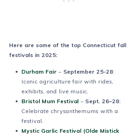
Here are some of the top Connecticut fall
festivals in 2025:
Durham Fair
–
September 25-28
:
Iconic agriculture fair with rides,
exhibits, and live music.
Bristol Mum Festival
–
Sept. 26–28
:
Celebrate chrysanthemums with a
festival.
Mystic Garlic Festival (Olde Mistick