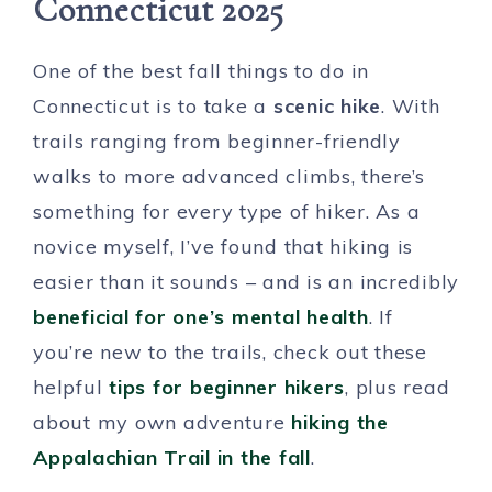
Connecticut 2025
One of the best fall things to do in
Connecticut is to take a
scenic hike
. With
trails ranging from beginner-friendly
walks to more advanced climbs, there’s
something for every type of hiker. As a
novice myself, I’ve found that hiking is
easier than it sounds – and is an incredibly
beneficial for one’s mental health
. If
you’re new to the trails, check out these
helpful
tips for beginner hikers
, plus read
about my own adventure
hiking the
Appalachian Trail in the fall
.