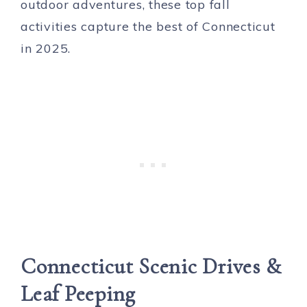
outdoor adventures, these top fall
activities capture the best of Connecticut
in 2025.
Connecticut
Scenic Drives &
Leaf Peeping