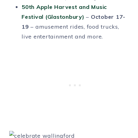
50th Apple Harvest and Music
Festival (Glastonbury)
–
October 17-
19
– amusement rides, food trucks,
live entertainment and more.