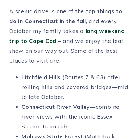
A scenic drive is one of the
top things to
do in Connecticut in the fall
, and every
October my family takes a
long weekend
trip to Cape Cod
– and we enjoy the leaf
show on our way out. Some of the best
places to visit are:
Litchfield Hills
(Routes 7 & 63) offer
rolling hills and covered bridges—mid
to late October.
Connecticut River Valley
—combine
river views with the iconic Essex
Steam Train ride
Mohawk State Forest
(Mattatuck