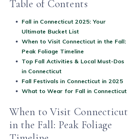
Table of Contents
Fall in Connecticut 2025: Your
Ultimate Bucket List
When to Visit Connecticut in the Fall:
Peak Foliage Timeline
Top Fall Activities & Local Must-Dos
in Connecticut
Fall Festivals in Connecticut in 2025
What to Wear for Fall in Connecticut
When to Visit Connecticut
in the Fall: Peak Foliage
Timeline