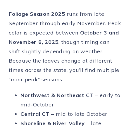
Foliage Season 2025
runs from late
September through early November. Peak
color is expected between
October 3 and
November 8, 2025
, though timing can
shift slightly depending on weather.
Because the leaves change at different
times across the state, you’ll find multiple
“mini-peak” seasons:
Northwest & Northeast CT
– early to
mid-October
Central CT
– mid to late October
Shoreline & River Valley
– late