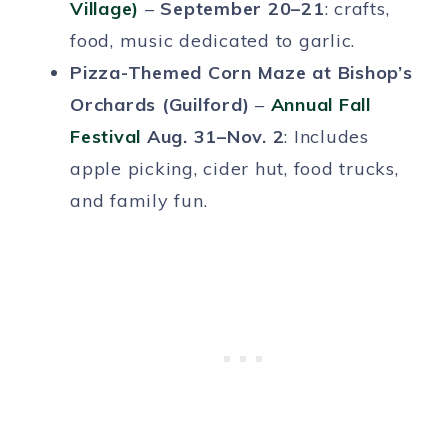
Village)
–
September 20–21
: crafts,
food, music dedicated to garlic.
Pizza-Themed Corn Maze at Bishop’s
Orchards (Guilford)
–
Annual Fall
Festival
Aug. 31–Nov. 2
: Includes
apple picking, cider hut, food trucks,
and family fun.