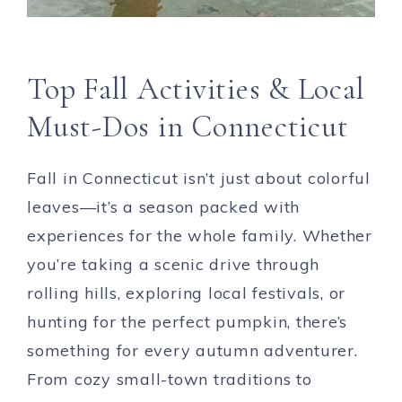
Top Fall Activities & Local
Must-Dos in Connecticut
Fall in Connecticut isn’t just about colorful
leaves—it’s a season packed with
experiences for the whole family. Whether
you’re taking a scenic drive through
rolling hills, exploring local festivals, or
hunting for the perfect pumpkin, there’s
something for every autumn adventurer.
From cozy small-town traditions to