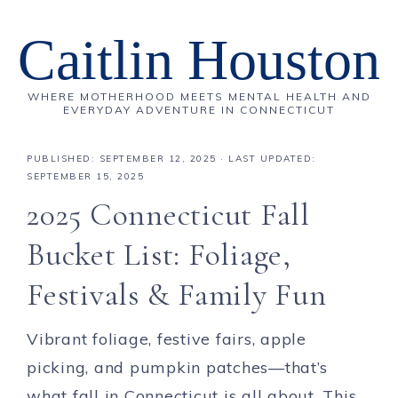
Caitlin Houston
WHERE MOTHERHOOD MEETS MENTAL HEALTH AND
EVERYDAY ADVENTURE IN CONNECTICUT
PUBLISHED:
SEPTEMBER 12, 2025
· LAST UPDATED:
SEPTEMBER 15, 2025
2025 Connecticut Fall
Bucket List: Foliage,
Festivals & Family Fun
Vibrant foliage, festive fairs, apple
picking, and pumpkin patches—that’s
what fall in Connecticut is all about. This