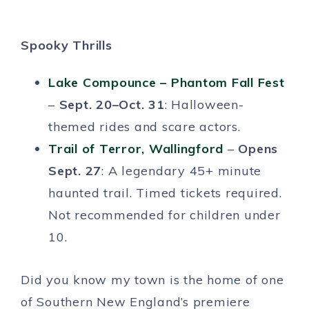
Spooky Thrills
Lake Compounce – Phantom Fall Fest
–
Sept. 20–Oct. 31
: Halloween-
themed rides and scare actors.
Trail of Terror, Wallingford
–
Opens
Sept. 27
: A legendary 45+ minute
haunted trail. Timed tickets required.
Not recommended for children under
10.
Did you know my town is the home of one
of Southern New England’s premiere