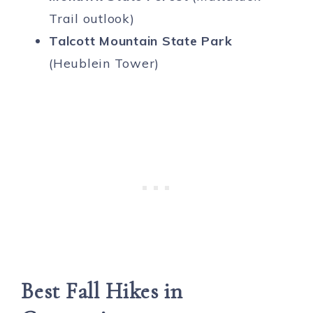
Trail outlook)
Talcott Mountain State Park
(Heublein Tower)
Best Fall Hikes in