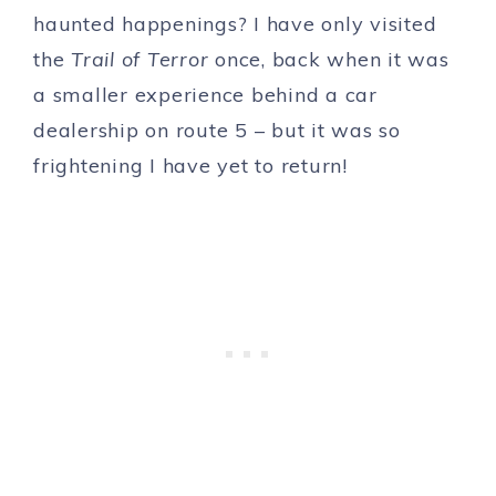
haunted happenings? I have only visited
the
Trail of Terror
once, back when it was
a smaller experience behind a car
dealership on route 5 – but it was so
frightening I have yet to return!