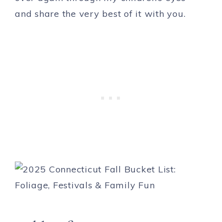
and share the very best of it with you.