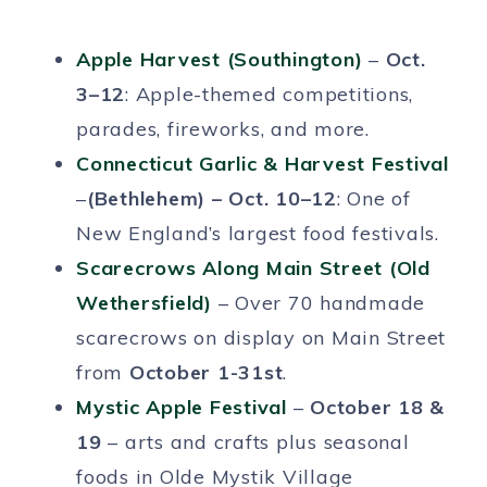
Apple Harvest (Southington)
–
Oct.
3–12
: Apple-themed competitions,
parades, fireworks, and more.
Connecticut Garlic & Harvest Festival
–
(Bethlehem) – Oct. 10–12
: One of
New England’s largest food festivals.
Scarecrows Along Main Street (Old
Wethersfield)
– Over 70 handmade
scarecrows on display on Main Street
from
October 1-31st
.
Mystic Apple Festival
–
October 18 &
19
– arts and crafts plus seasonal
foods in Olde Mystik Village