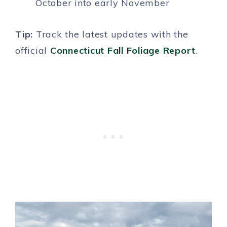
October into early November
Tip:
Track the latest updates with the
official
Connecticut Fall Foliage Report
.