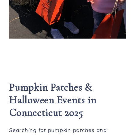
Pumpkin Patches &
Halloween Events in
Connecticut 2025
Searching for pumpkin patches and