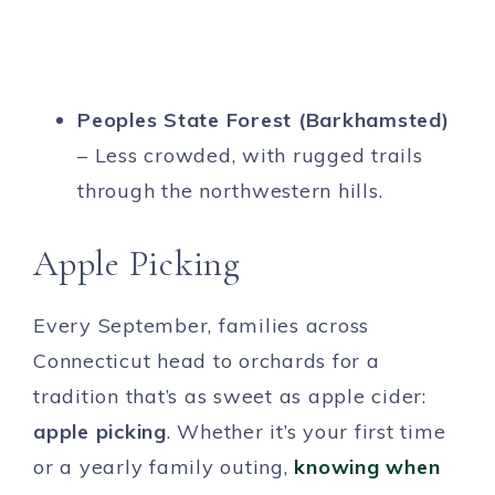
Peoples State Forest (Barkhamsted)
– Less crowded, with rugged trails
through the northwestern hills.
Apple Picking
Every September, families across
Connecticut head to orchards for a
tradition that’s as sweet as apple cider:
apple picking
. Whether it’s your first time
or a yearly family outing,
knowing when