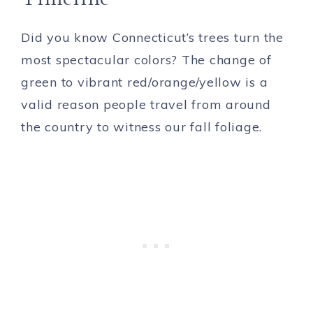
Did you know Connecticut’s trees turn the
most spectacular colors? The change of
green to vibrant red/orange/yellow is a
valid reason people travel from around
the country to witness our fall foliage.