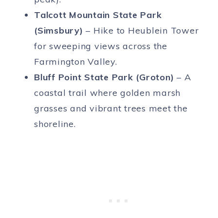
Talcott Mountain State Park
(Simsbury)
– Hike to Heublein Tower
for sweeping views across the
Farmington Valley.
Bluff Point State Park (Groton)
– A
coastal trail where golden marsh
grasses and vibrant trees meet the
shoreline.