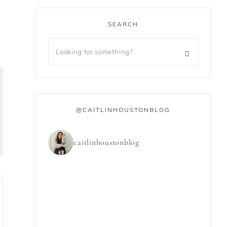
SEARCH
@CAITLINHOUSTONBLOG
caitlinhoustonblog