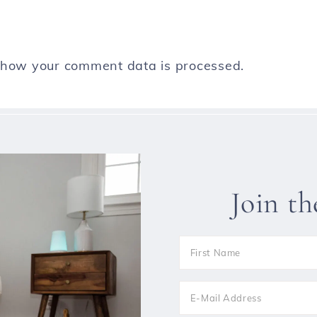
 how your comment data is processed.
Join t