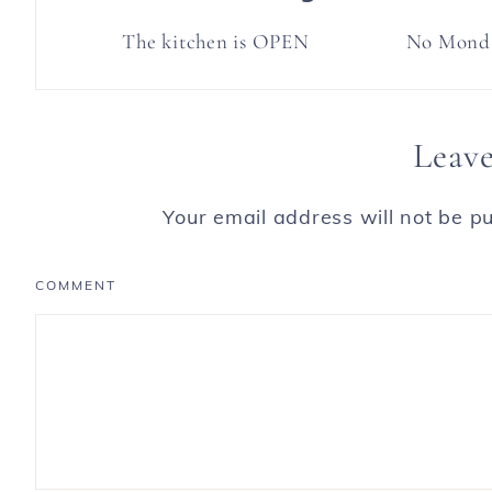
The kitchen is OPEN
No Monda
Leave
Your email address will not be pu
COMMENT