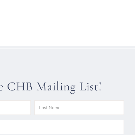
he CHB Mailing List!