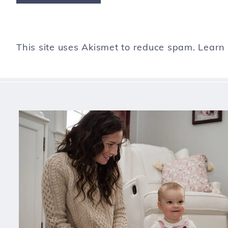
This site uses Akismet to reduce spam.
Learn