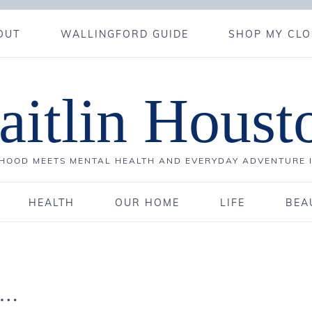
OUT
WALLINGFORD GUIDE
SHOP MY CLO
aitlin Houst
OOD MEETS MENTAL HEALTH AND EVERYDAY ADVENTURE 
HEALTH
OUR HOME
LIFE
BEA
e…