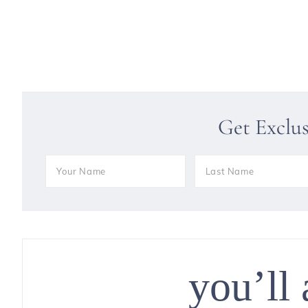
Get Exclu
you’ll 