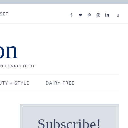
SET
on
IN CONNECTICUT
UTY + STYLE
DAIRY FREE
Subscribe!