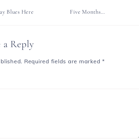
y Blues Here
Five Months…
 a Reply
blished.
Required fields are marked
*