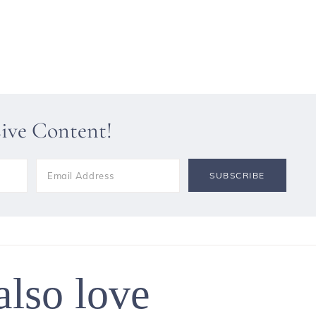
sive Content!
also love