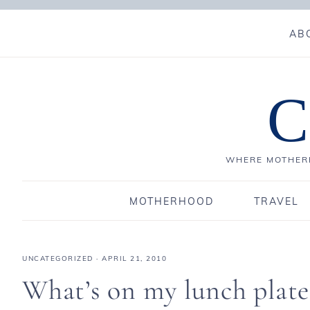
AB
C
WHERE MOTHERH
MOTHERHOOD
TRAVEL
UNCATEGORIZED
·
APRIL 21, 2010
What’s on my lunch plat