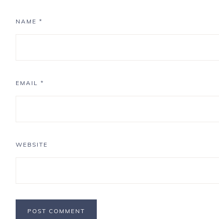
NAME
*
EMAIL
*
WEBSITE