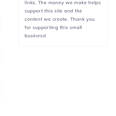
links. The money we make helps
support this site and the
content we create. Thank you
for supporting this small
business!