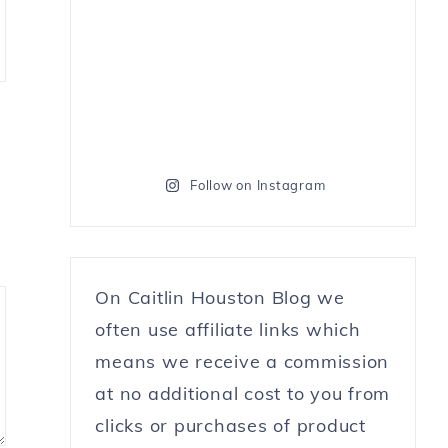
Follow on Instagram
On Caitlin Houston Blog we
often use affiliate links which
means we receive a commission
at no additional cost to you from
clicks or purchases of product