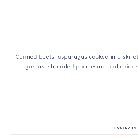
Canned beets, asparagus cooked in a skille
greens, shredded parmesan, and chicken
POSTED IN