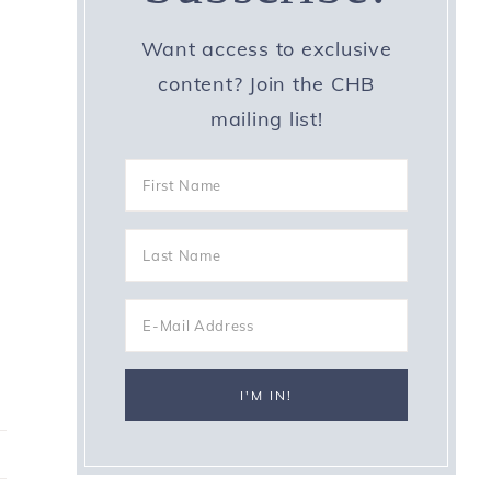
Want access to exclusive
content? Join the CHB
mailing list!