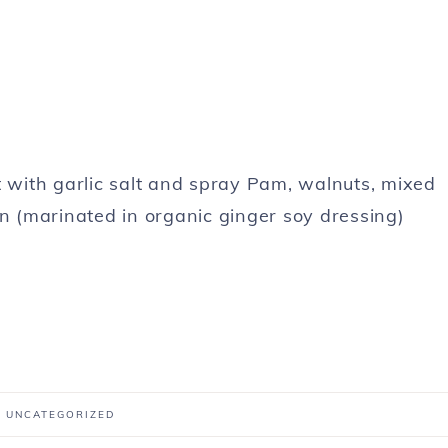
t with garlic salt and spray Pam, walnuts, mixed
 (marinated in organic ginger soy dressing)
:
UNCATEGORIZED