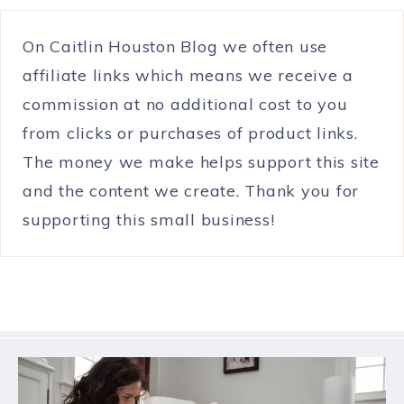
On Caitlin Houston Blog we often use
affiliate links which means we receive a
commission at no additional cost to you
from clicks or purchases of product links.
The money we make helps support this site
and the content we create. Thank you for
supporting this small business!