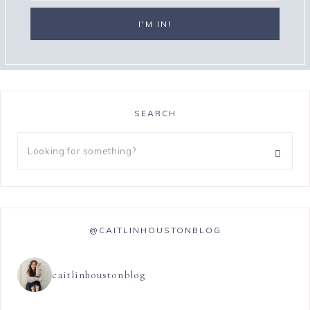
SEARCH
@CAITLINHOUSTONBLOG
caitlinhoustonblog