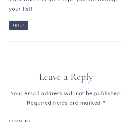
your list!
REPLY
Leave a Reply
Your email address will not be published.
Required fields are marked
*
COMMENT