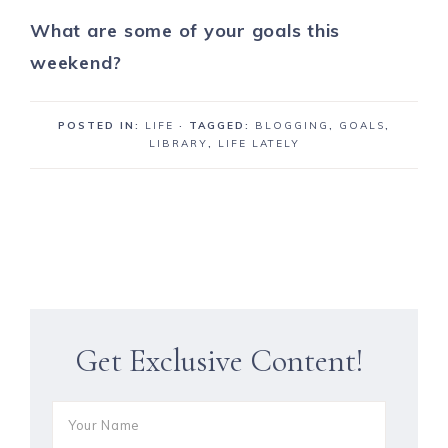
What are some of your goals this
weekend?
POSTED IN:
LIFE
· TAGGED:
BLOGGING
,
GOALS
,
LIBRARY
,
LIFE LATELY
Get Exclusive Content!