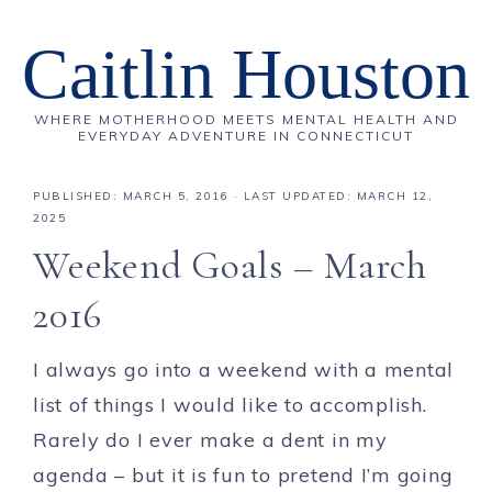
Caitlin Houston
WHERE MOTHERHOOD MEETS MENTAL HEALTH AND
EVERYDAY ADVENTURE IN CONNECTICUT
PUBLISHED:
MARCH 5, 2016
· LAST UPDATED: MARCH 12,
2025
Weekend Goals – March
2016
I always go into a weekend with a mental
list of things I would like to accomplish.
Rarely do I ever make a dent in my
agenda – but it is fun to pretend I’m going