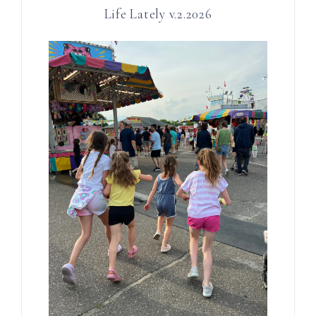
Life Lately v.2.2026