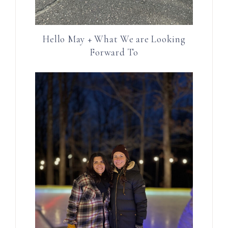
Hello May + What We are Looking
Forward To