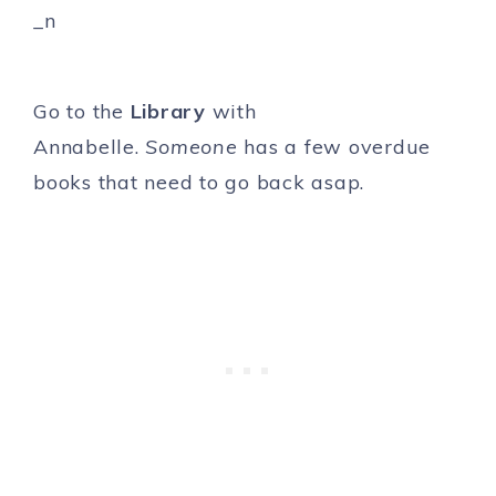
Go to the
Library
with
Annabelle.
Someone
has a few overdue
books that need to go back asap.