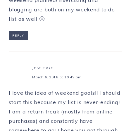
weekend planned! Exercising and
blogging are both on my weekend to do
list as well 🙂
REPLY
JESS
SAYS
March 6, 2016 at 10:49 am
I love the idea of weekend goals!! I should
start this because my list is never-ending!
I am a return freak (mostly from online
purchases) and constantly have
somewhere to go! I hope you got through