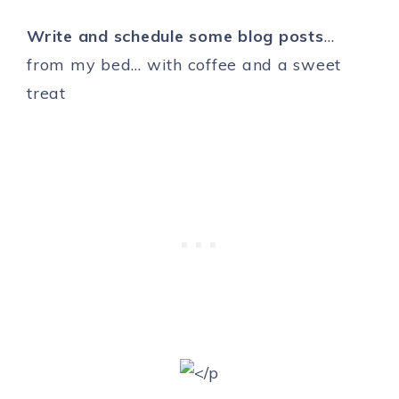
Write and schedule some blog posts
…
from my bed… with coffee and a sweet
treat