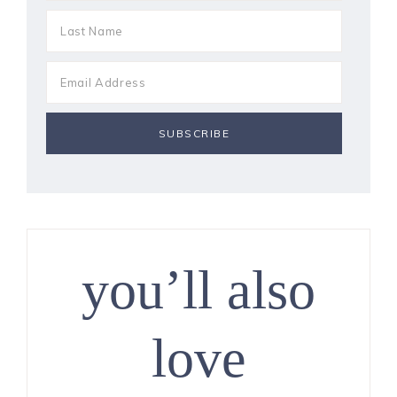
you’ll also
love