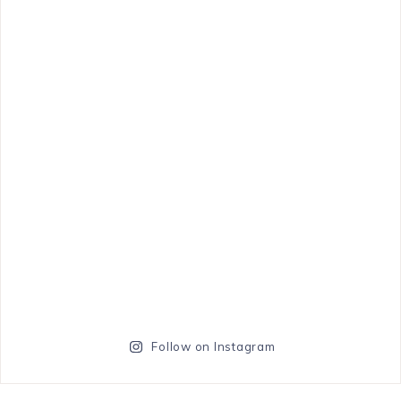
Follow on Instagram