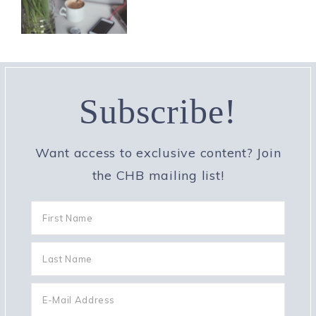
Subscribe!
Want access to exclusive content? Join
the CHB mailing list!