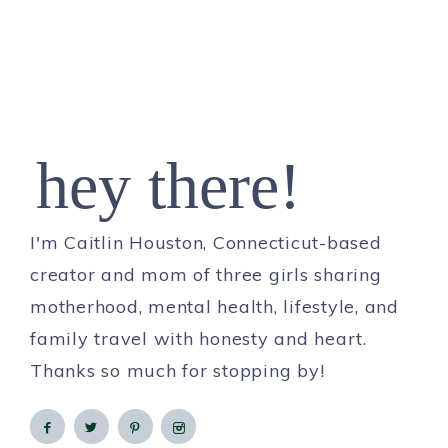
hey there!
I'm Caitlin Houston, Connecticut-based
creator and mom of three girls sharing
motherhood, mental health, lifestyle, and
family travel with honesty and heart.
Thanks so much for stopping by!