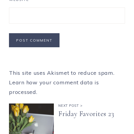
This site uses Akismet to reduce spam.
Learn how your comment data is
processed.
NEXT POST >
Friday Favorites 23