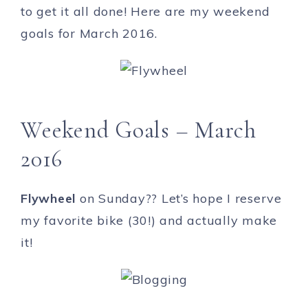
to get it all done! Here are my weekend
goals for March 2016.
Weekend Goals – March
2016
Flywheel
on Sunday?? Let’s hope I reserve
my favorite bike (30!) and actually make
it!