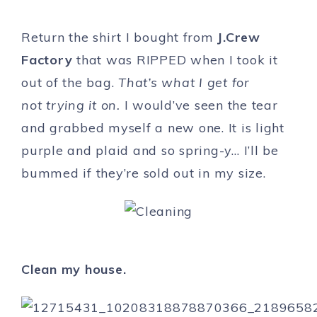
Return the shirt I bought from
J.Crew
Factory
that was RIPPED when I took it
out of the bag.
That’s what I get for
not trying it on.
I would’ve seen the tear
and grabbed myself a new one. It is light
purple and plaid and so spring-y… I’ll be
bummed if they’re sold out in my size.
Clean my house.