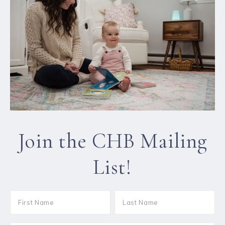
Join the CHB Mailing
List!