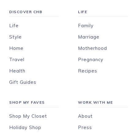
DISCOVER CHB
LIFE
Life
Family
Style
Marriage
Home
Motherhood
Travel
Pregnancy
Health
Recipes
Gift Guides
SHOP MY FAVES
WORK WITH ME
Shop My Closet
About
Holiday Shop
Press