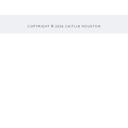
COPYRIGHT © 2026 CAITLIN HOUSTON