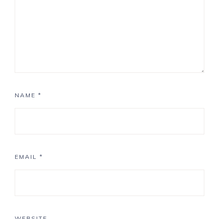
NAME
*
EMAIL
*
WEBSITE