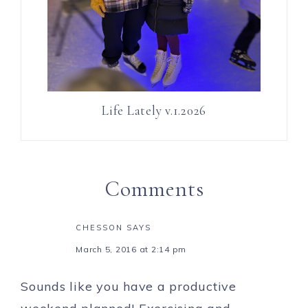
Life Lately v.1.2026
Comments
CHESSON
SAYS
March 5, 2016 at 2:14 pm
Sounds like you have a productive