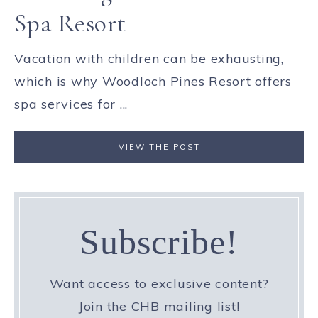
Spa Resort
Vacation with children can be exhausting,
which is why Woodloch Pines Resort offers
spa services for ...
VIEW THE POST
Subscribe!
Want access to exclusive content?
Join the CHB mailing list!