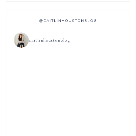
@CAITLINHOUSTONBLOG
caitlinhoustonblog