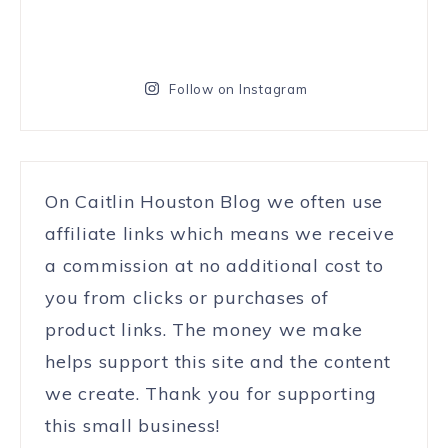
Follow on Instagram
On Caitlin Houston Blog we often use
affiliate links which means we receive
a commission at no additional cost to
you from clicks or purchases of
product links. The money we make
helps support this site and the content
we create. Thank you for supporting
this small business!