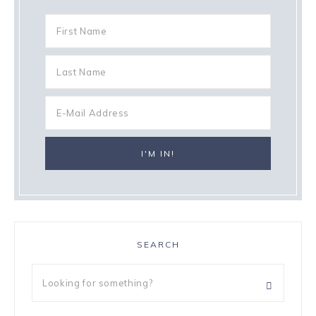
SEARCH