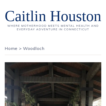
Caitlin Houston
WHERE MOTHERHOOD MEETS MENTAL HEALTH AND
EVERYDAY ADVENTURE IN CONNECTICUT
Home
>
Woodloch