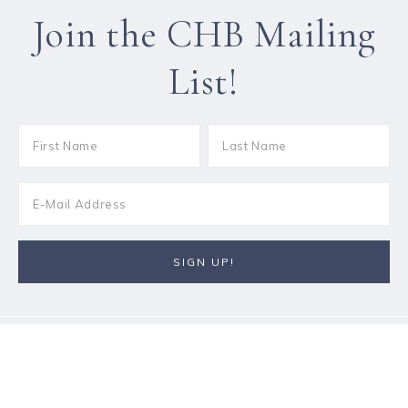
Join the CHB Mailing
List!