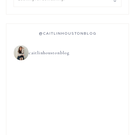
@CAITLINHOUSTONBLOG
caitlinhoustonblog