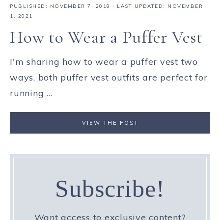
PUBLISHED:
NOVEMBER 7, 2018
· LAST UPDATED: NOVEMBER
1, 2021
How to Wear a Puffer Vest
I'm sharing how to wear a puffer vest two
ways, both puffer vest outfits are perfect for
running ...
VIEW THE POST
Subscribe!
Want access to exclusive content?