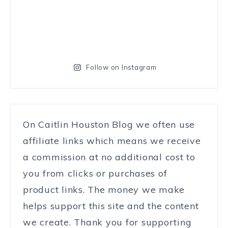
Follow on Instagram
On Caitlin Houston Blog we often use
affiliate links which means we receive
a commission at no additional cost to
you from clicks or purchases of
product links. The money we make
helps support this site and the content
we create. Thank you for supporting