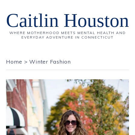
Caitlin Houston
WHERE MOTHERHOOD MEETS MENTAL HEALTH AND
EVERYDAY ADVENTURE IN CONNECTICUT
Home
>
Winter Fashion