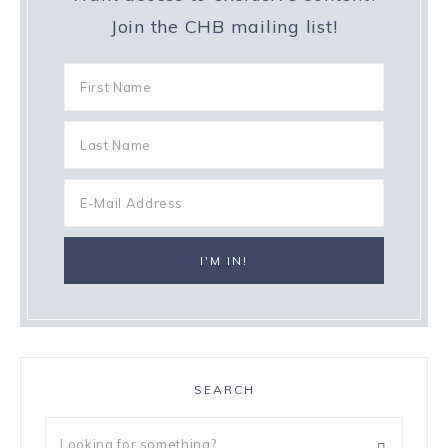
Join the CHB mailing list!
SEARCH