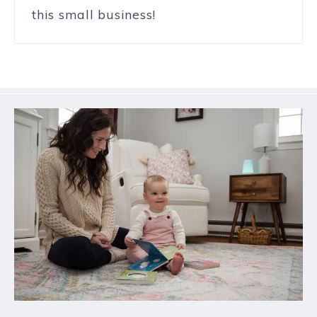
this small business!