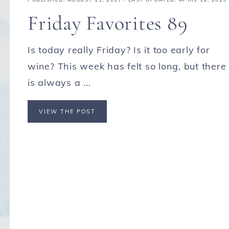
Friday Favorites 89
Is today really Friday? Is it too early for
wine? This week has felt so long, but there
is always a ...
VIEW THE POST