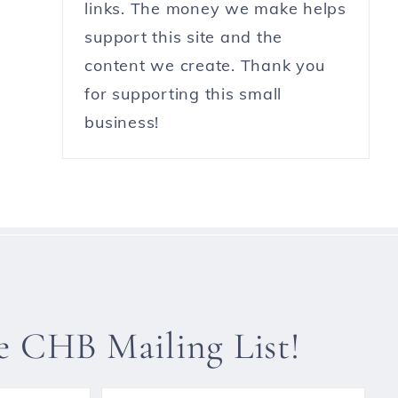
links. The money we make helps
support this site and the
content we create. Thank you
for supporting this small
business!
he CHB Mailing List!