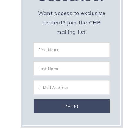
Want access to exclusive
content? Join the CHB
mailing list!