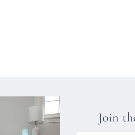
Join t