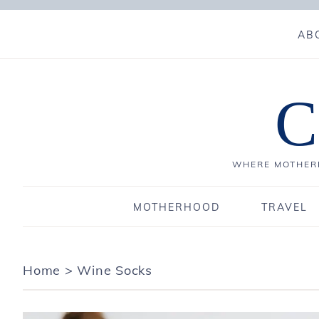
AB
C
WHERE MOTHERH
MOTHERHOOD
TRAVEL
Home
>
Wine Socks