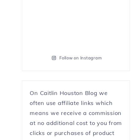
Follow on Instagram
On Caitlin Houston Blog we
often use affiliate links which
means we receive a commission
at no additional cost to you from
clicks or purchases of product