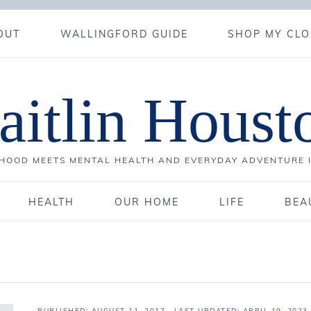
OUT
WALLINGFORD GUIDE
SHOP MY CLO
aitlin Houst
OOD MEETS MENTAL HEALTH AND EVERYDAY ADVENTURE 
HEALTH
OUR HOME
LIFE
BEA
PUBLISHED:
AUGUST 11, 2017
· LAST UPDATED: APRIL 19, 2023