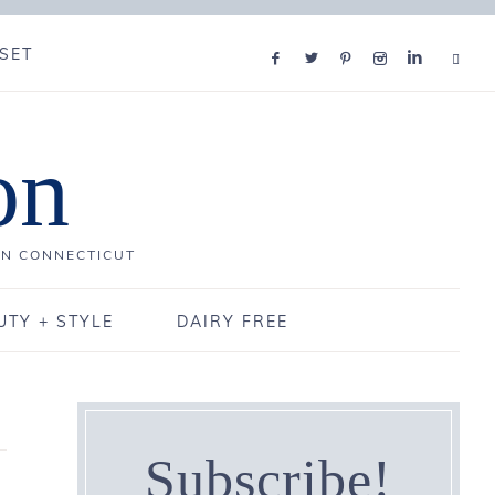
SET
on
IN CONNECTICUT
UTY + STYLE
DAIRY FREE
Subscribe!