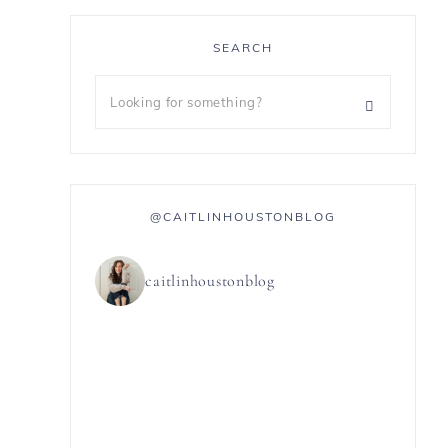
SEARCH
@CAITLINHOUSTONBLOG
caitlinhoustonblog