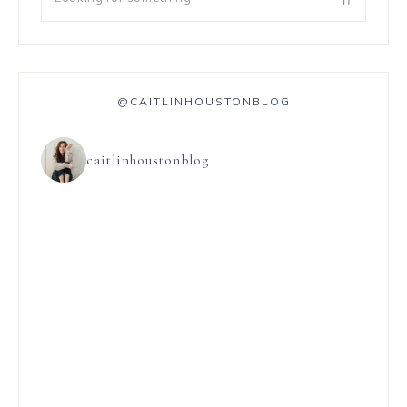
@CAITLINHOUSTONBLOG
caitlinhoustonblog