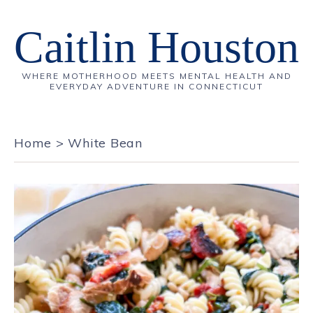
Caitlin Houston
WHERE MOTHERHOOD MEETS MENTAL HEALTH AND
EVERYDAY ADVENTURE IN CONNECTICUT
Home
>
White Bean