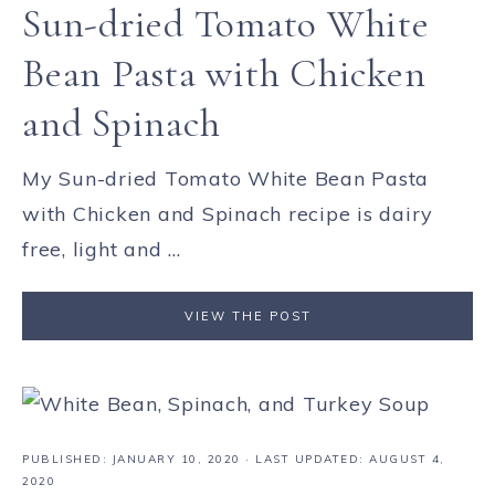
Sun-dried Tomato White
Bean Pasta with Chicken
and Spinach
My Sun-dried Tomato White Bean Pasta
with Chicken and Spinach recipe is dairy
free, light and ...
VIEW THE POST
PUBLISHED:
JANUARY 10, 2020
· LAST UPDATED: AUGUST 4,
2020