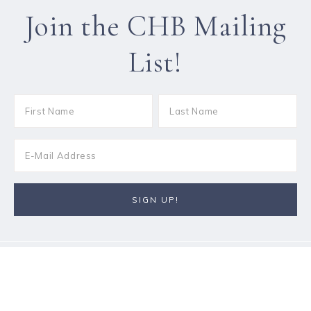
Join the CHB Mailing
List!