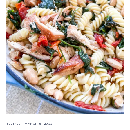
RECIPES
·
MARCH 5, 2022