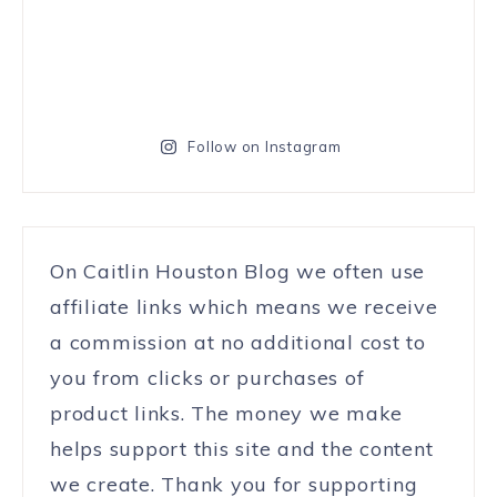
Follow on Instagram
On Caitlin Houston Blog we often use
affiliate links which means we receive
a commission at no additional cost to
you from clicks or purchases of
product links. The money we make
helps support this site and the content
we create. Thank you for supporting