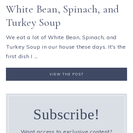
White Bean, Spinach, and
Turkey Soup
We eat a lot of White Bean, Spinach, and
Turkey Soup in our house these days. It's the
first dish I ...
VIEW THE POST
Subscribe!
Want access to exclusive content?