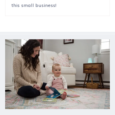
this small business!