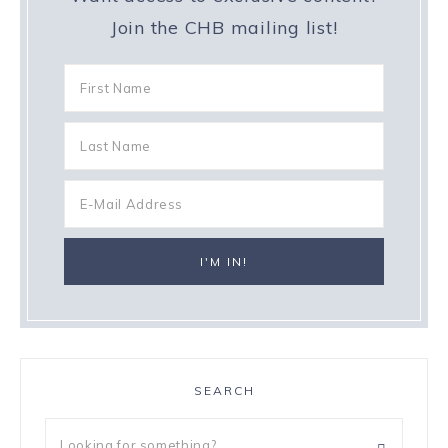
Join the CHB mailing list!
SEARCH