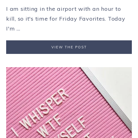
I am sitting in the airport with an hour to
kill, so it's time for Friday Favorites. Today
I'm ...
VIEW THE POST