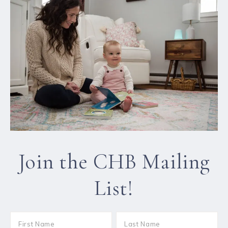
Join the CHB Mailing
List!