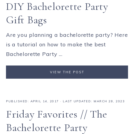
DIY Bachelorette Party
Gift Bags
Are you planning a bachelorette party? Here
is a tutorial on how to make the best
Bachelorette Party ...
VIEW THE POST
PUBLISHED:
APRIL 14, 2017
· LAST UPDATED: MARCH 28, 2023
Friday Favorites // The
Bachelorette Party