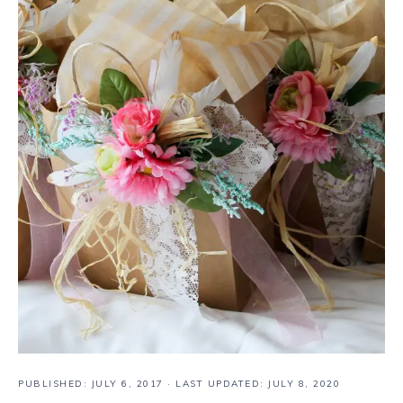
PUBLISHED:
JULY 6, 2017
· LAST UPDATED: JULY 8, 2020