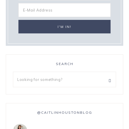
SEARCH
@CAITLINHOUSTONBLOG