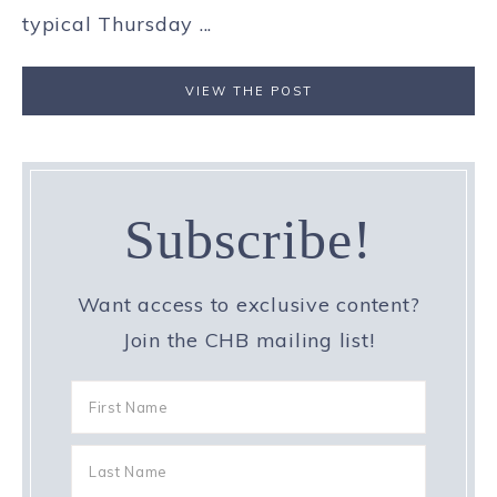
typical Thursday ...
VIEW THE POST
Subscribe!
Want access to exclusive content?
Join the CHB mailing list!