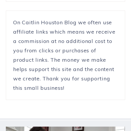
On Caitlin Houston Blog we often use
affiliate links which means we receive
a commission at no additional cost to
you from clicks or purchases of
product links. The money we make
helps support this site and the content
we create. Thank you for supporting
this small business!