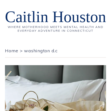
Caitlin Houston
WHERE MOTHERHOOD MEETS MENTAL HEALTH AND
EVERYDAY ADVENTURE IN CONNECTICUT
Home
>
washington d.c