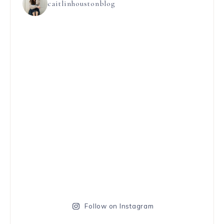
caitlinhoustonblog
Follow on Instagram