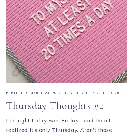
PUBLISHED:
MARCH 23, 2017
· LAST UPDATED: APRIL 19, 2023
Thursday Thoughts #2
I thought today was Friday... and then I
realized it's only Thursday. Aren't those