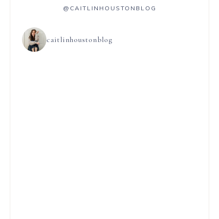
@CAITLINHOUSTONBLOG
caitlinhoustonblog