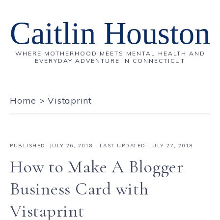
Caitlin Houston
WHERE MOTHERHOOD MEETS MENTAL HEALTH AND
EVERYDAY ADVENTURE IN CONNECTICUT
Home
>
Vistaprint
PUBLISHED:
JULY 26, 2018
· LAST UPDATED: JULY 27, 2018
How to Make A Blogger
Business Card with
Vistaprint