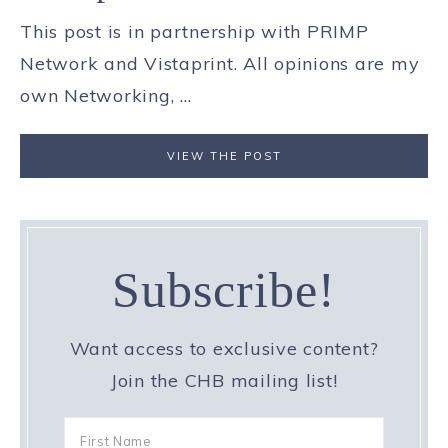
This post is in partnership with PRIMP
Network and Vistaprint. All opinions are my
own Networking, ...
VIEW THE POST
Subscribe!
Want access to exclusive content?
Join the CHB mailing list!