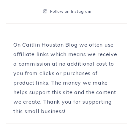
Follow on Instagram
On Caitlin Houston Blog we often use
affiliate links which means we receive
a commission at no additional cost to
you from clicks or purchases of
product links. The money we make
helps support this site and the content
we create. Thank you for supporting
this small business!