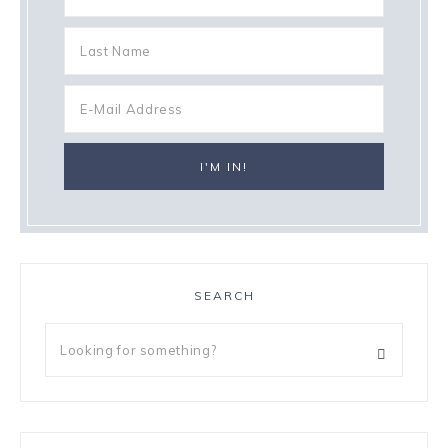
SEARCH