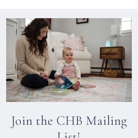
Join the CHB Mailing
List!