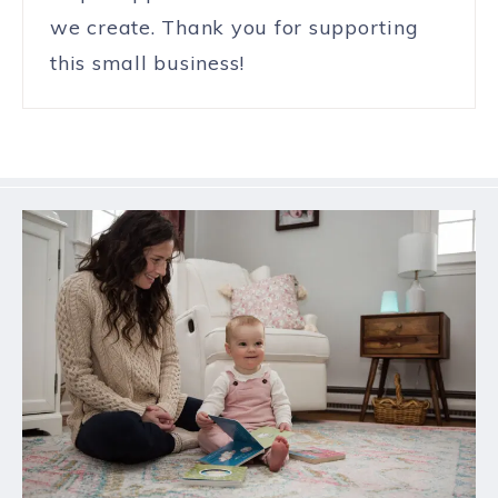
we create. Thank you for supporting
this small business!