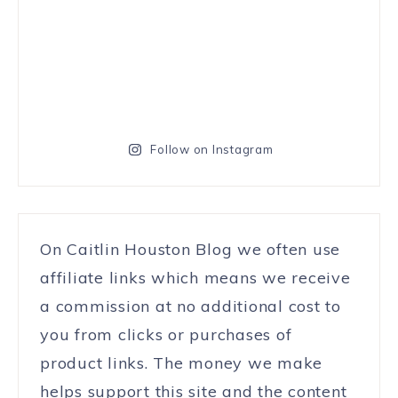
Follow on Instagram
On Caitlin Houston Blog we often use
affiliate links which means we receive
a commission at no additional cost to
you from clicks or purchases of
product links. The money we make
helps support this site and the content