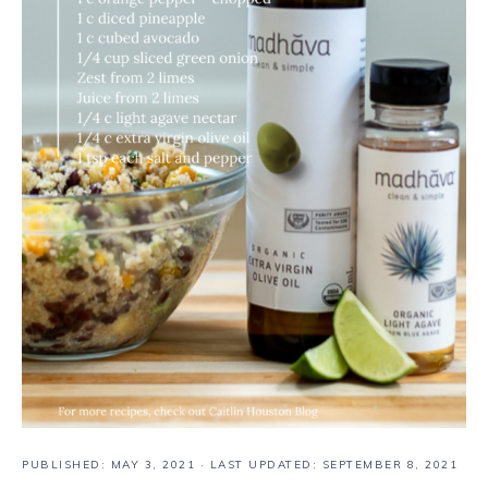
PUBLISHED:
MAY 3, 2021
· LAST UPDATED: SEPTEMBER 8, 2021