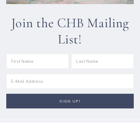
Join the CHB Mailing
List!