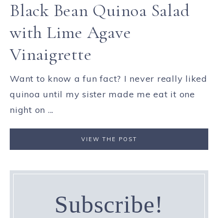
Black Bean Quinoa Salad
with Lime Agave
Vinaigrette
Want to know a fun fact? I never really liked
quinoa until my sister made me eat it one
night on ...
VIEW THE POST
Subscribe!