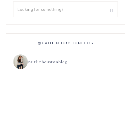
@CAITLINHOUSTONBLOG
caitlinhoustonblog