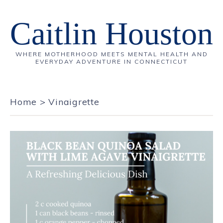
Caitlin Houston
WHERE MOTHERHOOD MEETS MENTAL HEALTH AND
EVERYDAY ADVENTURE IN CONNECTICUT
Home
>
Vinaigrette