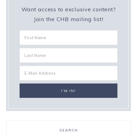
Want access to exclusive content?
Join the CHB mailing list!
SEARCH