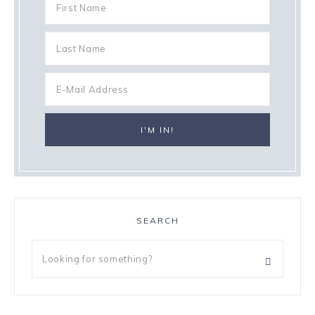
SEARCH