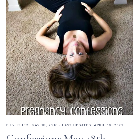
PUBLISHED:
MAY 18, 2016
· LAST UPDATED: APRIL 19, 2023
Confessions May 18th