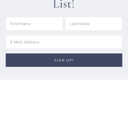
List!