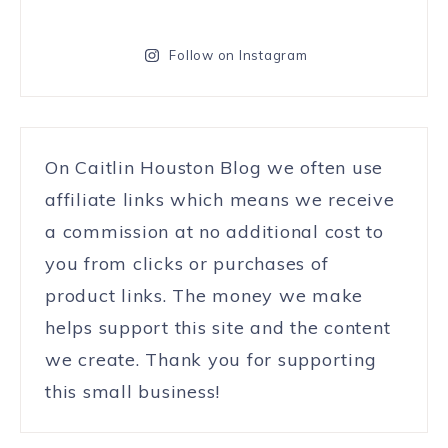
Follow on Instagram
On Caitlin Houston Blog we often use
affiliate links which means we receive
a commission at no additional cost to
you from clicks or purchases of
product links. The money we make
helps support this site and the content
we create. Thank you for supporting
this small business!