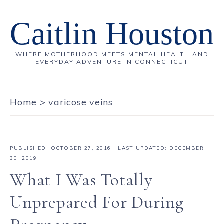
Caitlin Houston
WHERE MOTHERHOOD MEETS MENTAL HEALTH AND
EVERYDAY ADVENTURE IN CONNECTICUT
Home
>
varicose veins
PUBLISHED:
OCTOBER 27, 2016
· LAST UPDATED: DECEMBER
30, 2019
What I Was Totally
Unprepared For During