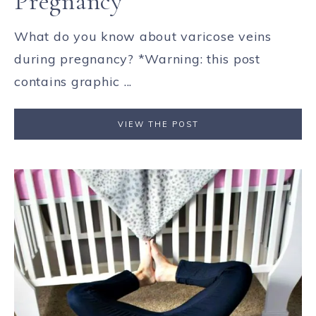
Pregnancy
What do you know about varicose veins
during pregnancy? *Warning: this post
contains graphic ...
VIEW THE POST