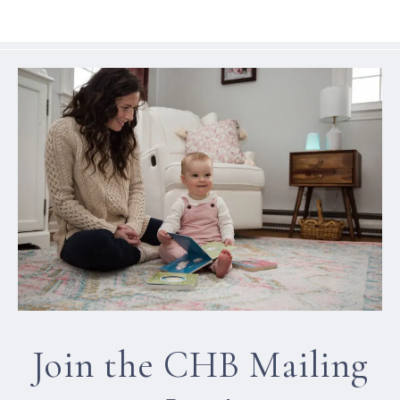
Join the CHB Mailing