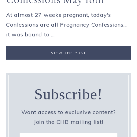
At almost 27 weeks pregnant, today's
Confessions are all Pregnancy Confessions...
it was bound to ...
VIEW THE POST
Subscribe!
Want access to exclusive content?
Join the CHB mailing list!