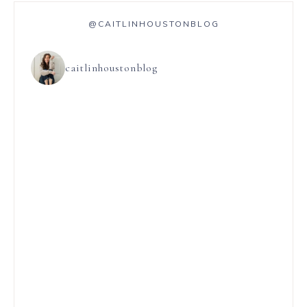
@CAITLINHOUSTONBLOG
caitlinhoustonblog