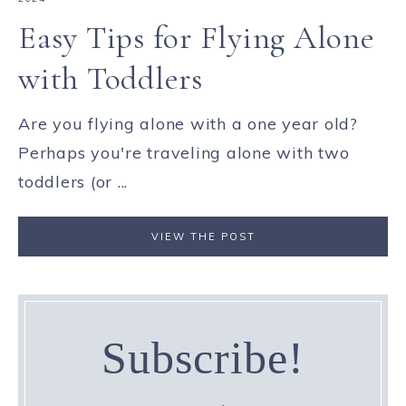
Easy Tips for Flying Alone
with Toddlers
Are you flying alone with a one year old?
Perhaps you're traveling alone with two
toddlers (or ...
VIEW THE POST
Subscribe!