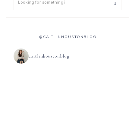
@CAITLINHOUSTONBLOG
caitlinhoustonblog