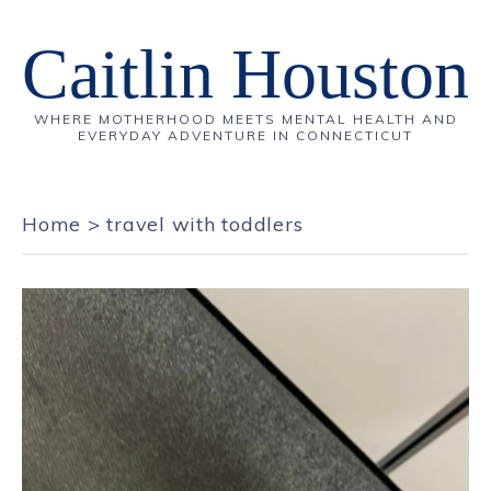
Caitlin Houston
WHERE MOTHERHOOD MEETS MENTAL HEALTH AND
EVERYDAY ADVENTURE IN CONNECTICUT
Home
>
travel with toddlers