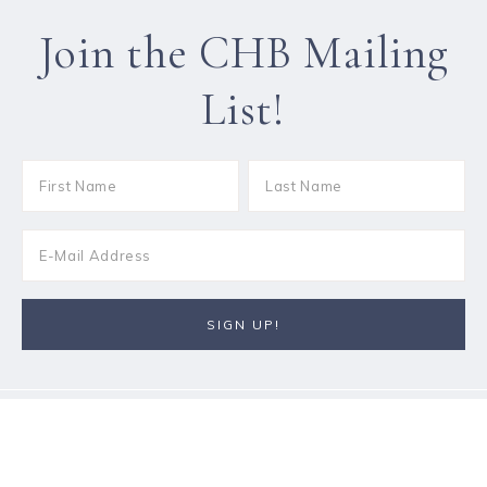
Join the CHB Mailing
List!