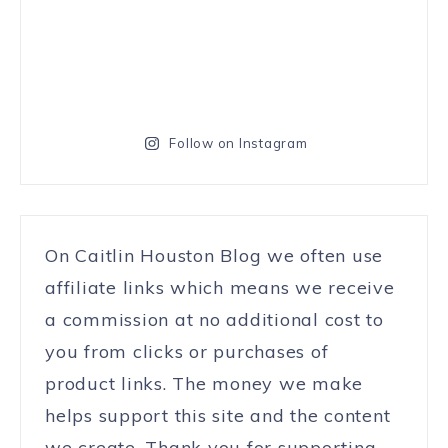
Follow on Instagram
On Caitlin Houston Blog we often use
affiliate links which means we receive
a commission at no additional cost to
you from clicks or purchases of
product links. The money we make
helps support this site and the content
we create. Thank you for supporting