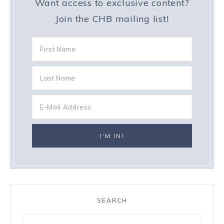
Want access to exclusive content?
Join the CHB mailing list!
SEARCH