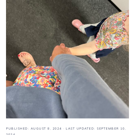
PUBLISHED:
AUGUST 8, 2024
· LAST UPDATED: SEPTEMBER 10,
2024