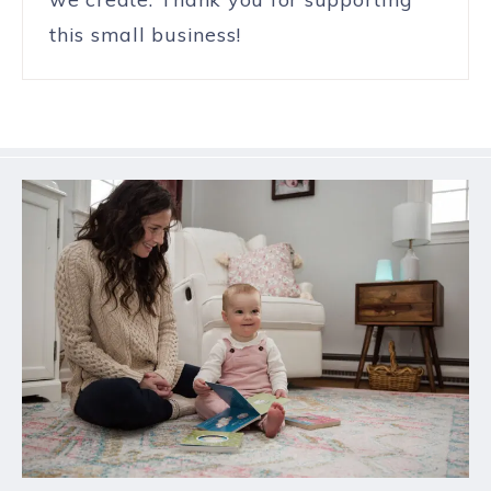
this small business!