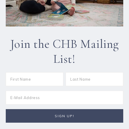
Join the CHB Mailing
List!