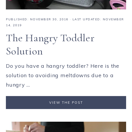
PUBLISHED:
NOVEMBER 30, 2016
· LAST UPDATED: NOVEMBER
14, 2019
The Hangry Toddler
Solution
Do you have a hangry toddler? Here is the
solution to avoiding meltdowns due to a
hungry ...
VIEW THE POST