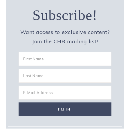
Subscribe!
Want access to exclusive content?
Join the CHB mailing list!