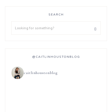
SEARCH
@CAITLINHOUSTONBLOG
caitlinhoustonblog