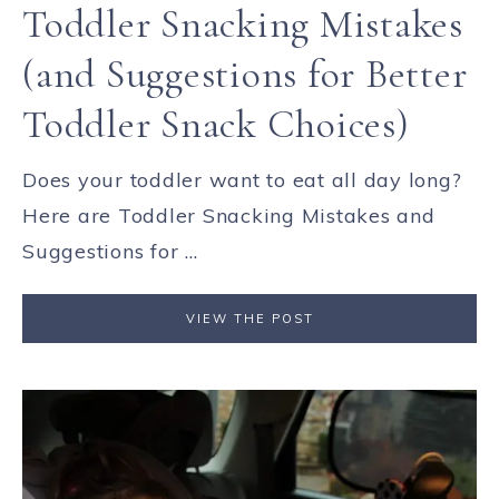
Toddler Snacking Mistakes
(and Suggestions for Better
Toddler Snack Choices)
Does your toddler want to eat all day long?
Here are Toddler Snacking Mistakes and
Suggestions for ...
VIEW THE POST