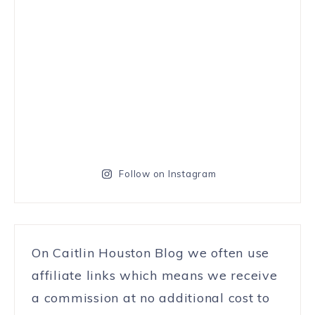
Follow on Instagram
On Caitlin Houston Blog we often use
affiliate links which means we receive
a commission at no additional cost to