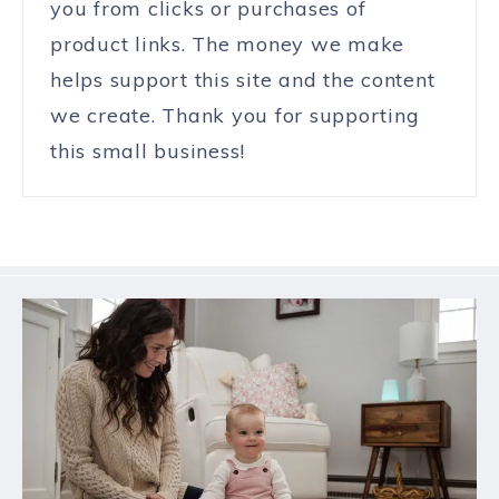
you from clicks or purchases of
product links. The money we make
helps support this site and the content
we create. Thank you for supporting
this small business!