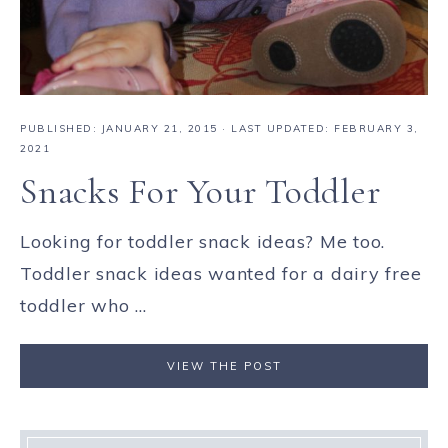
PUBLISHED:
JANUARY 21, 2015
· LAST UPDATED: FEBRUARY 3,
2021
Snacks For Your Toddler
Looking for toddler snack ideas? Me too.
Toddler snack ideas wanted for a dairy free
toddler who ...
VIEW THE POST