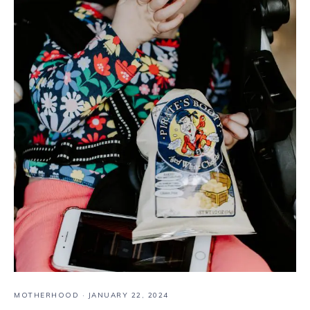
MOTHERHOOD
·
JANUARY 22, 2024