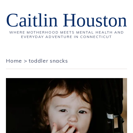
Caitlin Houston
WHERE MOTHERHOOD MEETS MENTAL HEALTH AND
EVERYDAY ADVENTURE IN CONNECTICUT
Home
>
toddler snacks