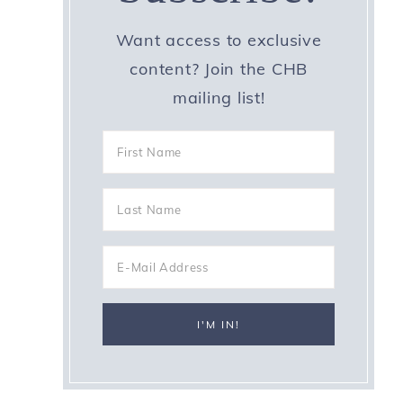
Want access to exclusive
content? Join the CHB
mailing list!