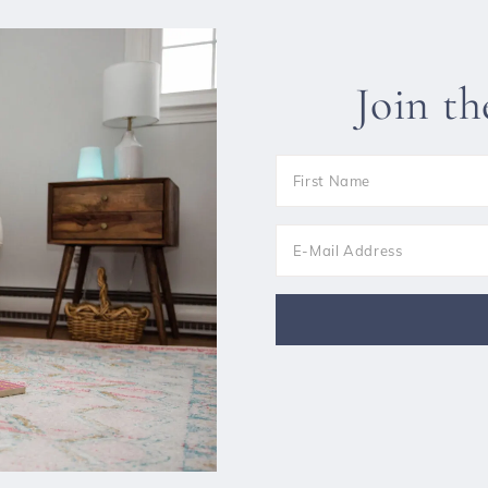
Join t