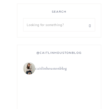
SEARCH
@CAITLINHOUSTONBLOG
caitlinhoustonblog