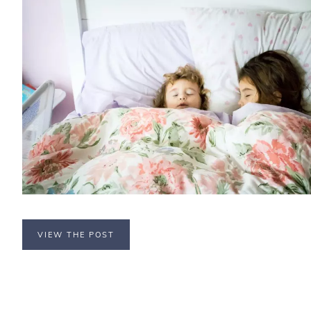
VIEW THE POST