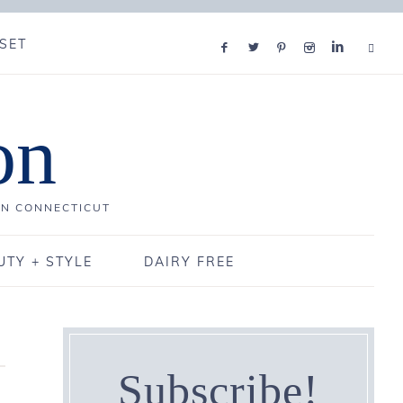
SET
on
IN CONNECTICUT
UTY + STYLE
DAIRY FREE
Subscribe!