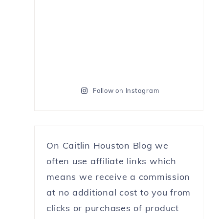
Follow on Instagram
On Caitlin Houston Blog we
often use affiliate links which
means we receive a commission
at no additional cost to you from
clicks or purchases of product