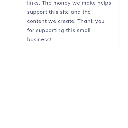
links. The money we make helps
support this site and the
content we create. Thank you
for supporting this small
business!