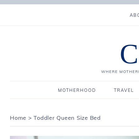
AB
C
WHERE MOTHERH
MOTHERHOOD
TRAVEL
Home
>
Toddler Queen Size Bed