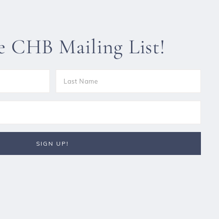
he CHB Mailing List!