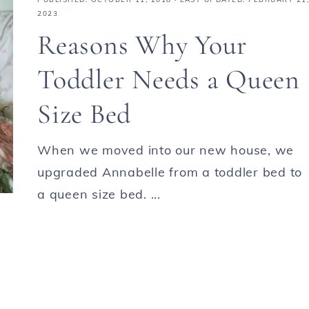
2023
Reasons Why Your
Toddler Needs a Queen
Size Bed
When we moved into our new house, we
upgraded Annabelle from a toddler bed to
a queen size bed. ...