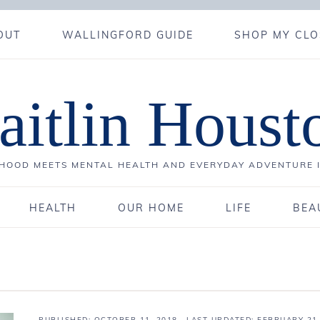
OUT
WALLINGFORD GUIDE
SHOP MY CLO
aitlin Houst
OOD MEETS MENTAL HEALTH AND EVERYDAY ADVENTURE 
HEALTH
OUR HOME
LIFE
BEA
PUBLISHED:
OCTOBER 11, 2018
· LAST UPDATED: FEBRUARY 21,