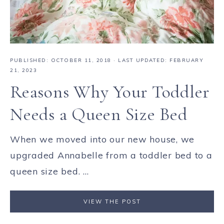
PUBLISHED:
OCTOBER 11, 2018
· LAST UPDATED: FEBRUARY
21, 2023
Reasons Why Your Toddler
Needs a Queen Size Bed
When we moved into our new house, we
upgraded Annabelle from a toddler bed to a
queen size bed. ...
VIEW THE POST