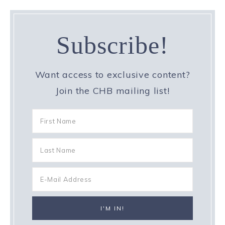
Subscribe!
Want access to exclusive content?
Join the CHB mailing list!