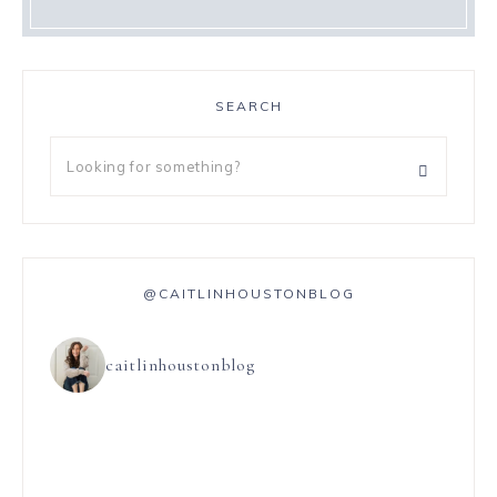
SEARCH
@CAITLINHOUSTONBLOG
caitlinhoustonblog