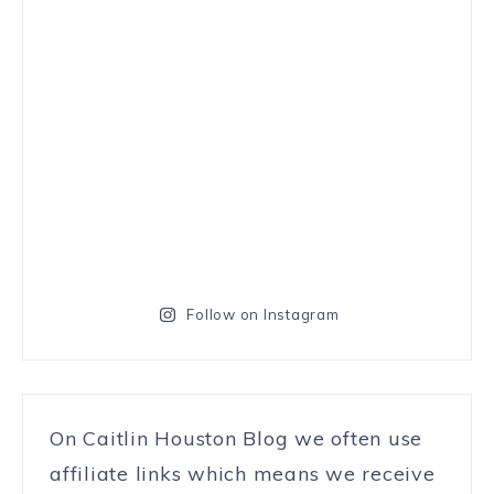
Follow on Instagram
On Caitlin Houston Blog we often use
affiliate links which means we receive