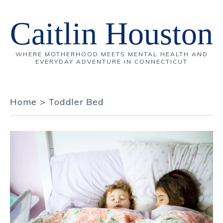
Caitlin Houston
WHERE MOTHERHOOD MEETS MENTAL HEALTH AND
EVERYDAY ADVENTURE IN CONNECTICUT
Home
>
Toddler Bed