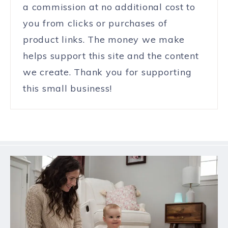
a commission at no additional cost to
you from clicks or purchases of
product links. The money we make
helps support this site and the content
we create. Thank you for supporting
this small business!