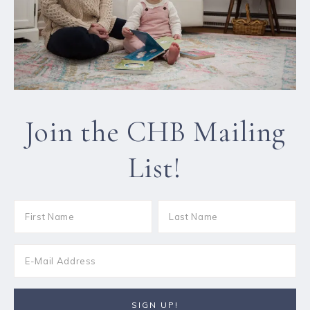
Join the CHB Mailing
List!