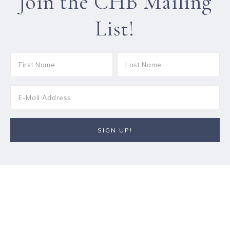
Join the CHB Mailing
List!