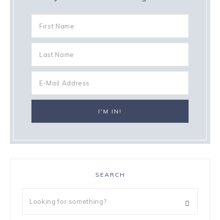
SEARCH