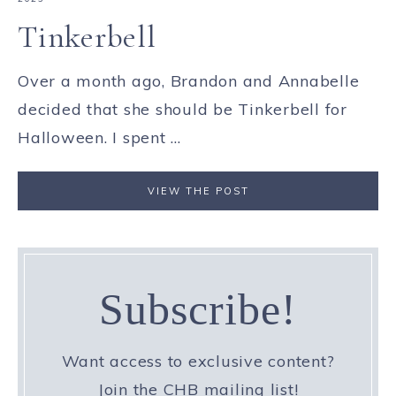
Tinkerbell
Over a month ago, Brandon and Annabelle
decided that she should be Tinkerbell for
Halloween. I spent ...
VIEW THE POST
Subscribe!
Want access to exclusive content?
Join the CHB mailing list!