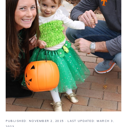
PUBLISHED:
NOVEMBER 2, 2015
· LAST UPDATED: MARCH 3,
2023