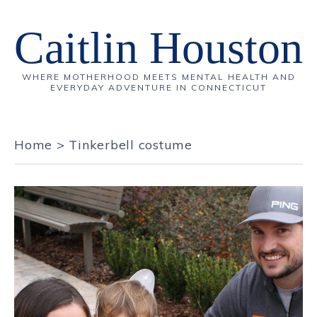
Caitlin Houston
WHERE MOTHERHOOD MEETS MENTAL HEALTH AND
EVERYDAY ADVENTURE IN CONNECTICUT
Home
>
Tinkerbell costume