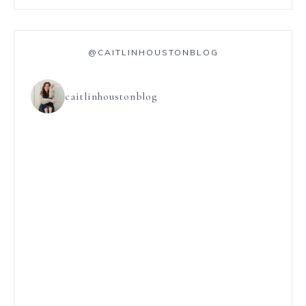
@CAITLINHOUSTONBLOG
caitlinhoustonblog