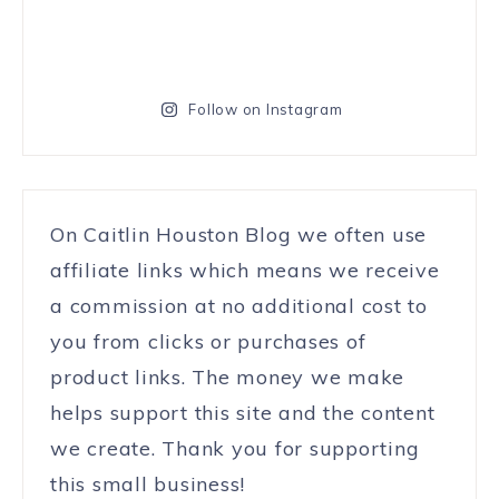
Follow on Instagram
On Caitlin Houston Blog we often use
affiliate links which means we receive
a commission at no additional cost to
you from clicks or purchases of
product links. The money we make
helps support this site and the content
we create. Thank you for supporting
this small business!