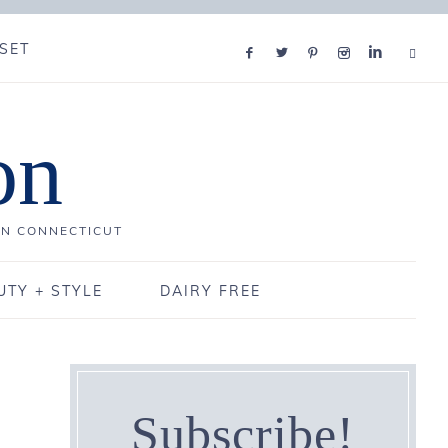
SET
on
IN CONNECTICUT
UTY + STYLE
DAIRY FREE
Subscribe!