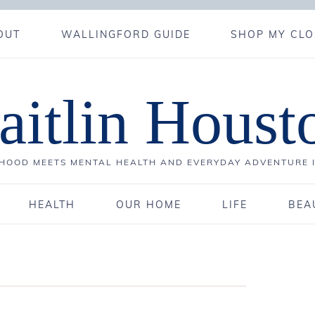
OUT
WALLINGFORD GUIDE
SHOP MY CLO
aitlin Houst
OOD MEETS MENTAL HEALTH AND EVERYDAY ADVENTURE 
HEALTH
OUR HOME
LIFE
BEA