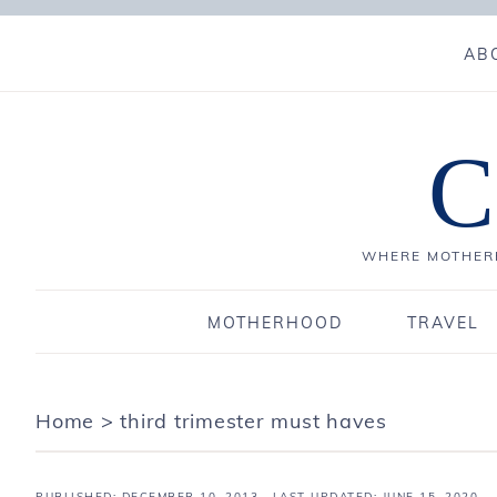
AB
C
WHERE MOTHERH
MOTHERHOOD
TRAVEL
Home
>
third trimester must haves
PUBLISHED:
DECEMBER 10, 2013
· LAST UPDATED: JUNE 15, 2020