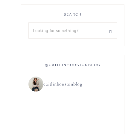
SEARCH
@CAITLINHOUSTONBLOG
caitlinhoustonblog