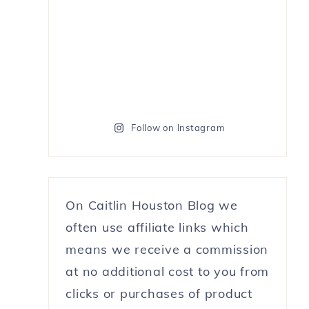
Follow on Instagram
On Caitlin Houston Blog we
often use affiliate links which
means we receive a commission
at no additional cost to you from
clicks or purchases of product