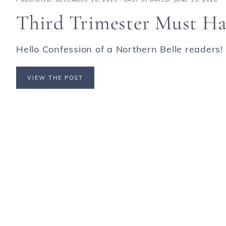
Third Trimester Must Ha
Hello Confession of a Northern Belle readers! I
VIEW THE POST