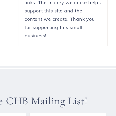
links. The money we make helps
support this site and the
content we create. Thank you
for supporting this small
business!
he CHB Mailing List!