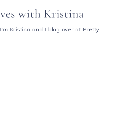
ves with Kristina
'm Kristina and I blog over at Pretty ...