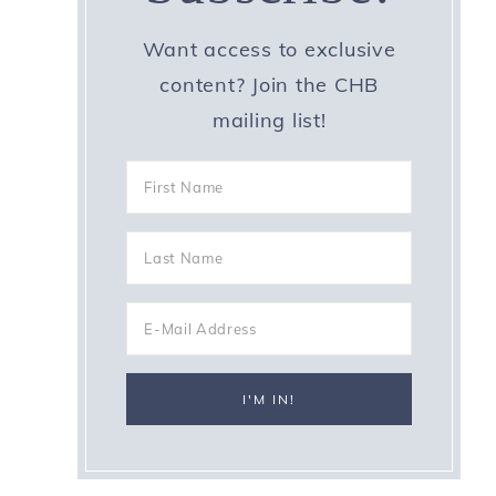
Want access to exclusive
content? Join the CHB
mailing list!