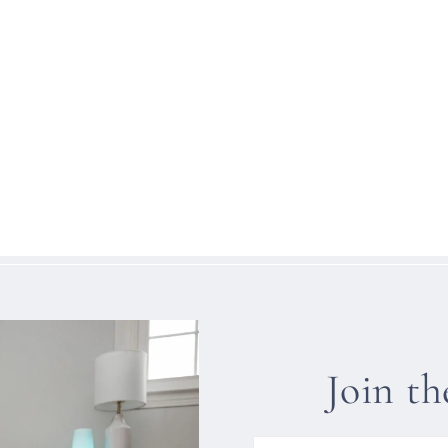
Join t