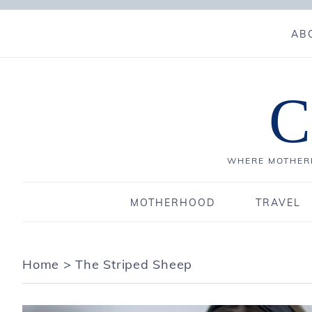
AB
C
WHERE MOTHERH
MOTHERHOOD
TRAVEL
Home
>
The Striped Sheep