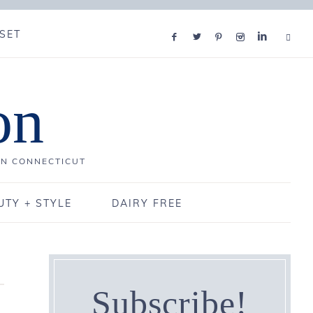
SET
on
IN CONNECTICUT
UTY + STYLE
DAIRY FREE
Subscribe!