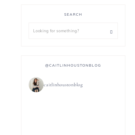
SEARCH
@CAITLINHOUSTONBLOG
caitlinhoustonblog