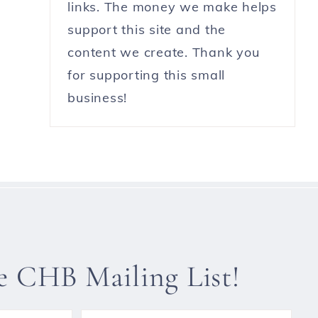
links. The money we make helps
support this site and the
content we create. Thank you
for supporting this small
business!
he CHB Mailing List!