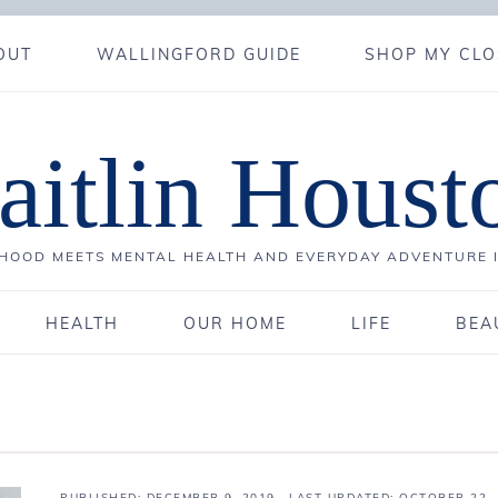
OUT
WALLINGFORD GUIDE
SHOP MY CLO
aitlin Houst
OOD MEETS MENTAL HEALTH AND EVERYDAY ADVENTURE 
HEALTH
OUR HOME
LIFE
BEA
PUBLISHED:
DECEMBER 9, 2019
· LAST UPDATED: OCTOBER 22,