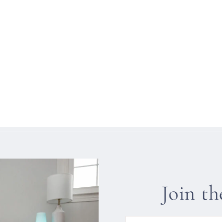
Join t