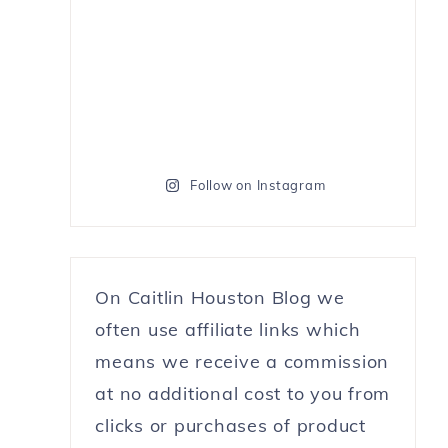
Follow on Instagram
On Caitlin Houston Blog we
often use affiliate links which
means we receive a commission
at no additional cost to you from
clicks or purchases of product