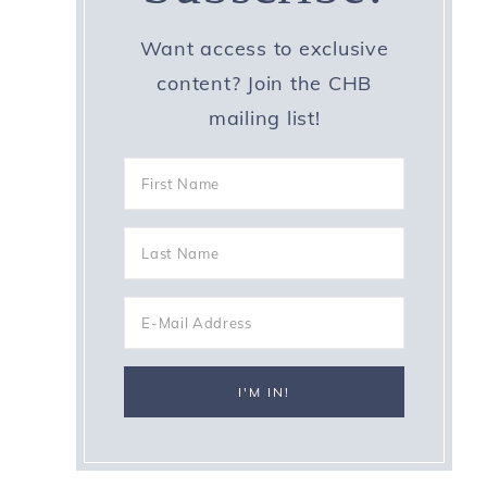
Want access to exclusive
content? Join the CHB
mailing list!
e