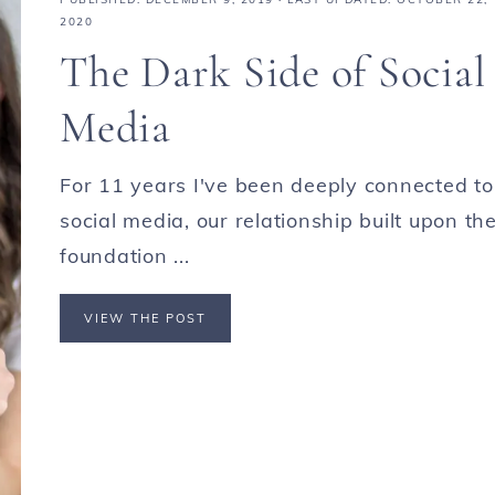
2020
The Dark Side of Social
Media
For 11 years I've been deeply connected to
social media, our relationship built upon th
foundation ...
VIEW THE POST