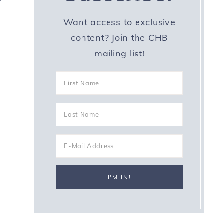
Want access to exclusive
content? Join the CHB
mailing list!
-