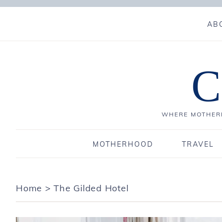
AB
C
WHERE MOTHERH
MOTHERHOOD
TRAVEL
Home
>
The Gilded Hotel