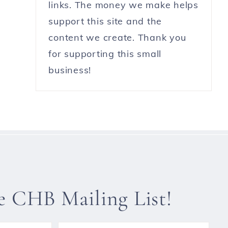
links. The money we make helps
support this site and the
content we create. Thank you
for supporting this small
business!
he CHB Mailing List!