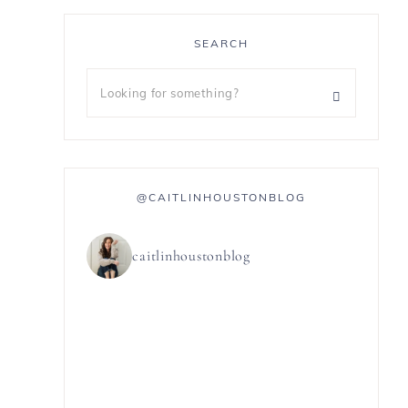
SEARCH
@CAITLINHOUSTONBLOG
caitlinhoustonblog