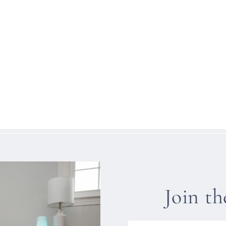
Join t