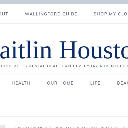
OUT
WALLINGFORD GUIDE
SHOP MY CLO
aitlin Houst
OOD MEETS MENTAL HEALTH AND EVERYDAY ADVENTURE 
HEALTH
OUR HOME
LIFE
BEA
PUBLISHED:
APRIL 3, 2018
· LAST UPDATED: FEBRUARY 21, 202