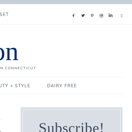
SET
on
IN CONNECTICUT
UTY + STYLE
DAIRY FREE
Subscribe!
3