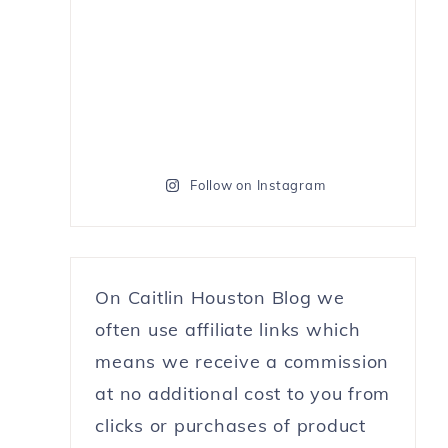
Follow on Instagram
On Caitlin Houston Blog we
often use affiliate links which
means we receive a commission
at no additional cost to you from
clicks or purchases of product