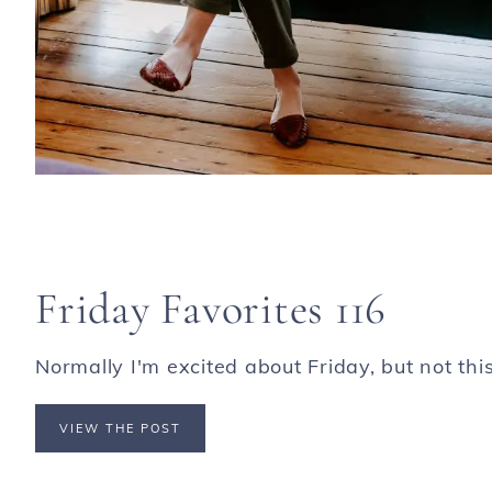
Friday Favorites 116
Normally I'm excited about Friday, but not this o
VIEW THE POST