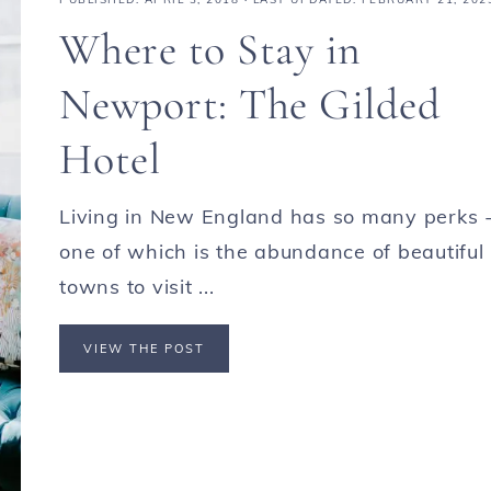
Where to Stay in
Newport: The Gilded
Hotel
Living in New England has so many perks 
one of which is the abundance of beautiful
towns to visit ...
VIEW THE POST