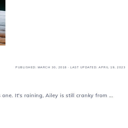
PUBLISHED:
MARCH 30, 2018
· LAST UPDATED: APRIL 19, 2023
ne. It's raining, Ailey is still cranky from ...