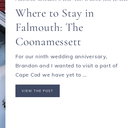
Where to Stay in
Falmouth: The
Coonamessett
For our ninth wedding anniversary,
Brandon and I wanted to visit a part of
Cape Cod we have yet to ...
VIEW THE POST