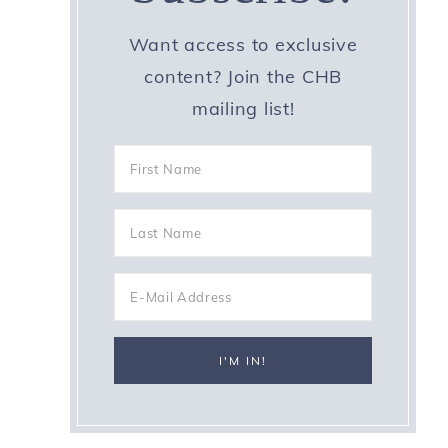
Want access to exclusive
content? Join the CHB
mailing list!