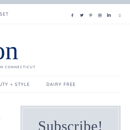
SET
on
IN CONNECTICUT
UTY + STYLE
DAIRY FREE
Subscribe!