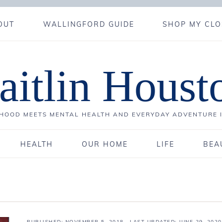
OUT
WALLINGFORD GUIDE
SHOP MY CLO
aitlin Houst
OOD MEETS MENTAL HEALTH AND EVERYDAY ADVENTURE 
HEALTH
OUR HOME
LIFE
BEA
PUBLISHED:
NOVEMBER 5, 2018
· LAST UPDATED: JUNE 29, 2020