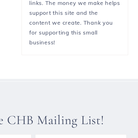
links. The money we make helps
support this site and the
content we create. Thank you
for supporting this small
business!
he CHB Mailing List!