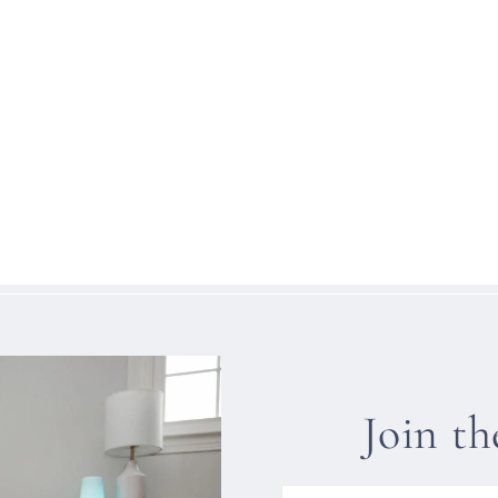
Join t