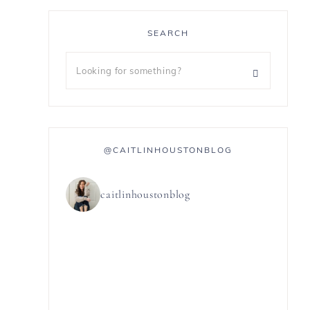
SEARCH
@CAITLINHOUSTONBLOG
caitlinhoustonblog