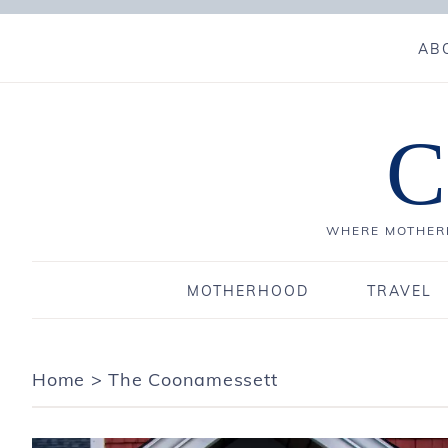
AB
C
WHERE MOTHERH
MOTHERHOOD
TRAVEL
Home
>
The Coonamessett