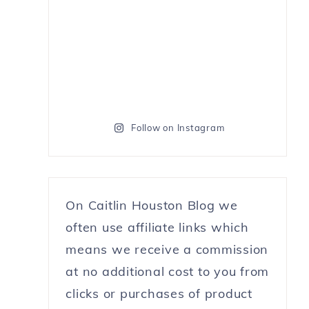
Follow on Instagram
On Caitlin Houston Blog we
often use affiliate links which
means we receive a commission
at no additional cost to you from
clicks or purchases of product