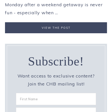
Monday after a weekend getaway is never
fun - especially when ...
VIEW THE POST
Subscribe!
Want access to exclusive content?
Join the CHB mailing list!