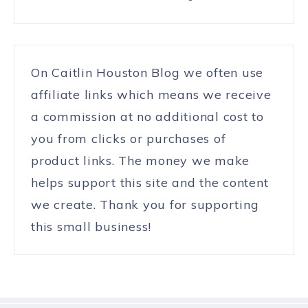
On Caitlin Houston Blog we often use
affiliate links which means we receive
a commission at no additional cost to
you from clicks or purchases of
product links. The money we make
helps support this site and the content
we create. Thank you for supporting
this small business!