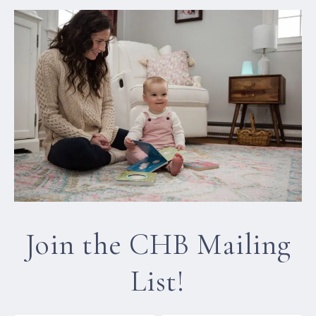
Join the CHB Mailing
List!