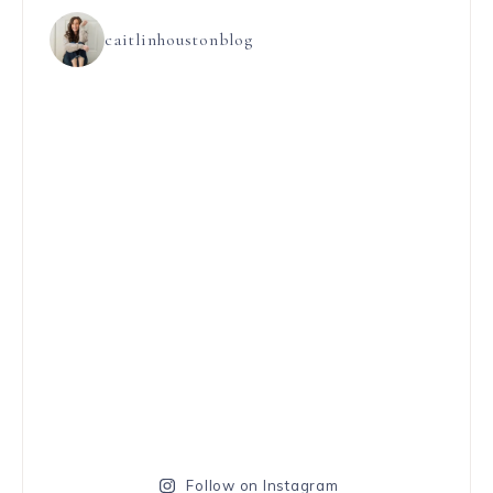
caitlinhoustonblog
Follow on Instagram