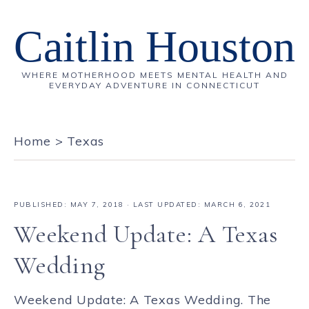
Caitlin Houston
WHERE MOTHERHOOD MEETS MENTAL HEALTH AND
EVERYDAY ADVENTURE IN CONNECTICUT
Home
>
Texas
PUBLISHED:
MAY 7, 2018
· LAST UPDATED: MARCH 6, 2021
Weekend Update: A Texas
Wedding
Weekend Update: A Texas Wedding. The