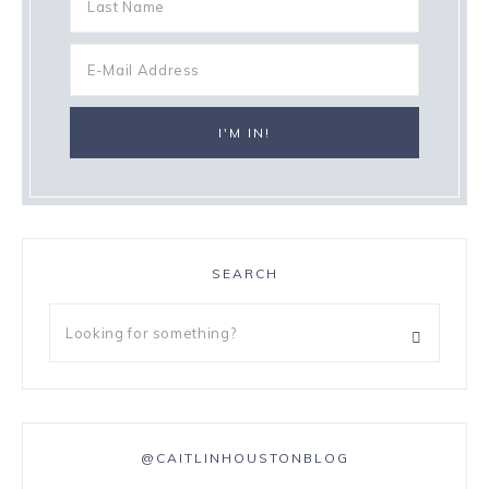
SEARCH
@CAITLINHOUSTONBLOG