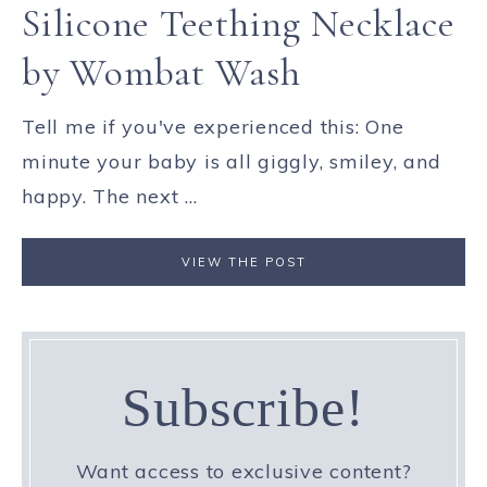
Silicone Teething Necklace
by Wombat Wash
Tell me if you've experienced this: One
minute your baby is all giggly, smiley, and
happy. The next ...
VIEW THE POST
Subscribe!
Want access to exclusive content?