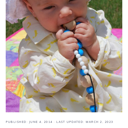
PUBLISHED:
JUNE 4, 2014
· LAST UPDATED: MARCH 2, 2023