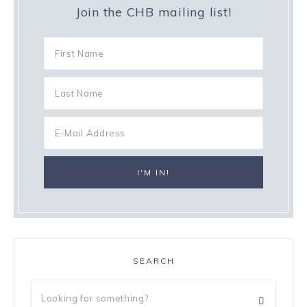
Join the CHB mailing list!
SEARCH