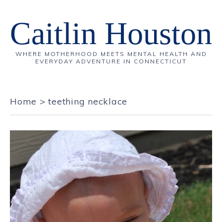
Caitlin Houston
WHERE MOTHERHOOD MEETS MENTAL HEALTH AND
EVERYDAY ADVENTURE IN CONNECTICUT
Home
>
teething necklace