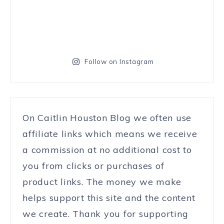
Follow on Instagram
On Caitlin Houston Blog we often use
affiliate links which means we receive
a commission at no additional cost to
you from clicks or purchases of
product links. The money we make
helps support this site and the content
we create. Thank you for supporting