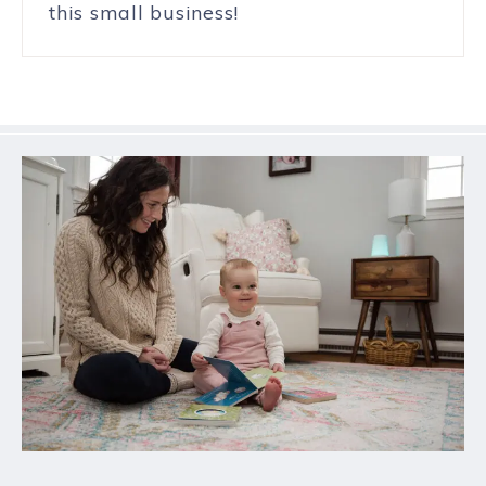
this small business!