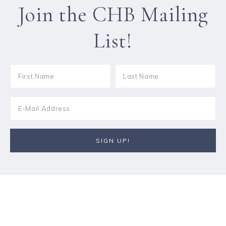
Join the CHB Mailing
List!