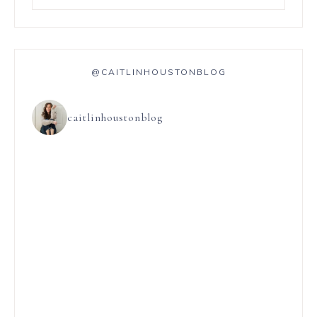
@CAITLINHOUSTONBLOG
caitlinhoustonblog