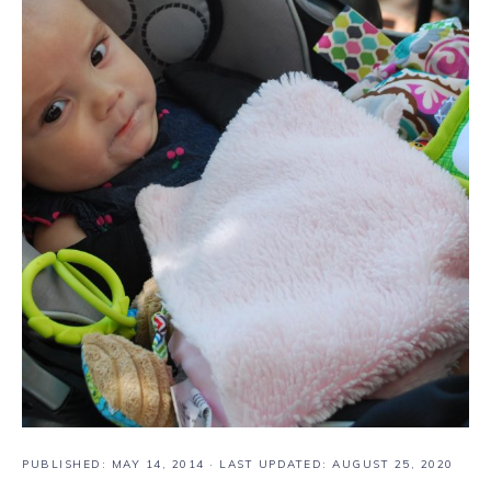
PUBLISHED:
MAY 14, 2014
· LAST UPDATED: AUGUST 25, 2020