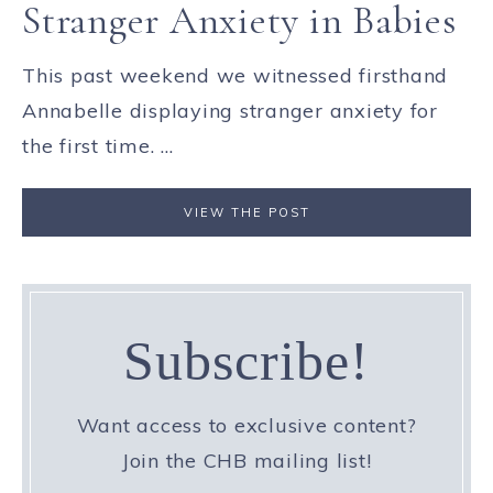
Stranger Anxiety in Babies
This past weekend we witnessed firsthand
Annabelle displaying stranger anxiety for
the first time. ...
VIEW THE POST
Subscribe!
Want access to exclusive content?
Join the CHB mailing list!