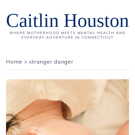
Caitlin Houston
WHERE MOTHERHOOD MEETS MENTAL HEALTH AND
EVERYDAY ADVENTURE IN CONNECTICUT
Home
>
stranger danger