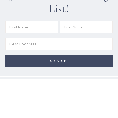
List!