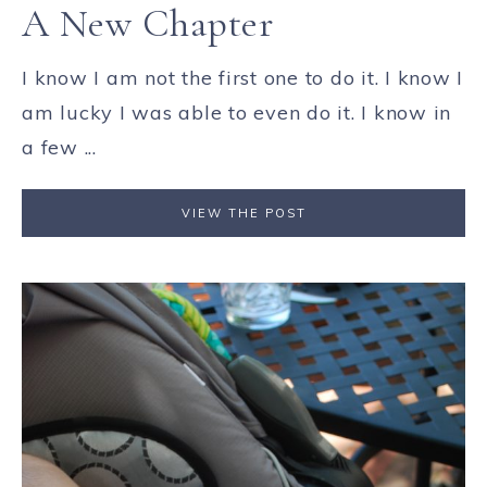
A New Chapter
I know I am not the first one to do it. I know I
am lucky I was able to even do it. I know in
a few ...
VIEW THE POST