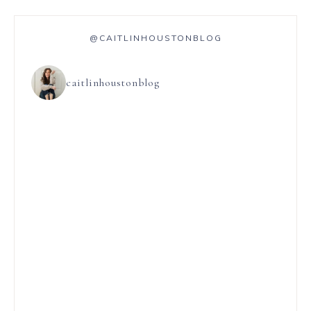
@CAITLINHOUSTONBLOG
caitlinhoustonblog