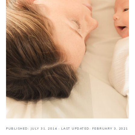
PUBLISHED:
JULY 31, 2014
· LAST UPDATED: FEBRUARY 3, 2021