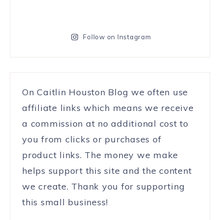
Follow on Instagram
On Caitlin Houston Blog we often use
affiliate links which means we receive
a commission at no additional cost to
you from clicks or purchases of
product links. The money we make
helps support this site and the content
we create. Thank you for supporting
this small business!