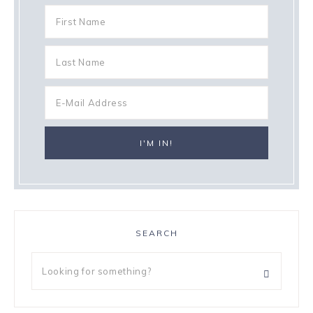
SEARCH