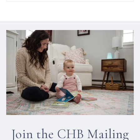
Join the CHB Mailing