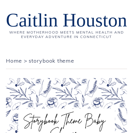
Caitlin Houston
WHERE MOTHERHOOD MEETS MENTAL HEALTH AND
EVERYDAY ADVENTURE IN CONNECTICUT
Home
>
storybook theme