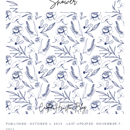
PUBLISHED:
OCTOBER 1, 2013
· LAST UPDATED: NOVEMBER 7,
2022