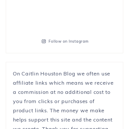
Follow on Instagram
On Caitlin Houston Blog we often use
affiliate links which means we receive
a commission at no additional cost to
you from clicks or purchases of
product links. The money we make
helps support this site and the content
we create. Thank you for supporting