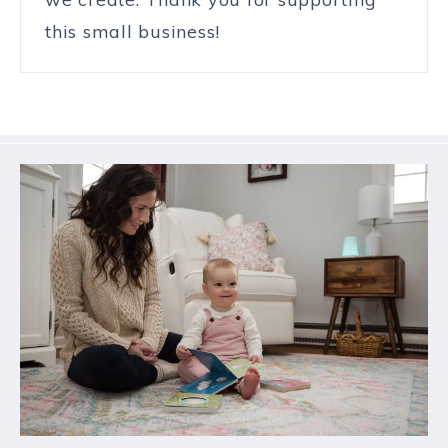
this small business!