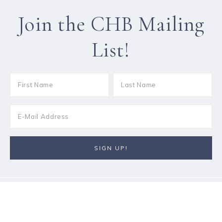
Join the CHB Mailing
List!