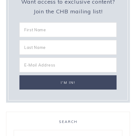
Want access to exclusive content?
Join the CHB mailing list!
SEARCH