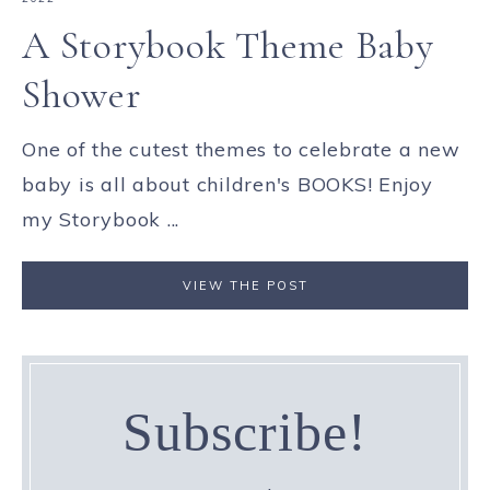
A Storybook Theme Baby
Shower
One of the cutest themes to celebrate a new
baby is all about children's BOOKS! Enjoy
my Storybook ...
VIEW THE POST
Subscribe!