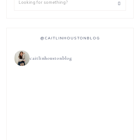
@CAITLINHOUSTONBLOG
caitlinhoustonblog