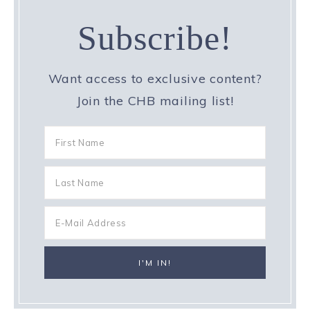
Subscribe!
Want access to exclusive content?
Join the CHB mailing list!