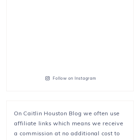
Follow on Instagram
On Caitlin Houston Blog we often use
affiliate links which means we receive
a commission at no additional cost to