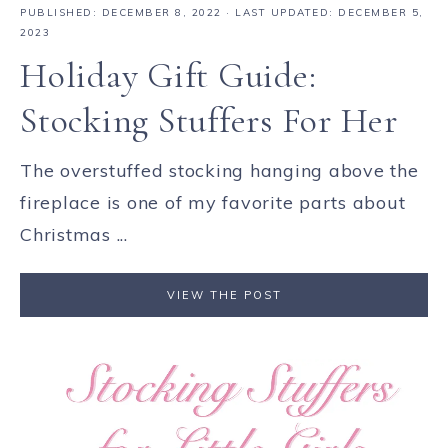
PUBLISHED:
DECEMBER 8, 2022
· LAST UPDATED: DECEMBER 5,
2023
Holiday Gift Guide:
Stocking Stuffers For Her
The overstuffed stocking hanging above the
fireplace is one of my favorite parts about
Christmas ...
VIEW THE POST