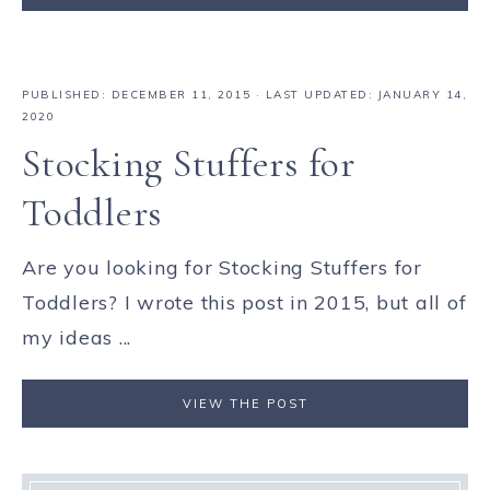
PUBLISHED:
DECEMBER 11, 2015
· LAST UPDATED: JANUARY 14,
2020
Stocking Stuffers for
Toddlers
Are you looking for Stocking Stuffers for
Toddlers? I wrote this post in 2015, but all of
my ideas ...
VIEW THE POST