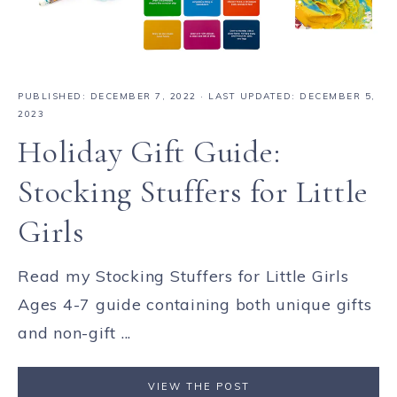
PUBLISHED:
DECEMBER 7, 2022
· LAST UPDATED: DECEMBER 5,
2023
Holiday Gift Guide:
Stocking Stuffers for Little
Girls
Read my Stocking Stuffers for Little Girls
Ages 4-7 guide containing both unique gifts
and non-gift ...
VIEW THE POST