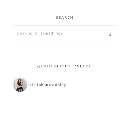
SEARCH
@CAITLINHOUSTONBLOG
caitlinhoustonblog