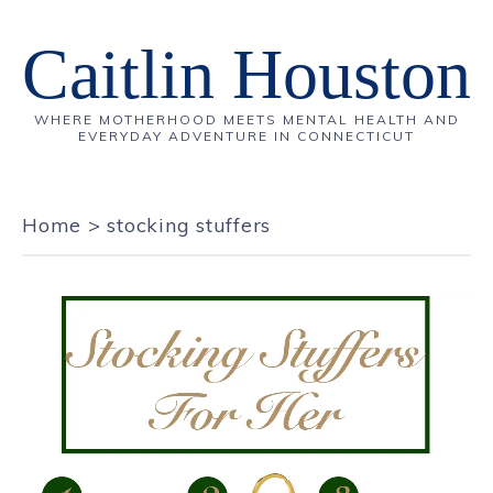
Caitlin Houston
WHERE MOTHERHOOD MEETS MENTAL HEALTH AND
EVERYDAY ADVENTURE IN CONNECTICUT
Home
>
stocking stuffers