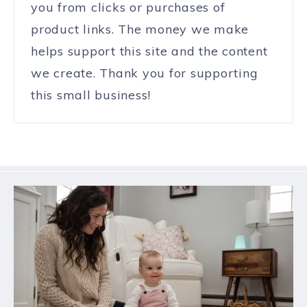
you from clicks or purchases of
product links. The money we make
helps support this site and the content
we create. Thank you for supporting
this small business!