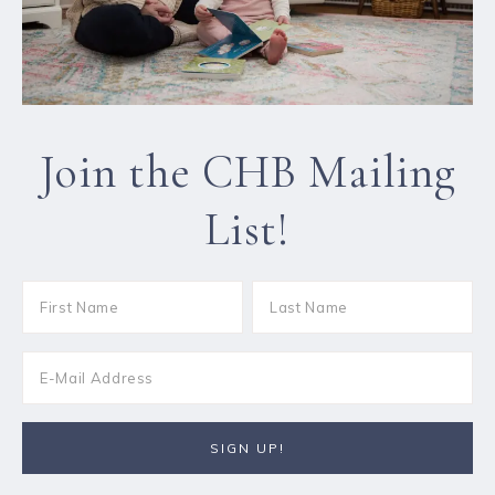
Join the CHB Mailing
List!