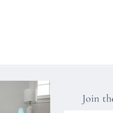
Join t