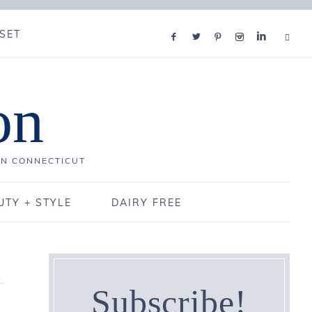
SET
on
IN CONNECTICUT
UTY + STYLE
DAIRY FREE
Subscribe!