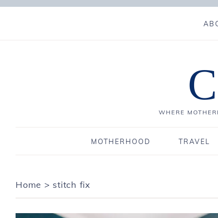
AB
C
WHERE MOTHERH
MOTHERHOOD
TRAVEL
Home
>
stitch fix