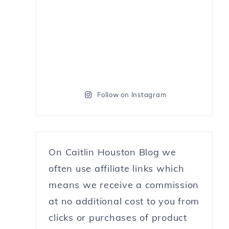
Follow on Instagram
On Caitlin Houston Blog we
often use affiliate links which
means we receive a commission
at no additional cost to you from
clicks or purchases of product