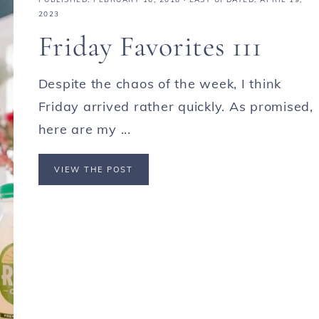
2023
Friday Favorites 111
Despite the chaos of the week, I think
Friday arrived rather quickly. As promised,
here are my ...
VIEW THE POST