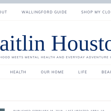
OUT
WALLINGFORD GUIDE
SHOP MY CLO
aitlin Houst
OOD MEETS MENTAL HEALTH AND EVERYDAY ADVENTURE 
HEALTH
OUR HOME
LIFE
BEA
PUBLISHED:
FEBRUARY 16, 2018
· LAST UPDATED: APRIL 19,