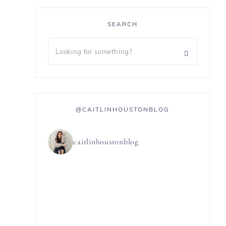
SEARCH
@CAITLINHOUSTONBLOG
caitlinhoustonblog