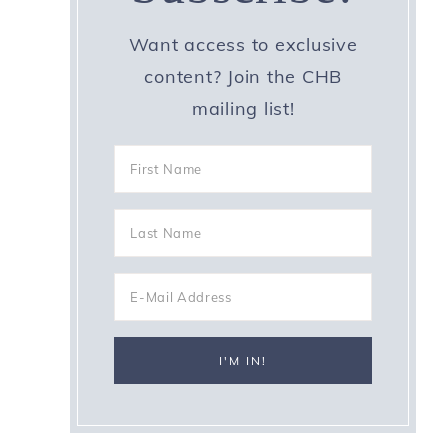
Want access to exclusive
content? Join the CHB
mailing list!