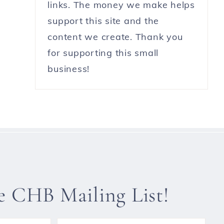
links. The money we make helps
support this site and the
content we create. Thank you
for supporting this small
business!
he CHB Mailing List!