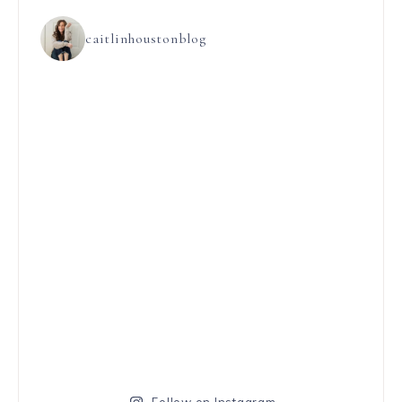
caitlinhoustonblog
Follow on Instagram