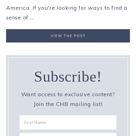
America. If you're looking for ways to find a
sense of ...
VIEW THE POST
Subscribe!
Want access to exclusive content?
Join the CHB mailing list!