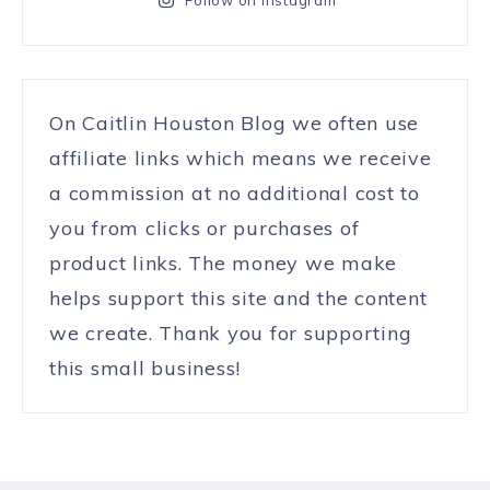
On Caitlin Houston Blog we often use
affiliate links which means we receive
a commission at no additional cost to
you from clicks or purchases of
product links. The money we make
helps support this site and the content
we create. Thank you for supporting
this small business!