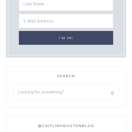
SEARCH
@CAITLINHOUSTONBLOG