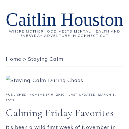
Caitlin Houston
WHERE MOTHERHOOD MEETS MENTAL HEALTH AND
EVERYDAY ADVENTURE IN CONNECTICUT
Home
>
Staying Calm
PUBLISHED:
NOVEMBER 6, 2020
· LAST UPDATED: MARCH 3,
2023
Calming Friday Favorites
It's been a wild first week of November in