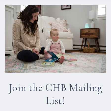
Join the CHB Mailing
List!