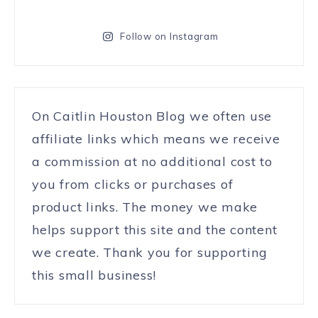
Follow on Instagram
On Caitlin Houston Blog we often use
affiliate links which means we receive
a commission at no additional cost to
you from clicks or purchases of
product links. The money we make
helps support this site and the content
we create. Thank you for supporting
this small business!