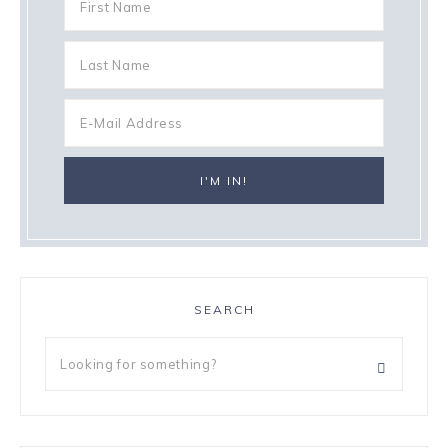
SEARCH