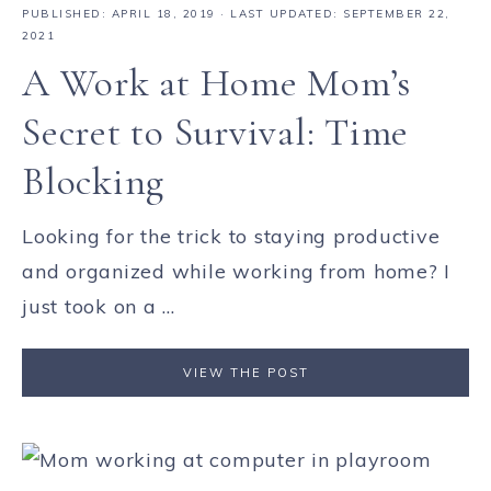
PUBLISHED:
APRIL 18, 2019
· LAST UPDATED: SEPTEMBER 22,
2021
A Work at Home Mom’s
Secret to Survival: Time
Blocking
Looking for the trick to staying productive
and organized while working from home? I
just took on a ...
VIEW THE POST