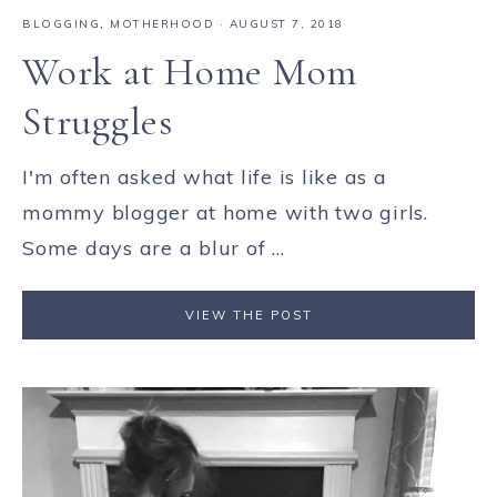
BLOGGING
,
MOTHERHOOD
·
AUGUST 7, 2018
Work at Home Mom
Struggles
I'm often asked what life is like as a
mommy blogger at home with two girls.
Some days are a blur of ...
VIEW THE POST