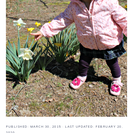
PUBLISHED:
MARCH 30, 2015
· LAST UPDATED: FEBRUARY 20,
2020