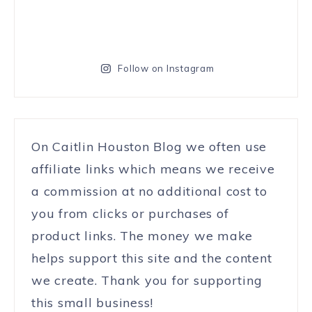
Follow on Instagram
On Caitlin Houston Blog we often use
affiliate links which means we receive
a commission at no additional cost to
you from clicks or purchases of
product links. The money we make
helps support this site and the content
we create. Thank you for supporting
this small business!