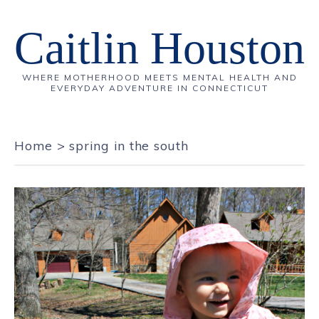
Caitlin Houston
WHERE MOTHERHOOD MEETS MENTAL HEALTH AND
EVERYDAY ADVENTURE IN CONNECTICUT
Home
>
spring in the south