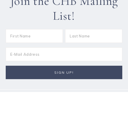
Join the CHB Mailing
List!