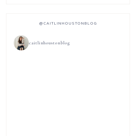
@CAITLINHOUSTONBLOG
caitlinhoustonblog