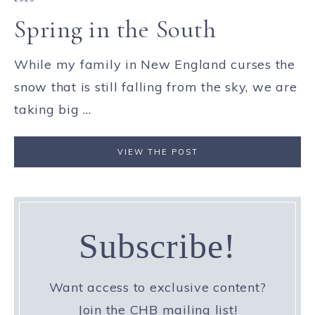
Spring in the South
While my family in New England curses the
snow that is still falling from the sky, we are
taking big ...
VIEW THE POST
Subscribe!
Want access to exclusive content?
Join the CHB mailing list!