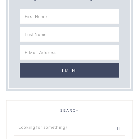
SEARCH