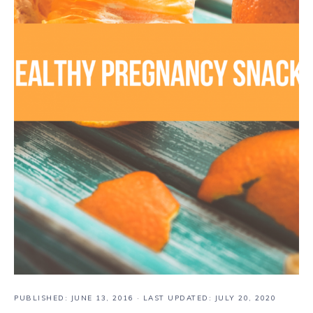
PUBLISHED:
JUNE 13, 2016
· LAST UPDATED: JULY 20, 2020