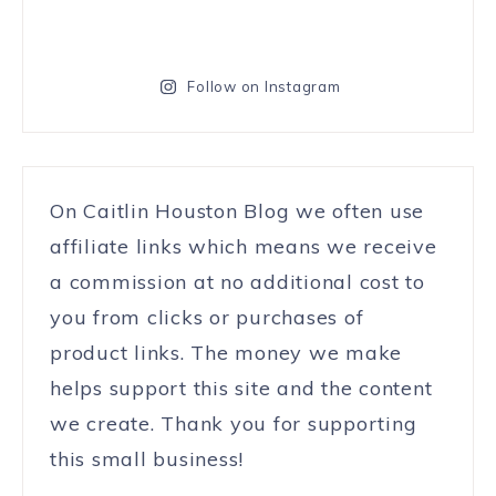
Follow on Instagram
On Caitlin Houston Blog we often use
affiliate links which means we receive
a commission at no additional cost to
you from clicks or purchases of
product links. The money we make
helps support this site and the content
we create. Thank you for supporting
this small business!