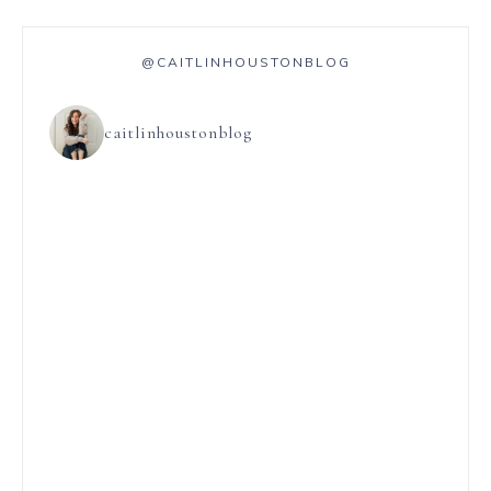
@CAITLINHOUSTONBLOG
caitlinhoustonblog