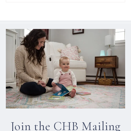
Join the CHB Mailing