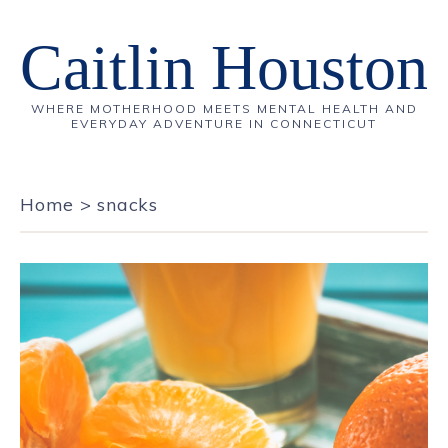
Caitlin Houston
WHERE MOTHERHOOD MEETS MENTAL HEALTH AND
EVERYDAY ADVENTURE IN CONNECTICUT
Home
>
snacks