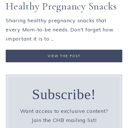
Healthy Pregnancy Snacks
Sharing healthy pregnancy snacks that
every Mom-to-be needs. Don't forget how
important it is to ...
VIEW THE POST
Subscribe!
Want access to exclusive content?
Join the CHB mailing list!