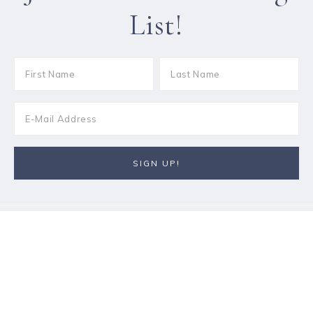
List!