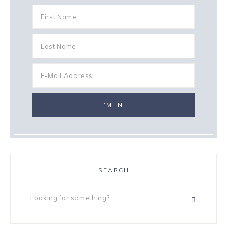
SEARCH